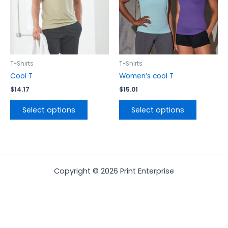
options
options
may
may
be
be
chosen
chosen
on
on
the
the
T-Shirts
T-Shirts
product
product
Cool T
Women’s cool T
page
page
$
14.17
$
15.01
Select options
Select options
Copyright © 2026 Print Enterprise