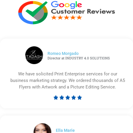
Romeo Morgado
Director at INDUSTRY 4.0 SOLUTIONS
We have solicited Print Enterprise services for our
business marketing strategy. We ordered thousands of A5
Flyers with Artwork and a Picture Editing Service.





Rated
5
out
of
5
Ella Marie