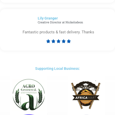
5
out
of
Lily Granger​
5
Creative Director at Nickelodeon
Fantastic products & fast delivery. Thanks





Rated
5
out
of
5
Supporting Local Business: