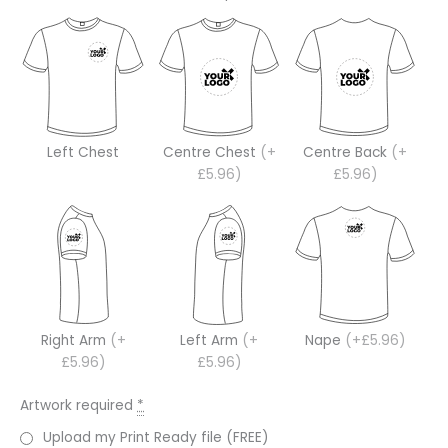
Left Chest
Centre Chest
(+
Centre Back
(+
£5.96)
£5.96)
Right Arm
(+
Left Arm
(+
Nape
(+£5.96)
£5.96)
£5.96)
Artwork required
*
Upload my Print Ready file (FREE)