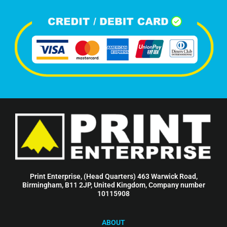
Print Enterprise, (Head Quarters) 463 Warwick Road,
Birmingham, B11 2JP, United Kingdom, Company number
10115908
ABOUT