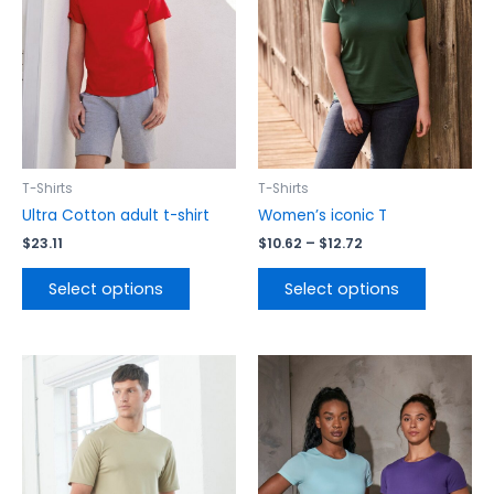
variants.
variants.
The
The
options
options
may
may
be
be
chosen
chosen
on
on
the
the
T-Shirts
T-Shirts
product
product
Ultra Cotton adult t-shirt
Women’s iconic T
page
page
$
23.11
$
10.62
–
$
12.72
Select options
Select options
This
This
product
product
has
has
multiple
multiple
variants.
variants.
The
The