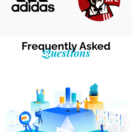
Frequently Asked
Questions