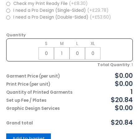
Check my Print Ready File
(+£8.30)
I need a Pro Design (Single-Sided)
(+£29.78)
I need a Pro Design (Double-Sided)
(+£53.60)
Quantity
S
M
L
XL
Total Quantity
:
1
$0.00
Garment Price (per unit)
$0.00
Print Price (per unit)
1
Quantity of Printed Garments
$20.84
Set up Fee / Plates
$0.00
Graphic Design Services
$20.84
Grand total
Add to basket