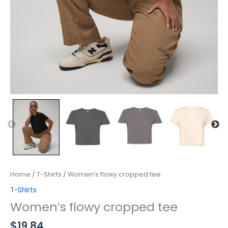
Home
/
T-Shirts
/ Women’s flowy cropped tee
T-Shirts
Women’s flowy cropped tee
$
19.84