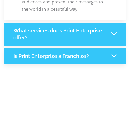
audiences and present their messages to
the world in a beautiful way.
What services does Print Enterprise
offer?
Is Print Enterprise a Franchise?
8,206
+
Support Given This Month