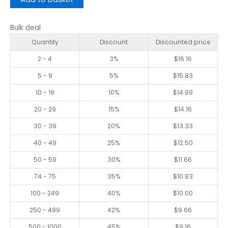
Bulk deal
Quantity
Discount
Discounted price
2 - 4
3%
$
16.16
5 - 9
5%
$
15.83
10 - 19
10%
$
14.99
20 - 29
15%
$
14.16
30 - 39
20%
$
13.33
40 - 49
25%
$
12.50
50 - 59
30%
$
11.66
74 - 75
35%
$
10.83
100 - 249
40%
$
10.00
250 - 499
42%
$
9.66
500 - 1000
45%
$
9.16