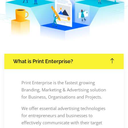
What is Print Enterprise?
Print Enterprise is the fastest growing
Branding, Marketing & Advertising solution
for Business, Organisations and Projects.
We offer essential advertising technologies
for entrepreneurs and businesses to
effectively communicate with their target