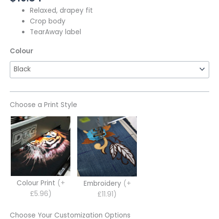
Relaxed, drapey fit
Crop body
TearAway label
Colour
Choose a Print Style
Colour Print
(+
Embroidery
(+
£5.96)
£11.91)
Choose Your Customization Options