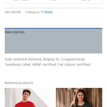
SKU:
BE098
Category:
T-Shirts
Description
Additional information
Reviews (0)
Side-seamed. Relaxed, drapey fit. Cropped body.
TearAway Label. WRAP certified. Fair Labour certified.
Related products
Price
This
This
range:
product
product
$10.62
has
has
through
$12.72
multiple
multiple