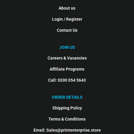
About us
Login / Register
Contact Us
JOIN US
Careers & Vacancies
Affiliate Programs
Call: 0330 054 5643
ORDER DETAILS
Shipping Policy
Terms & Conditions
Email: Sales@printenterprise.store