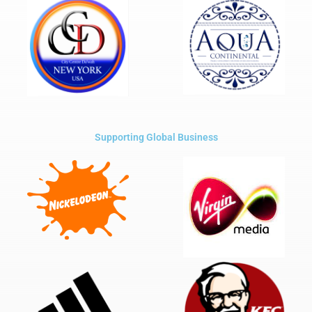
Supporting Global Business