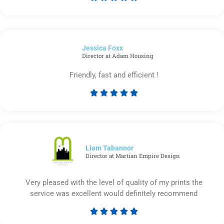
Rated
5
out
of
Jessica Foxx​
5
Director at Adam Housing
Friendly, fast and efficient !





Rated
5
out
of
5
Liam Tabannor
Director at Martian Empire Design
Very pleased with the level of quality of my prints the
service was excellent would definitely recommend





Rated