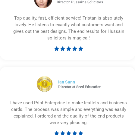
Director Hussains Solicitors
Top quality, fast, efficient service! Tristan is absolutely
lovely. He listens to exactly what customers want and
gives out the best designs. The end results for Hussain
solicitors is magical!





Rated
5
out
of
5
Ian Sunn
Director at Seed Education
I have used Print Enterprise to make leaflets and business
cards. The process was simple and everything was easily
explained. I ordered and the quality of the end products
were very pleasing.




