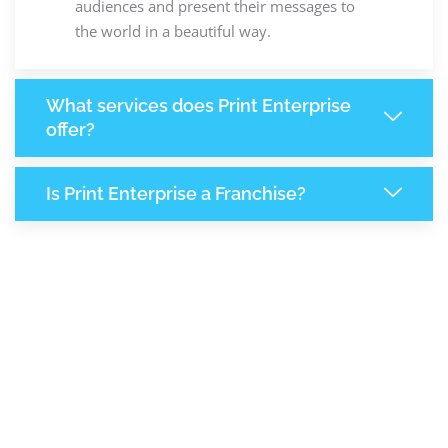
audiences and present their messages to
the world in a beautiful way.
What services does Print Enterprise
offer?
Is Print Enterprise a Franchise?
8,194
+
Support Given This Month