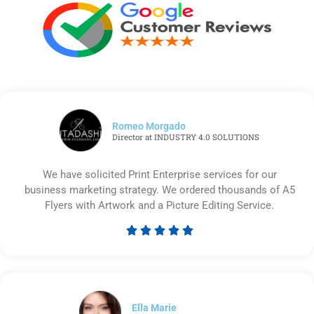
Romeo Morgado
Director at INDUSTRY 4.0 SOLUTIONS
We have solicited Print Enterprise services for our
business marketing strategy. We ordered thousands of A5
Flyers with Artwork and a Picture Editing Service.





Rated
5
out
of
5
Ella Marie