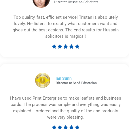
Director Hussains Solicitors
Top quality, fast, efficient service! Tristan is absolutely
lovely. He listens to exactly what customers want and
gives out the best designs. The end results for Hussain
solicitors is magical!





Rated
5
out
of
5
Ian Sunn
Director at Seed Education
I have used Print Enterprise to make leaflets and business
cards. The process was simple and everything was easily
explained. I ordered and the quality of the end products
were very pleasing.




