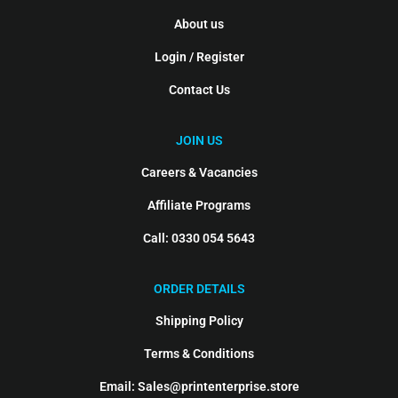
About us
Login / Register
Contact Us
JOIN US
Careers & Vacancies
Affiliate Programs
Call: 0330 054 5643
ORDER DETAILS
Shipping Policy
Terms & Conditions
Email: Sales@printenterprise.store