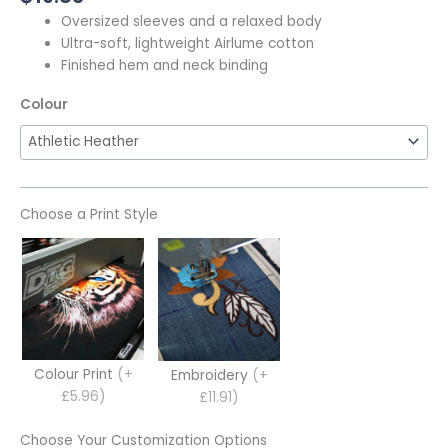
Oversized sleeves and a relaxed body
Ultra-soft, lightweight Airlume cotton
Finished hem and neck binding
Colour
Choose a Print Style
Colour Print
(+
Embroidery
(+
£5.96)
£11.91)
Choose Your Customization Options