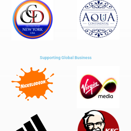
Supporting Global Business