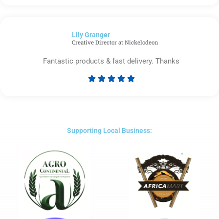
5
out
of
Lily Granger​
5
Creative Director at Nickelodeon
Fantastic products & fast delivery. Thanks





Rated
5
out
of
5
Supporting Local Business: