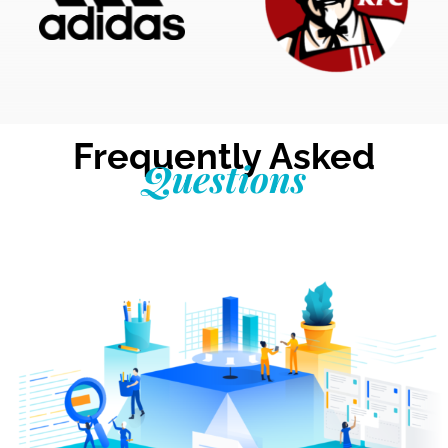
Frequently Asked
Questions