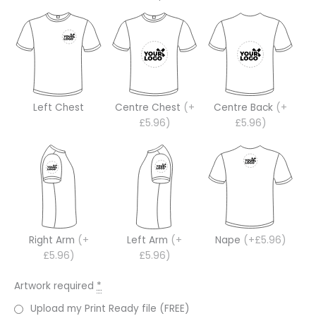
Left Chest
Centre Chest
(+
Centre Back
(+
£5.96)
£5.96)
Right Arm
(+
Left Arm
(+
Nape
(+£5.96)
£5.96)
£5.96)
Artwork required
*
Upload my Print Ready file (FREE)