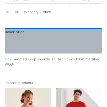
SKU:
BE137
Category:
T-Shirts
Description
Additional information
Reviews (0)
Side-seamed. Drop shoulder fit. Tear-away label. Certified
WRAP.
Related products
This
This
product
product
has
has
multiple
multiple