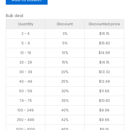
Bulk deal
Quantity
Discount
Discounted price
2 - 4
3%
$
16.15
5 - 9
5%
$
15.82
10 - 19
10%
$
14.99
20 - 29
15%
$
14.15
30 - 39
20%
$
13.32
40 - 49
25%
$
12.49
50 - 59
30%
$
11.66
74 - 75
35%
$
10.82
100 - 249
40%
$
9.99
250 - 499
42%
$
9.66
500 - 1000
45%
$
9.16