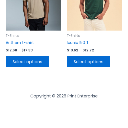
options
options
may
may
be
be
chosen
chosen
on
on
the
the
T-Shirts
T-Shirts
product
product
Anthem t-shirt
Iconic 150 T
page
page
$
12.68
–
$
17.33
$
10.62
–
$
12.72
Select options
Select options
Copyright © 2026 Print Enterprise