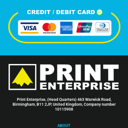
Print Enterprise, (Head Quarters) 463 Warwick Road,
Birmingham, B11 2JP, United Kingdom, Company number
10115908
ABOUT