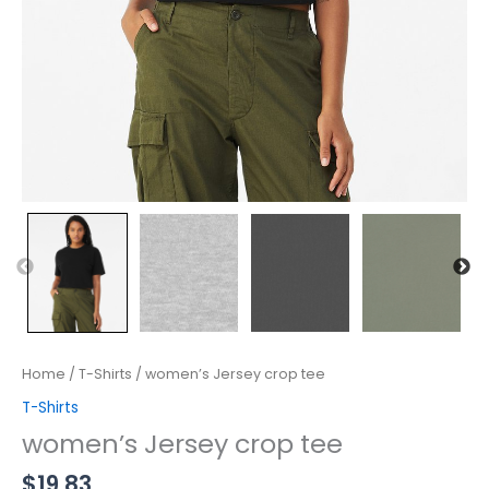
Home
/
T-Shirts
/ women’s Jersey crop tee
T-Shirts
women’s Jersey crop tee
$
19.83