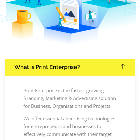
What is Print Enterprise?
Print Enterprise is the fastest growing
Branding, Marketing & Advertising solution
for Business, Organisations and Projects.
We offer essential advertising technologies
for entrepreneurs and businesses to
effectively communicate with their target