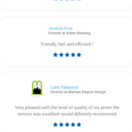
Rated
5
out
of
Jessica Foxx​
5
Director at Adam Housing
Friendly, fast and efficient !





Rated
5
out
of
5
Liam Tabannor
Director at Martian Empire Design
Very pleased with the level of quality of my prints the
service was excellent would definitely recommend





Rated