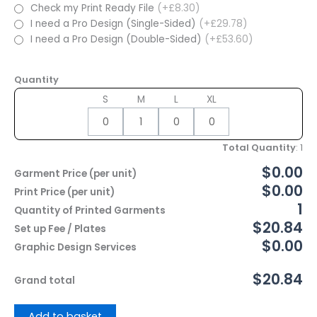
Check my Print Ready File
(+£8.30)
I need a Pro Design (Single-Sided)
(+£29.78)
I need a Pro Design (Double-Sided)
(+£53.60)
Quantity
S
M
L
XL
Total Quantity
:
1
$0.00
Garment Price (per unit)
$0.00
Print Price (per unit)
1
Quantity of Printed Garments
$20.84
Set up Fee / Plates
$0.00
Graphic Design Services
$20.84
Grand total
Add to basket