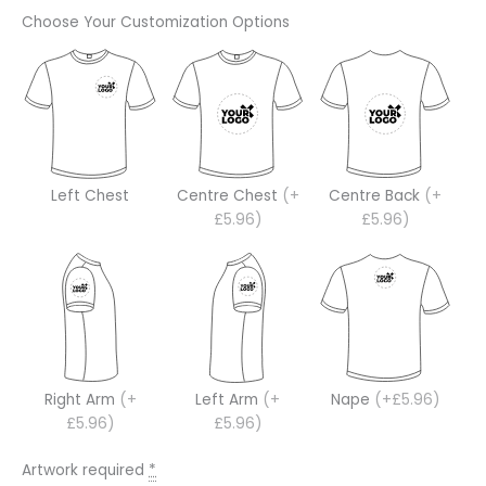
Choose Your Customization Options
Left Chest
Centre Chest
(+
Centre Back
(+
£5.96)
£5.96)
Right Arm
(+
Left Arm
(+
Nape
(+£5.96)
£5.96)
£5.96)
Artwork required
*