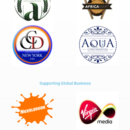
Supporting Global Business