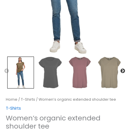
Home
/
T-Shirts
/ Women’s organic extended shoulder tee
T-Shirts
Women’s organic extended
shoulder tee