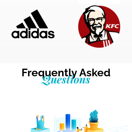
Frequently Asked
Questions