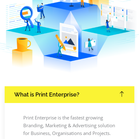
What is Print Enterprise?
Print Enterprise is the fastest growing
Branding, Marketing & Advertising solution
for Business, Organisations and Projects.