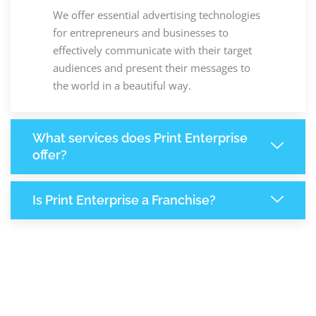
We offer essential advertising technologies
for entrepreneurs and businesses to
effectively communicate with their target
audiences and present their messages to
the world in a beautiful way.
What services does Print Enterprise
offer?
Is Print Enterprise a Franchise?