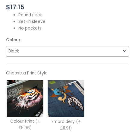
$
17.15
Round neck
Set-in sleeve
No pockets
Colour
Choose a Print Style
Colour Print
(+
Embroidery
(+
£5.96)
£11.91)