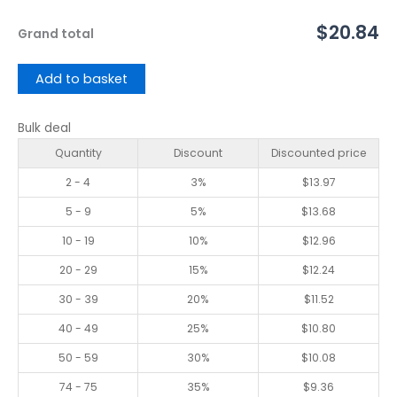
$20.84
Grand total
Add to basket
Bulk deal
Quantity
Discount
Discounted price
2 - 4
3%
$
13.97
5 - 9
5%
$
13.68
10 - 19
10%
$
12.96
20 - 29
15%
$
12.24
30 - 39
20%
$
11.52
40 - 49
25%
$
10.80
50 - 59
30%
$
10.08
74 - 75
35%
$
9.36