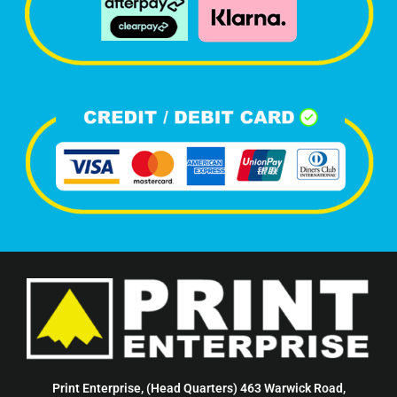
Print Enterprise, (Head Quarters) 463 Warwick Road,