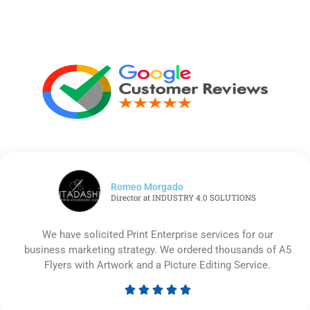
Romeo Morgado
Director at INDUSTRY 4.0 SOLUTIONS
We have solicited Print Enterprise services for our
business marketing strategy. We ordered thousands of A5
Flyers with Artwork and a Picture Editing Service.





Rated