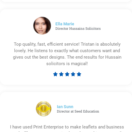
5
out
of
5
Ella Marie
Director Hussains Solicitors
Top quality, fast, efficient service! Tristan is absolutely
lovely. He listens to exactly what customers want and
gives out the best designs. The end results for Hussain
solicitors is magical!





Rated
5
out
of
5
Ian Sunn
Director at Seed Education
I have used Print Enterprise to make leaflets and business