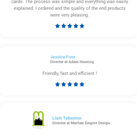
cards. The process was simple and everything was easily
explained. I ordered and the quality of the end products
were very pleasing.





Rated
5
out
of
Jessica Foxx​
5
Director at Adam Housing
Friendly, fast and efficient !





Rated
5
out
of
5
Liam Tabannor
Director at Martian Empire Design