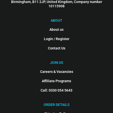
Birmingham, B11 2JP, United Kingdom, Company number
10115908
ABOUT
About us
Login / Register
Contact Us
JOIN US
Careers & Vacancies
Affiliate Programs
Call: 0330 054 5643
ORDER DETAILS