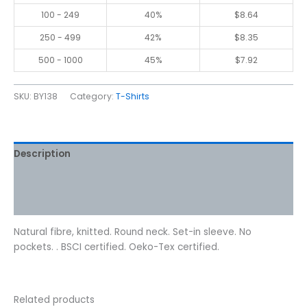
100 - 249
40%
$
8.64
250 - 499
42%
$
8.35
500 - 1000
45%
$
7.92
SKU:
BY138
Category:
T-Shirts
Description
Additional information
Reviews (0)
Natural fibre, knitted. Round neck. Set-in sleeve. No
pockets. . BSCI certified. Oeko-Tex certified.
Related products