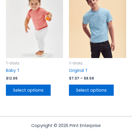
$7.07
has
has
through
$8.58
multiple
multiple
variants.
variants.
The
The
options
options
may
may
be
be
chosen
chosen
on
on
the
the
T-Shirts
T-Shirts
product
product
Baby T
Original T
page
page
$
12.65
$
7.07
–
$
8.58
Select options
Select options
Copyright © 2026 Print Enterprise