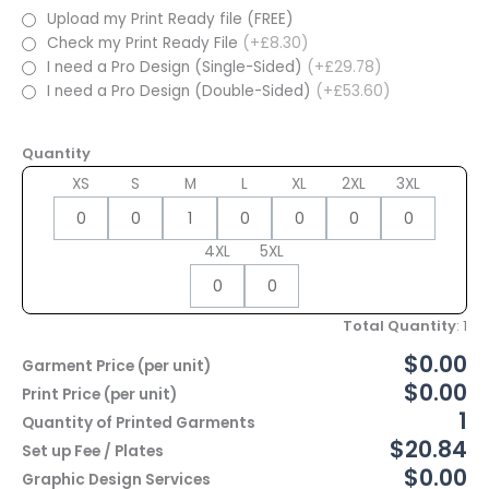
Upload my Print Ready file (FREE)
Check my Print Ready File
(+£8.30)
I need a Pro Design (Single-Sided)
(+£29.78)
I need a Pro Design (Double-Sided)
(+£53.60)
Quantity
XS
S
M
L
XL
2XL
3XL
4XL
5XL
Total Quantity
:
1
$0.00
Garment Price (per unit)
$0.00
Print Price (per unit)
1
Quantity of Printed Garments
$20.84
Set up Fee / Plates
$0.00
Graphic Design Services