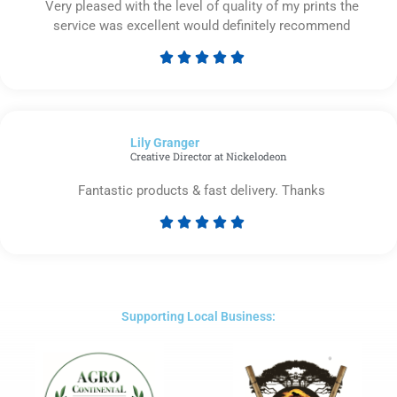
Very pleased with the level of quality of my prints the
service was excellent would definitely recommend





Rated
5
out
of
Lily Granger​
5
Creative Director at Nickelodeon
Fantastic products & fast delivery. Thanks





Rated
5
out
of
5
Supporting Local Business: