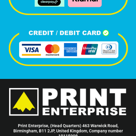
Print Enterprise, (Head Quarters) 463 Warwick Road,
Birmingham, B11 2JP, United Kingdom, Company number