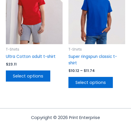
variants.
variants.
The
The
options
options
may
may
be
be
chosen
chosen
on
on
the
the
T-Shirts
T-Shirts
product
product
Ultra Cotton adult t-shirt
Super ringspun classic t-
page
page
shirt
$
23.11
$
10.12
–
$
11.74
Select options
Select options
Copyright © 2026 Print Enterprise