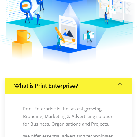
What is Print Enterprise?
Print Enterprise is the fastest growing
Branding, Marketing & Advertising solution
for Business, Organisations and Projects.
We offer essential advertising technologies