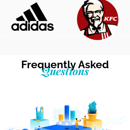
Frequently Asked
Questions