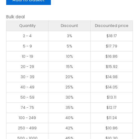
Bulk deal
Quantity
Discount
Discounted price
2 - 4
3%
$
18.17
5 - 9
5%
$
17.79
10 - 19
10%
$
16.86
20 - 29
15%
$
15.92
30 - 39
20%
$
14.98
40 - 49
25%
$
14.05
50 - 59
30%
$
13.11
74 - 75
35%
$
12.17
100 - 249
40%
$
11.24
250 - 499
42%
$
10.86
500 - 1000
45%
$
10.30