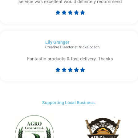
service was excellent would definitely recommend





Rated
5
out
of
Lily Granger​
5
Creative Director at Nickelodeon
Fantastic products & fast delivery. Thanks





Rated
5
out
of
5
Supporting Local Business: