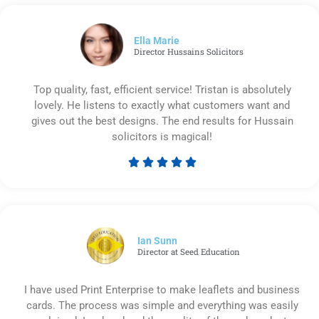
out
of
5
Ella Marie
Director Hussains Solicitors
Top quality, fast, efficient service! Tristan is absolutely
lovely. He listens to exactly what customers want and
gives out the best designs. The end results for Hussain
solicitors is magical!





Rated
5
out
of
5
Ian Sunn
Director at Seed Education
I have used Print Enterprise to make leaflets and business
cards. The process was simple and everything was easily