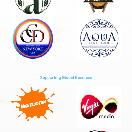
Supporting Global Business