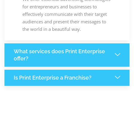
for entrepreneurs and businesses to
effectively communicate with their target
audiences and present their messages to
the world in a beautiful way.
What services does Print Enterprise
offer?
Is Print Enterprise a Franchise?
8,231
+