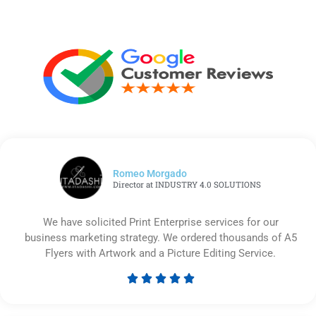
Romeo Morgado
Director at INDUSTRY 4.0 SOLUTIONS
We have solicited Print Enterprise services for our
business marketing strategy. We ordered thousands of A5
Flyers with Artwork and a Picture Editing Service.





Rated
5