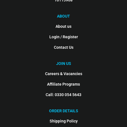
10115908
ABOUT
About us
Login / Register
Contact Us
JOIN US
Careers & Vacancies
Affiliate Programs
Call: 0330 054 5643
ORDER DETAILS
Shipping Policy