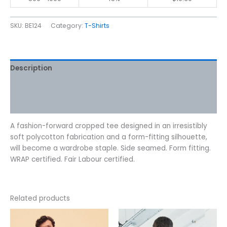
SKU:
BE124
Category:
T-Shirts
Description
Additional information
Reviews (0)
A fashion-forward cropped tee designed in an irresistibly
soft polycotton fabrication and a form-fitting silhouette,
will become a wardrobe staple. Side seamed. Form fitting.
WRAP certified. Fair Labour certified.
Related products
Price
This
This
range:
product
product