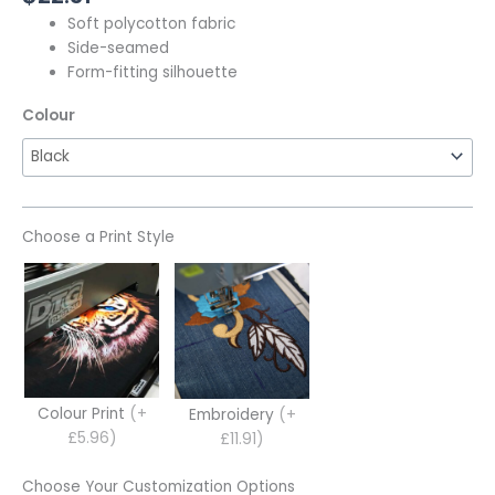
Soft polycotton fabric
Side-seamed
Form-fitting silhouette
Colour
Choose a Print Style
Colour Print
(+
Embroidery
(+
£5.96)
£11.91)
Choose Your Customization Options