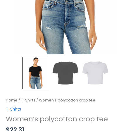
Home
/
T-Shirts
/ Women’s polycotton crop tee
T-Shirts
Women’s polycotton crop tee
$
22.31