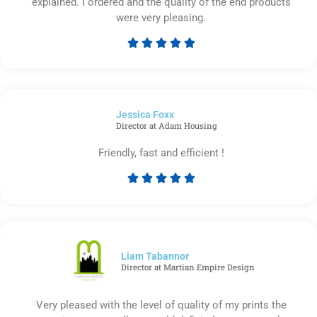
explained. I ordered and the quality of the end products
were very pleasing.





Rated
5
out
of
Jessica Foxx​
5
Director at Adam Housing
Friendly, fast and efficient !





Rated
5
out
of
5
Liam Tabannor
Director at Martian Empire Design
Very pleased with the level of quality of my prints the