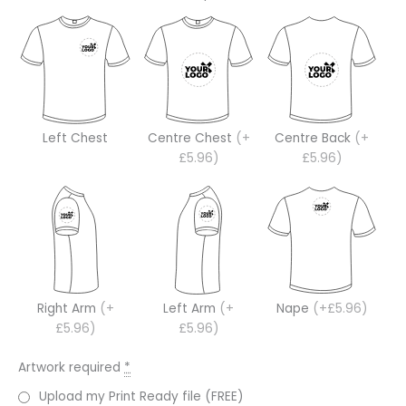
Left Chest
Centre Chest
(+
Centre Back
(+
£5.96)
£5.96)
Right Arm
(+
Left Arm
(+
Nape
(+£5.96)
£5.96)
£5.96)
Artwork required
*
Upload my Print Ready file (FREE)