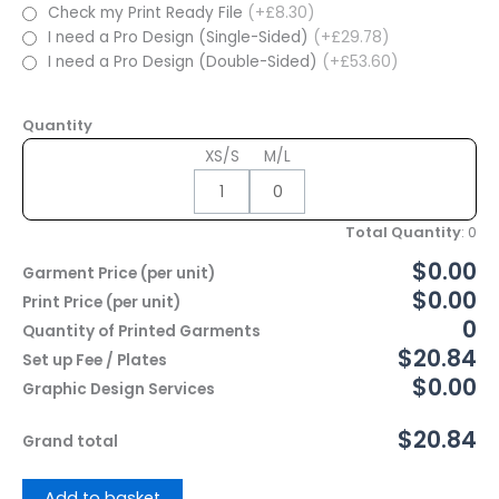
Check my Print Ready File
(+£8.30)
I need a Pro Design (Single-Sided)
(+£29.78)
I need a Pro Design (Double-Sided)
(+£53.60)
Quantity
XS/S
M/L
Total Quantity
:
0
$0.00
Garment Price (per unit)
$0.00
Print Price (per unit)
0
Quantity of Printed Garments
$20.84
Set up Fee / Plates
$0.00
Graphic Design Services
$20.84
Grand total
Add to basket