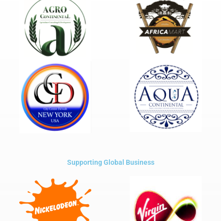
Supporting Global Business