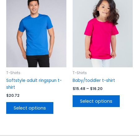
range:
product
product
$15.48
has
has
through
$16.20
multiple
multiple
variants.
variants.
The
The
options
options
may
may
be
be
chosen
chosen
on
on
the
the
T-Shirts
T-Shirts
product
product
Softstyle adult ringspun t-
Baby/toddler t-shirt
page
page
shirt
$
15.48
–
$
16.20
$
20.72
Select options
Select options