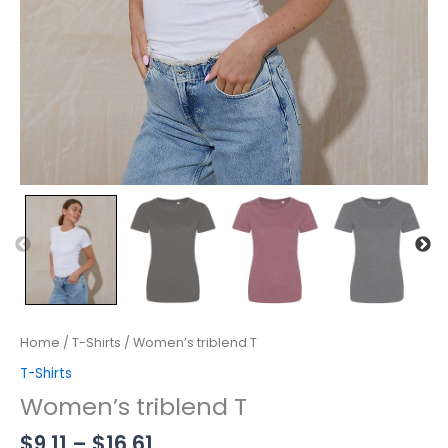
Home
/
T-Shirts
/ Women’s triblend T
T-Shirts
Women’s triblend T
$
9.11
–
$
16.61