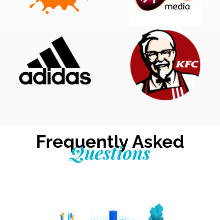
Frequently Asked
Questions