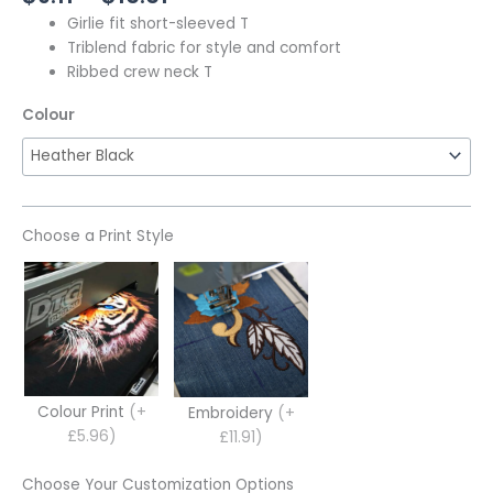
Girlie fit short-sleeved T
Triblend fabric for style and comfort
Ribbed crew neck T
Colour
Choose a Print Style
Colour Print
(+
Embroidery
(+
£5.96)
£11.91)
Choose Your Customization Options