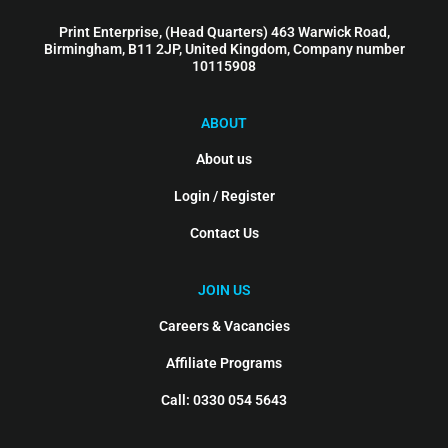
Print Enterprise, (Head Quarters) 463 Warwick Road,
Birmingham, B11 2JP, United Kingdom, Company number
10115908
ABOUT
About us
Login / Register
Contact Us
JOIN US
Careers & Vacancies
Affiliate Programs
Call: 0330 054 5643