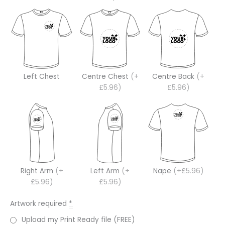
Left Chest
Centre Chest
(+
Centre Back
(+
£5.96)
£5.96)
Right Arm
(+
Left Arm
(+
Nape
(+£5.96)
£5.96)
£5.96)
Artwork required
*
Upload my Print Ready file (FREE)