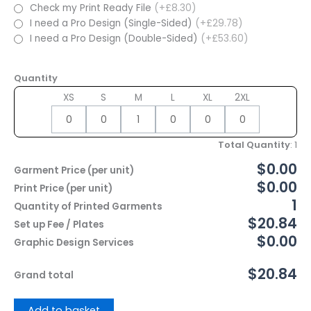
Check my Print Ready File
(+£8.30)
I need a Pro Design (Single-Sided)
(+£29.78)
I need a Pro Design (Double-Sided)
(+£53.60)
Quantity
XS
S
M
L
XL
2XL
Total Quantity
:
1
$0.00
Garment Price (per unit)
$0.00
Print Price (per unit)
1
Quantity of Printed Garments
$20.84
Set up Fee / Plates
$0.00
Graphic Design Services
$20.84
Grand total
Add to basket