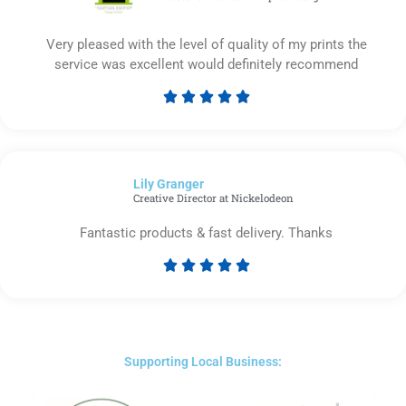
Very pleased with the level of quality of my prints the
service was excellent would definitely recommend





Rated
5
out
of
Lily Granger​
5
Creative Director at Nickelodeon
Fantastic products & fast delivery. Thanks





Rated
5
out
of
5
Supporting Local Business: