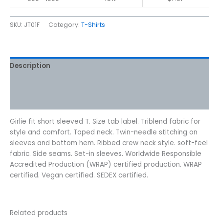
SKU:
JT01F
Category:
T-Shirts
Description
Additional information
Reviews (0)
Girlie fit short sleeved T. Size tab label. Triblend fabric for
style and comfort. Taped neck. Twin-needle stitching on
sleeves and bottom hem. Ribbed crew neck style. soft-feel
fabric. Side seams. Set-in sleeves. Worldwide Responsible
Accredited Production (WRAP) certified production. WRAP
certified. Vegan certified. SEDEX certified.
Related products