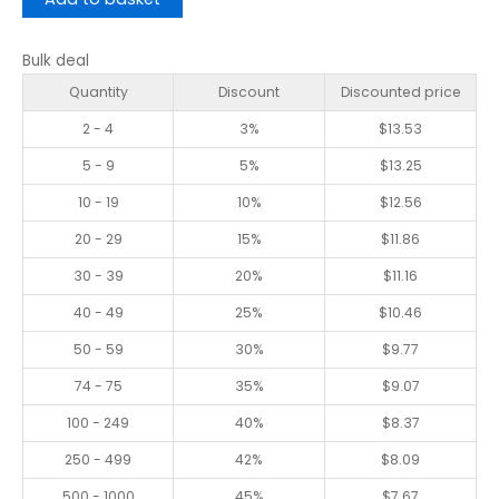
Bulk deal
Quantity
Discount
Discounted price
2 - 4
3%
$
13.53
5 - 9
5%
$
13.25
10 - 19
10%
$
12.56
20 - 29
15%
$
11.86
30 - 39
20%
$
11.16
40 - 49
25%
$
10.46
50 - 59
30%
$
9.77
74 - 75
35%
$
9.07
100 - 249
40%
$
8.37
250 - 499
42%
$
8.09
500 - 1000
45%
$
7.67