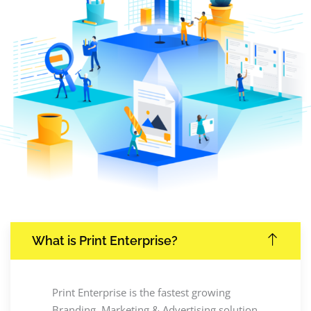
What is Print Enterprise?
Print Enterprise is the fastest growing
Branding, Marketing & Advertising solution