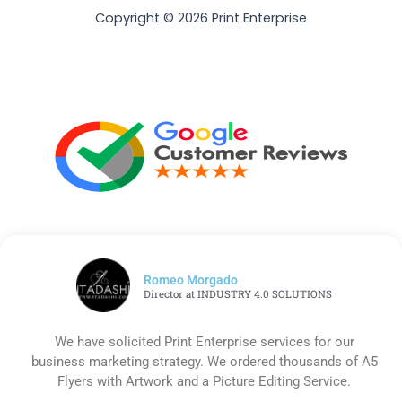
Copyright © 2026 Print Enterprise
Romeo Morgado
Director at INDUSTRY 4.0 SOLUTIONS
We have solicited Print Enterprise services for our
business marketing strategy. We ordered thousands of A5
Flyers with Artwork and a Picture Editing Service.