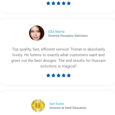





Rated
5
out
of
5
Ella Marie
Director Hussains Solicitors
Top quality, fast, efficient service! Tristan is absolutely
lovely. He listens to exactly what customers want and
gives out the best designs. The end results for Hussain
solicitors is magical!





Rated
5
out
of
5
Ian Sunn
Director at Seed Education