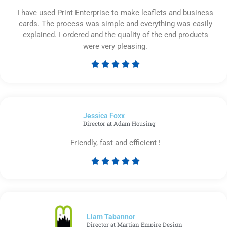
I have used Print Enterprise to make leaflets and business
cards. The process was simple and everything was easily
explained. I ordered and the quality of the end products
were very pleasing.





Rated
5
out
of
Jessica Foxx​
5
Director at Adam Housing
Friendly, fast and efficient !





Rated
5
out
of
5
Liam Tabannor
Director at Martian Empire Design