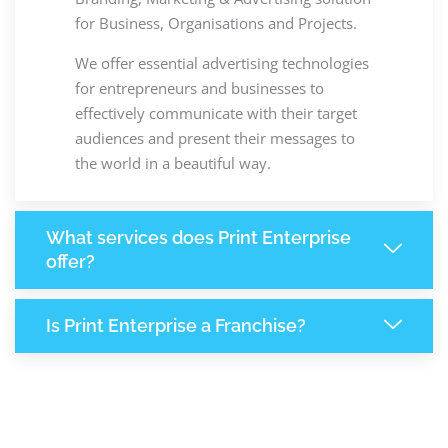
for Business, Organisations and Projects.
We offer essential advertising technologies
for entrepreneurs and businesses to
effectively communicate with their target
audiences and present their messages to
the world in a beautiful way.
What services does Print Enterprise
offer?
Is Print Enterprise a Franchise?