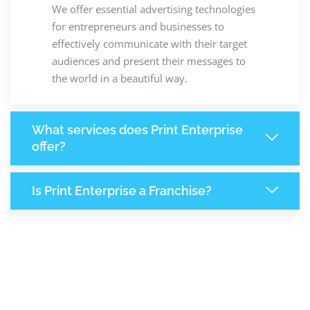
We offer essential advertising technologies
for entrepreneurs and businesses to
effectively communicate with their target
audiences and present their messages to
the world in a beautiful way.
What services does Print Enterprise
offer?
Is Print Enterprise a Franchise?
+