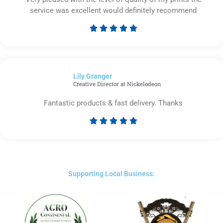
service was excellent would definitely recommend





Rated
5
out
of
Lily Granger​
5
Creative Director at Nickelodeon
Fantastic products & fast delivery. Thanks





Rated
5
out
of
5
Supporting Local Business: