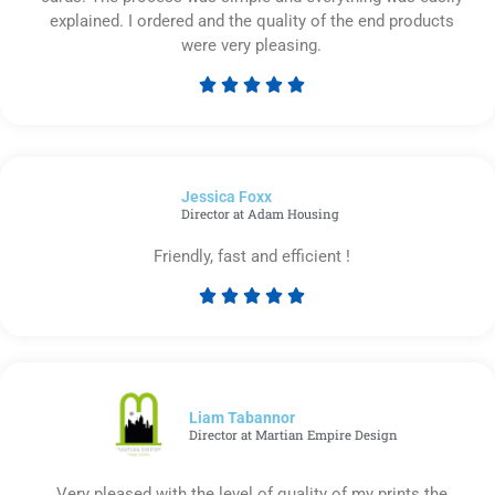
explained. I ordered and the quality of the end products
were very pleasing.





Rated
5
out
of
Jessica Foxx​
5
Director at Adam Housing
Friendly, fast and efficient !





Rated
5
out
of
5
Liam Tabannor
Director at Martian Empire Design
Very pleased with the level of quality of my prints the