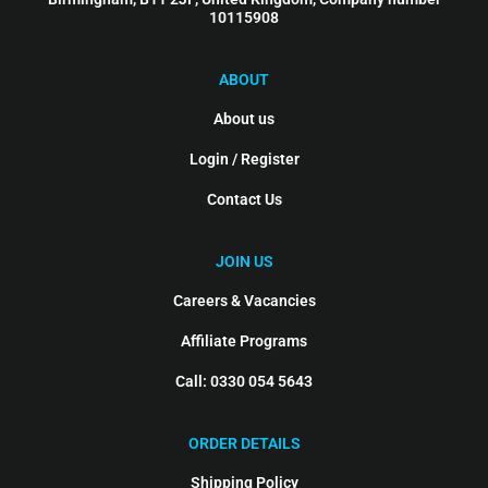
10115908
ABOUT
About us
Login / Register
Contact Us
JOIN US
Careers & Vacancies
Affiliate Programs
Call: 0330 054 5643
ORDER DETAILS
Shipping Policy