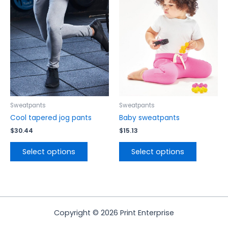
has
has
multiple
multiple
variants.
variants.
The
The
options
options
may
may
be
be
chosen
chosen
on
on
the
the
Sweatpants
Sweatpants
product
product
Cool tapered jog pants
Baby sweatpants
page
page
$
30.44
$
15.13
Select options
Select options
Copyright © 2026 Print Enterprise