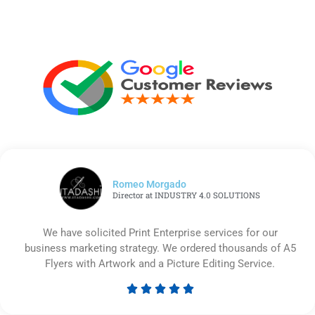
Romeo Morgado
Director at INDUSTRY 4.0 SOLUTIONS
We have solicited Print Enterprise services for our
business marketing strategy. We ordered thousands of A5
Flyers with Artwork and a Picture Editing Service.





Rated
5