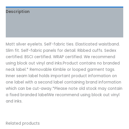
Description
Additional information
Reviews (0)
Matt silver eyelets. Self-fabric ties. Elasticated waistband.
Slim fit. Self-fabric panels for detail. Ribbed cuffs. Sedex
certified. BSCI certified. WRAP certified. We recommend
using block out vinyl and inks.Product contains no branded
neck label.* Removable Kimble or looped garment tags.
Inner seam label holds important product information on
one label with a second label containing brand information
which can be cut-away.*Please note old stock may contain
a fixed branded labelWe recommend using block out vinyl
and inks.
Related products