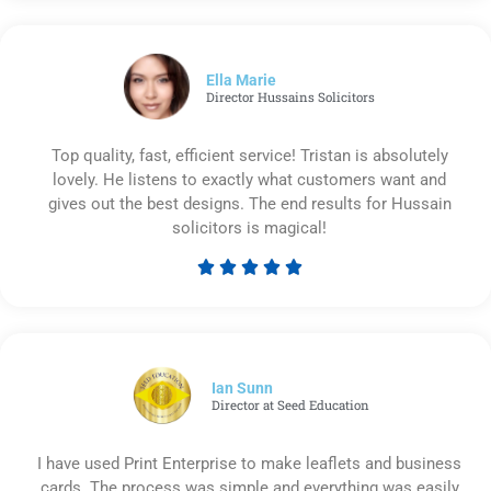
out
of
5
Ella Marie
Director Hussains Solicitors
Top quality, fast, efficient service! Tristan is absolutely
lovely. He listens to exactly what customers want and
gives out the best designs. The end results for Hussain
solicitors is magical!





Rated
5
out
of
5
Ian Sunn
Director at Seed Education
I have used Print Enterprise to make leaflets and business
cards. The process was simple and everything was easily