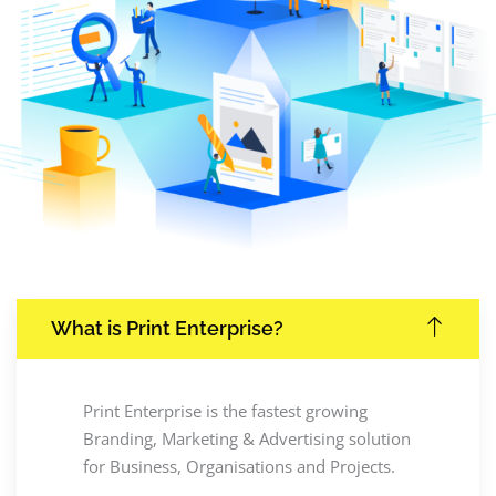
What is Print Enterprise?
Print Enterprise is the fastest growing
Branding, Marketing & Advertising solution
for Business, Organisations and Projects.