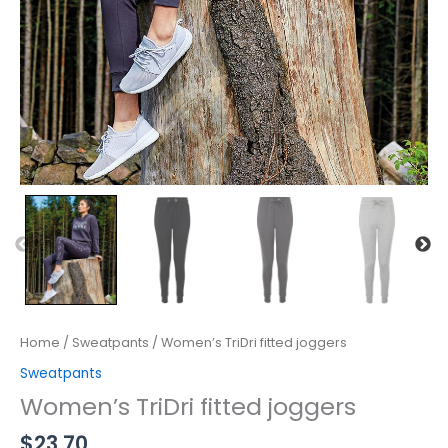
Home
/
Sweatpants
/ Women’s TriDri fitted joggers
Sweatpants
Women’s TriDri fitted joggers
$
23.70