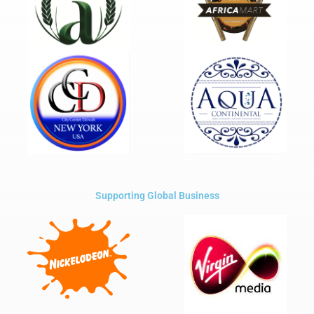
Supporting Global Business