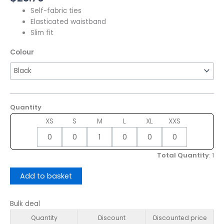
Self-fabric ties
Elasticated waistband
Slim fit
Colour
Quantity
XS
S
M
L
XL
XXS
Total Quantity
:
1
Add to basket
Bulk deal
Quantity
Discount
Discounted price