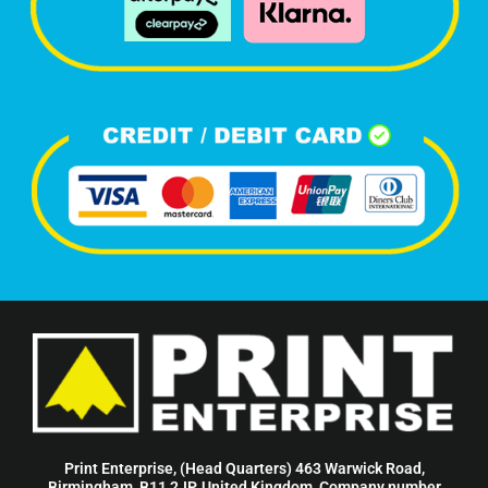
Print Enterprise, (Head Quarters) 463 Warwick Road,
Birmingham, B11 2JP, United Kingdom, Company number