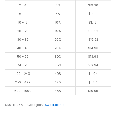
2 - 4
3%
$
19.30
5 - 9
5%
$
18.91
10 - 19
10%
$
17.91
20 - 29
15%
$
16.92
30 - 39
20%
$
15.92
40 - 49
25%
$
14.93
50 - 59
30%
$
13.93
74 - 75
35%
$
12.94
100 - 249
40%
$
11.94
250 - 499
42%
$
11.54
500 - 1000
45%
$
10.95
SKU:
TR055
Category:
Sweatpants