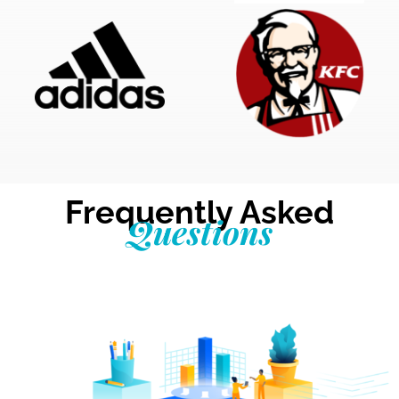
Frequently Asked
Questions