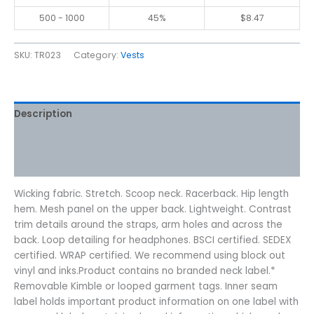
500 - 1000
45%
$
8.47
SKU:
TR023
Category:
Vests
Description
Additional information
Reviews (0)
Wicking fabric. Stretch. Scoop neck. Racerback. Hip length
hem. Mesh panel on the upper back. Lightweight. Contrast
trim details around the straps, arm holes and across the
back. Loop detailing for headphones. BSCI certified. SEDEX
certified. WRAP certified. We recommend using block out
vinyl and inks.Product contains no branded neck label.*
Removable Kimble or looped garment tags. Inner seam
label holds important product information on one label with