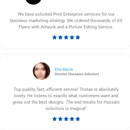
We have solicited Print Enterprise services for our
business marketing strategy. We ordered thousands of A5
Flyers with Artwork and a Picture Editing Service.





Rated
5
out
of
5
Ella Marie
Director Hussains Solicitors
Top quality, fast, efficient service! Tristan is absolutely
lovely. He listens to exactly what customers want and
gives out the best designs. The end results for Hussain
solicitors is magical!





Rated
5