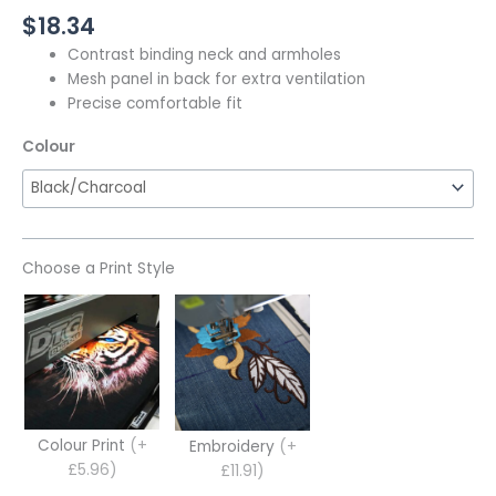
$
18.34
Contrast binding neck and armholes
Mesh panel in back for extra ventilation
Precise comfortable fit
Colour
Choose a Print Style
Colour Print
(+
Embroidery
(+
£5.96)
£11.91)