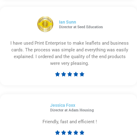
out
of
5
Ian Sunn
Director at Seed Education
I have used Print Enterprise to make leaflets and business
cards. The process was simple and everything was easily
explained. I ordered and the quality of the end products
were very pleasing.





Rated
5
out
of
Jessica Foxx​
5
Director at Adam Housing
Friendly, fast and efficient !





Rated