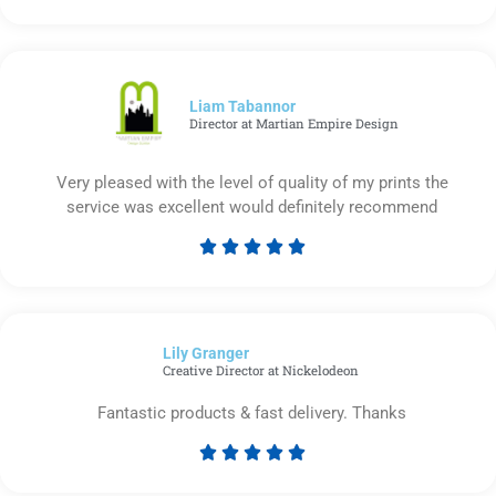
5
out
of
5
Liam Tabannor
Director at Martian Empire Design
Very pleased with the level of quality of my prints the
service was excellent would definitely recommend





Rated
5
out
of
Lily Granger​
5
Creative Director at Nickelodeon
Fantastic products & fast delivery. Thanks





Rated
5