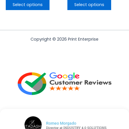
Select options
Select options
Copyright © 2026 Print Enterprise
Romeo Morgado
Director at INDUSTRY 4.0 SOLUTIONS