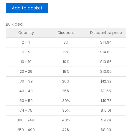
Add to basket
Bulk deal
Quantity
Discount
Discounted price
2 - 4
3%
$
14.94
5 - 9
5%
$
14.63
10 - 19
10%
$
13.86
20 - 29
15%
$
13.09
30 - 39
20%
$
12.32
40 - 49
25%
$
11.55
50 - 59
30%
$
10.78
74 - 75
35%
$
10.01
100 - 249
40%
$
9.24
250 - 499
42%
$
8.93