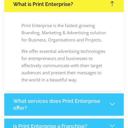
What is Print Enterprise?
Print Enterprise is the fastest growing
Branding, Marketing & Advertising solution
for Business, Organisations and Projects.
We offer essential advertising technologies
for entrepreneurs and businesses to
effectively communicate with their target
audiences and present their messages to
the world in a beautiful way.
What services does Print Enterprise
offer?
Is Print Enterprise a Franchise?