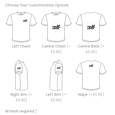
Choose Your Customization Options
Left Chest
Centre Chest
(+
Centre Back
(+
£5.96)
£5.96)
Right Arm
(+
Left Arm
(+
Nape
(+£5.96)
£5.96)
£5.96)
Artwork required
*