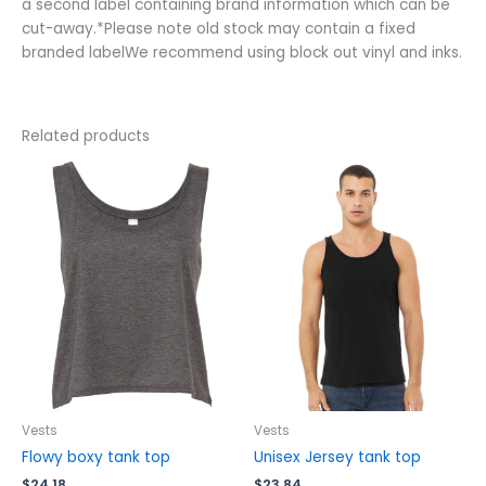
a second label containing brand information which can be
cut-away.*Please note old stock may contain a fixed
branded labelWe recommend using block out vinyl and inks.
Related products
This
This
product
product
has
has
multiple
multiple
variants.
variants.
The
The
options
options
may
may
be
be
chosen
chosen
on
on
the
the
Vests
Vests
product
product
Flowy boxy tank top
Unisex Jersey tank top
page
page
$
24.18
$
23.84