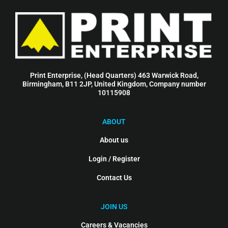
Print Enterprise, (Head Quarters) 463 Warwick Road,
Birmingham, B11 2JP, United Kingdom, Company number
10115908
ABOUT
About us
Login / Register
Contact Us
JOIN US
Careers & Vacancies