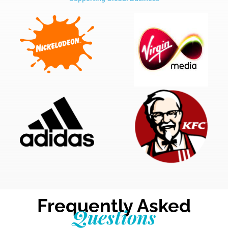
Frequently Asked
Questions