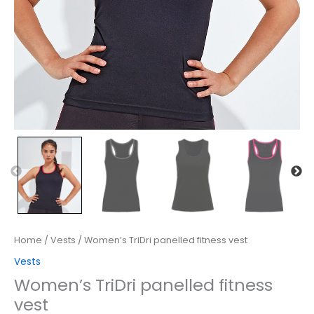
Home
/
Vests
/ Women’s TriDri panelled fitness vest
Vests
Women’s TriDri panelled fitness
vest