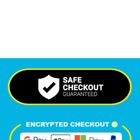
6,438
+
Happy Clients