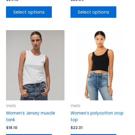
Select options
Select options
This
This
product
product
has
has
multiple
multiple
variants.
variants.
The
The
options
options
may
may
be
be
chosen
chosen
on
on
the
the
Vests
Vests
product
product
Women’s Jersey muscle
Women’s polycotton crop
page
page
tank
top
$
18.10
$
22.31