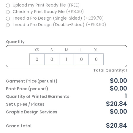
Upload my Print Ready file (FREE)
Check my Print Ready File
(+£8.30)
I need a Pro Design (Single-Sided)
(+£29.78)
I need a Pro Design (Double-Sided)
(+£53.60)
Quantity
XS
S
M
L
XL
Total Quantity
:
1
$0.00
Garment Price (per unit)
$0.00
Print Price (per unit)
1
Quantity of Printed Garments
$20.84
Set up Fee / Plates
$0.00
Graphic Design Services
$20.84
Grand total