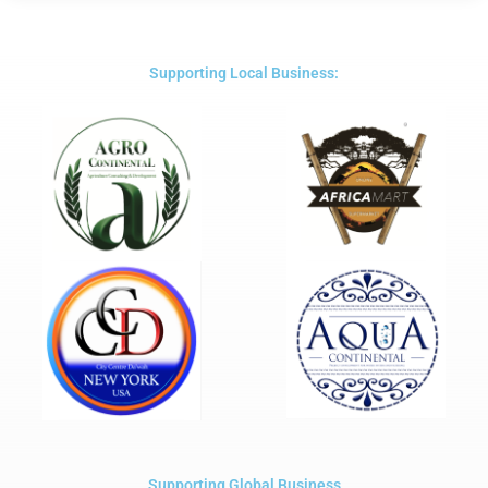
out
of
5
Supporting Local Business:
Supporting Global Business