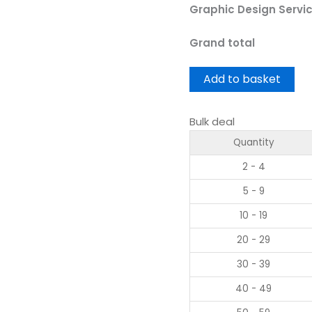
Graphic Design Servi
Grand total
Add to basket
Bulk deal
Quantity
2 - 4
5 - 9
10 - 19
20 - 29
30 - 39
40 - 49