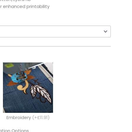
or enhanced printability
Embroidery
(+£11.91)
tion Options