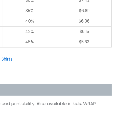
30%
$
7.42
35%
$
6.89
40%
$
6.36
42%
$
6.15
45%
$
5.83
-Shirts
ed printability. Also available in kids. WRAP