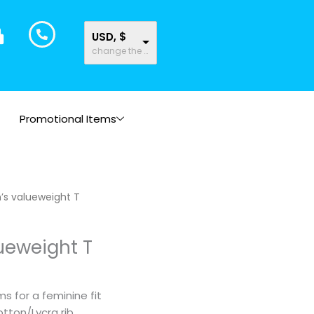
USD, $
change the rate and this description to the right values
Promotional Items
Price
s valueweight T
range:
$10.43
eweight T
through
$12.62
 for a feminine fit
tton/Lycra rib