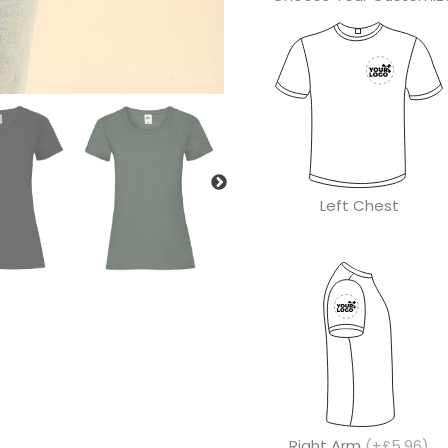
Left Chest
Right Arm
(+£5.96)