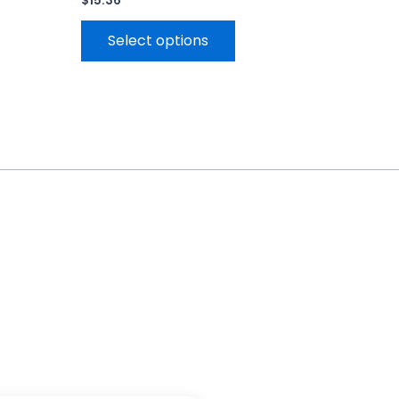
$
15.36
Select options