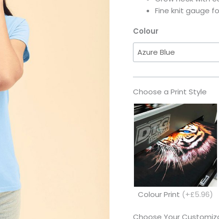
Fine knit gauge f
Colour
Choose a Print Style
Colour Print
(+£5.96)
Choose Your Customiza