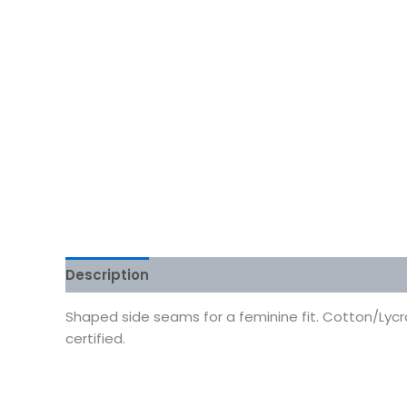
Description
Additional information
Reviews
Shaped side seams for a feminine fit. Cotton/Lycra 
certified.