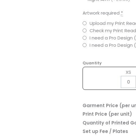
Artwork required
*
Upload my Print Read
Check my Print Read
I need a Pro Design 
I need a Pro Design
Quantity
XS
Garment Price (per un
Print Price (per unit)
Quantity of Printed 
Set up Fee / Plates