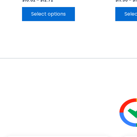
$
10.62
–
$
12.72
$
11.90
–
$
Select options
Selec