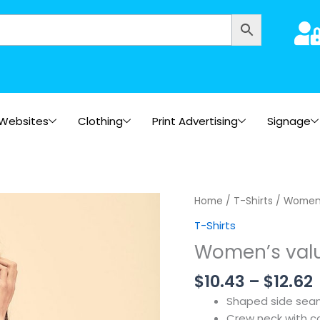
Websites
Clothing
Print Advertising
Signage
Home
/
T-Shirts
/ Women’
T-Shirts
Women’s valu
$
10.43
–
$
12.62
Shaped side seams
Crew neck with co