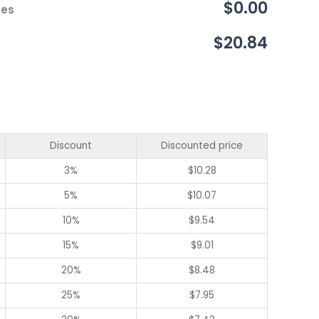
$0.00
ces
$20.84
Discount
Discounted price
3%
$
10.28
5%
$
10.07
10%
$
9.54
15%
$
9.01
20%
$
8.48
25%
$
7.95