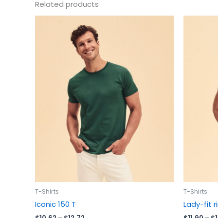
Related products
Price
This
range:
product
$10.62
has
through
$12.72
multiple
variants.
The
options
may
be
chosen
on
the
product
page
T-Shirts
T-Shirts
Iconic 150 T
Lady-fit 