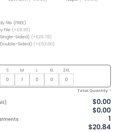
y file (FREE)
y File
(+£8.30)
(Single-Sided)
(+£29.78)
 (Double-Sided)
(+£53.60)
S
M
L
XL
2XL
Total Quantity
:
1
$0.00
it)
$0.00
1
Garments
$20.84