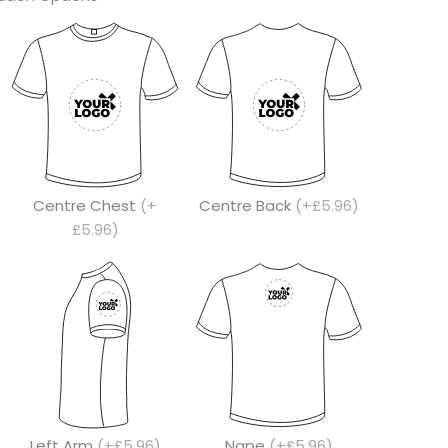
Centre Chest
(+
Centre Back
(+£5.96)
£5.96)
Left Arm
(+£5.96)
Nape
(+£5.96)