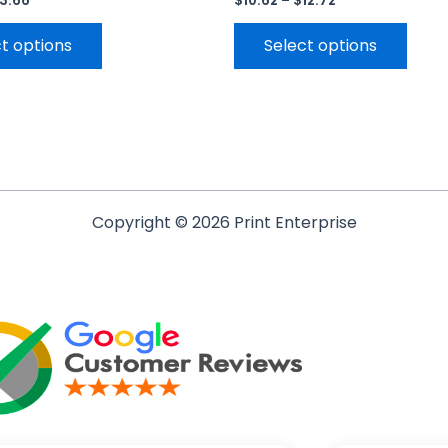
13.66
$
10.62
–
$
12.72
t options
Select options
Copyright © 2026 Print Enterprise