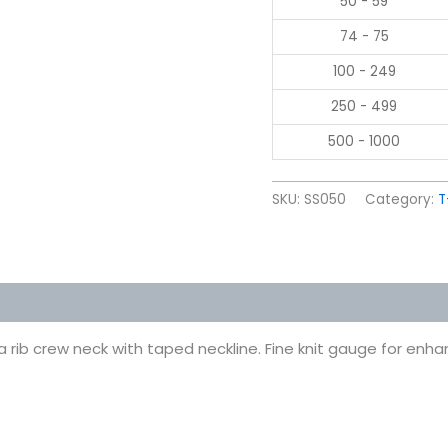
50 - 59
74 - 75
100 - 249
250 - 499
500 - 1000
SKU:
SS050
Category:
T
 (0)
rib crew neck with taped neckline. Fine knit gauge for enhanc