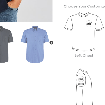
Choose Your Customiza
Left Chest