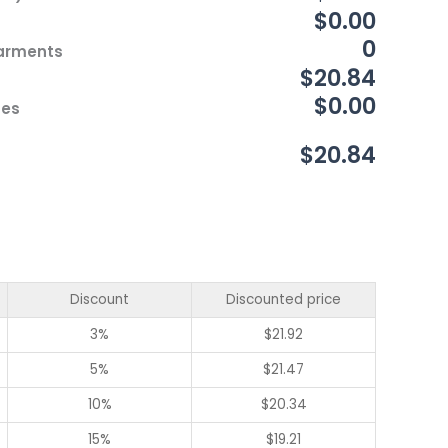
$0.00
0
Garments
$20.84
$0.00
ces
$20.84
Discount
Discounted price
3%
$
21.92
5%
$
21.47
10%
$
20.34
15%
$
19.21