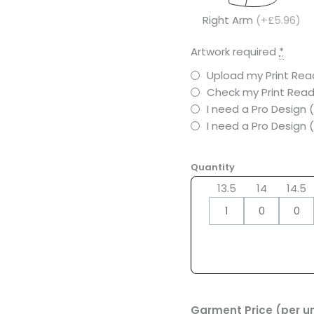
Right Arm
(+£5.96)
Artwork required
*
Upload my Print Read
Check my Print Read
I need a Pro Design 
I need a Pro Design
Quantity
13.5
14
14.5
Garment Price (per un