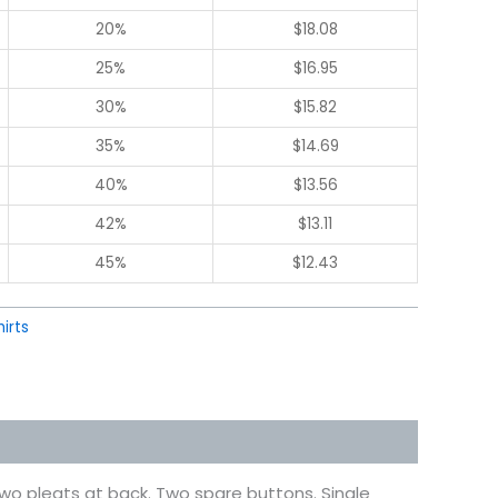
20%
$
18.08
25%
$
16.95
30%
$
15.82
35%
$
14.69
40%
$
13.56
42%
$
13.11
45%
$
12.43
hirts
o pleats at back. Two spare buttons. Single