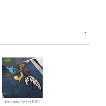
Embroidery
(+£11.91)