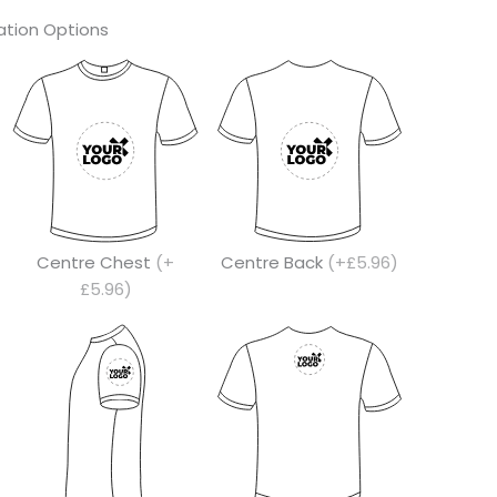
tion Options
Centre Chest
(+
Centre Back
(+£5.96)
£5.96)