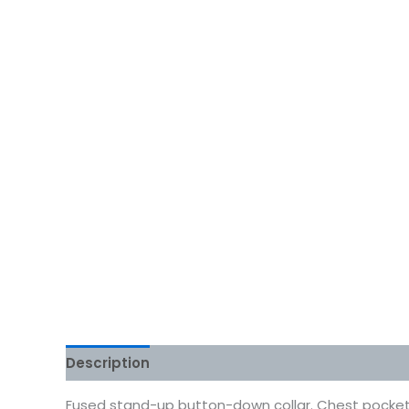
Description
Additional information
Reviews
Fused stand-up button-down collar. Chest pocket