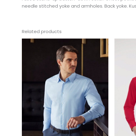
needle stitched yoke and armholes. Back yoke. Kust
Related products
This
product
has
multiple
variants.
The
options
may
be
chosen
on
the
product