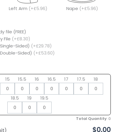
Left Arm
(+£5.96)
Nape
(+£5.96)
y file (FREE)
y File
(+£8.30)
(Single-Sided)
(+£29.78)
 (Double-Sided)
(+£53.60)
15
15.5
16
16.5
17
17.5
18
18.5
19
19.5
Total Quantity
:
0
$0.00
it)