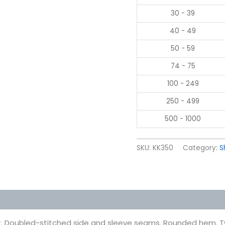
30 - 39
40 - 49
50 - 59
74 - 75
100 - 249
250 - 499
500 - 1000
SKU:
KK350
Category:
S
 (0)
. Doubled-stitched side and sleeve seams. Rounded hem. Tw