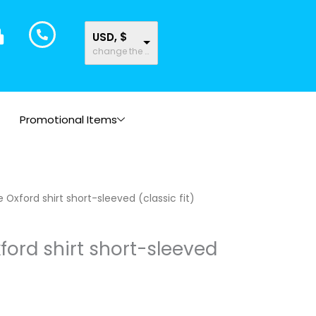
USD, $
change the rate and this description to the right values
Promotional Items
Oxford shirt short-sleeved (classic fit)
ord shirt short-sleeved