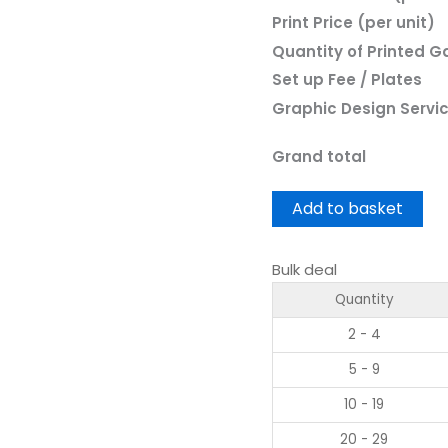
Print Price (per unit)
Quantity of Printed 
Set up Fee / Plates
Graphic Design Servi
Grand total
Add to basket
Bulk deal
Quantity
2 - 4
5 - 9
10 - 19
20 - 29