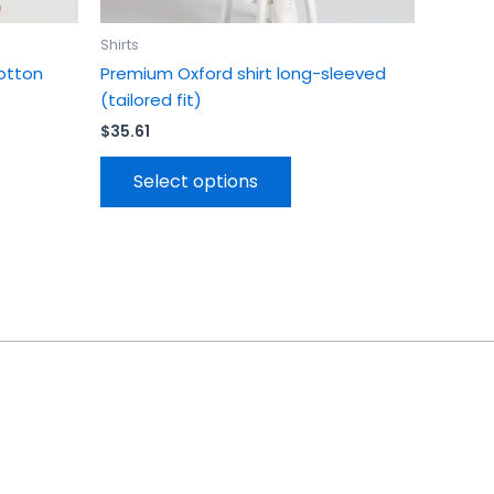
page
Shirts
otton
Premium Oxford shirt long-sleeved
(tailored fit)
$
35.61
Select options