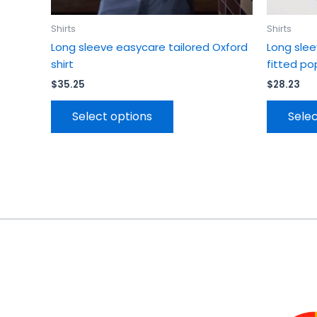
page
Shirts
Shirts
Long sleeve easycare tailored Oxford
Long sle
shirt
fitted pop
$
35.25
$
28.23
Select options
Selec