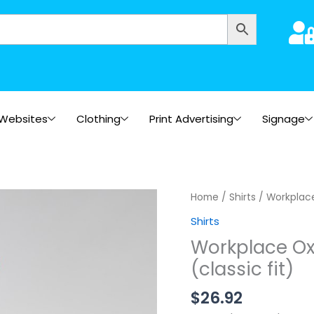
Websites
Clothing
Print Advertising
Signage
Home
/
Shirts
/ Workplace 
Shirts
Workplace Oxf
(classic fit)
$
26.92