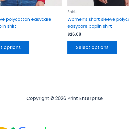
page
page
Shirts
eve polycotton easycare
Women’s short sleeve polyc
lin shirt
easycare poplin shirt
$
26.68
t options
Select options
Copyright © 2026 Print Enterprise