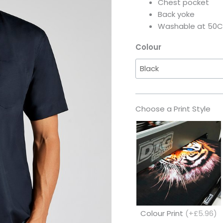
Chest pocket
Back yoke
Washable at 50C
Colour
Choose a Print Style
Colour Print
(+£5.96)