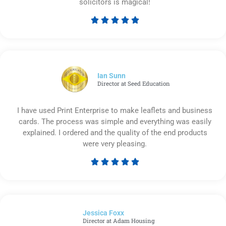
solicitors is magical!





Rated
5
out
of
5
Ian Sunn
Director at Seed Education
I have used Print Enterprise to make leaflets and business
cards. The process was simple and everything was easily
explained. I ordered and the quality of the end products
were very pleasing.





Rated
5
out
of
Jessica Foxx​
5
Director at Adam Housing