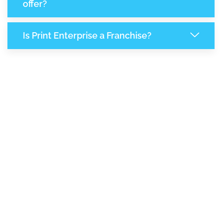
offer?
Is Print Enterprise a Franchise?
8,144
+
Support Given This Month
14,014
+
Monthly Phone Calls
+