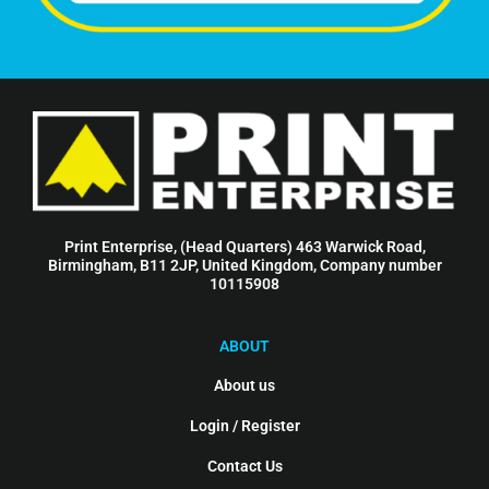
Print Enterprise, (Head Quarters) 463 Warwick Road,
Birmingham, B11 2JP, United Kingdom, Company number
10115908
ABOUT
About us
Login / Register
Contact Us