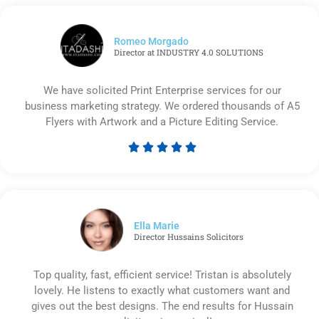
Romeo Morgado
Director at INDUSTRY 4.0 SOLUTIONS
We have solicited Print Enterprise services for our
business marketing strategy. We ordered thousands of A5
Flyers with Artwork and a Picture Editing Service.





Rated
5
out
of
5
Ella Marie
Director Hussains Solicitors
Top quality, fast, efficient service! Tristan is absolutely
lovely. He listens to exactly what customers want and
gives out the best designs. The end results for Hussain