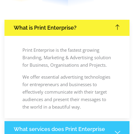
What is Print Enterprise?
Print Enterprise is the fastest growing
Branding, Marketing & Advertising solution
for Business, Organisations and Projects.
We offer essential advertising technologies
for entrepreneurs and businesses to
effectively communicate with their target
audiences and present their messages to
the world in a beautiful way.
What services does Print Enterprise