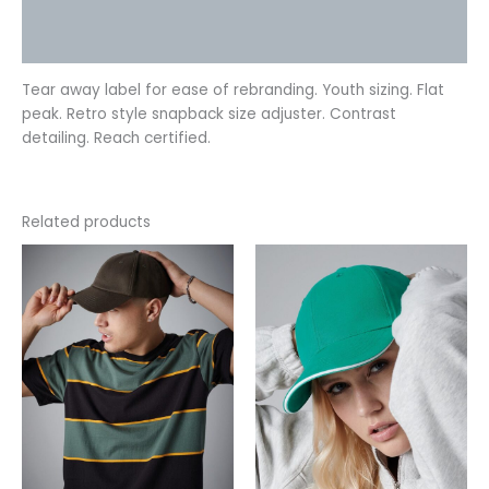
Additional information
Reviews (0)
Tear away label for ease of rebranding. Youth sizing. Flat
peak. Retro style snapback size adjuster. Contrast
detailing. Reach certified.
Related products
This
This
product
product
has
has
multiple
multiple
variants.
variants.
The
The
options
options
may
may
be
be
chosen
chosen