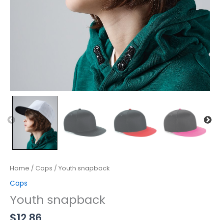
Home
/
Caps
/ Youth snapback
Caps
Youth snapback
$
12.86