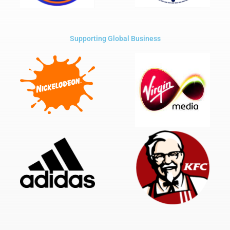
Supporting Global Business