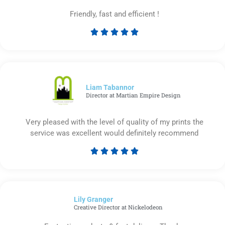
Friendly, fast and efficient !





Rated
5
out
of
5
Liam Tabannor
Director at Martian Empire Design
Very pleased with the level of quality of my prints the
service was excellent would definitely recommend





Rated
5
out
of
Lily Granger​
5
Creative Director at Nickelodeon