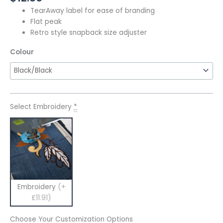
TearAway label for ease of branding
Flat peak
Retro style snapback size adjuster
Colour
Select Embroidery
*
Embroidery
(+
£11.91)
Choose Your Customization Options