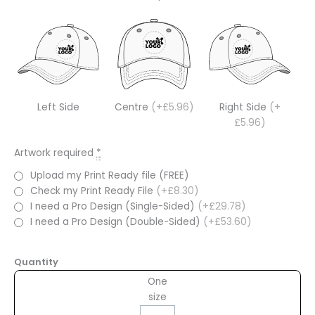
Left Side
Centre
(+£5.96)
Right Side
(+
£5.96)
Artwork required
*
Upload my Print Ready file (FREE)
Check my Print Ready File
(+£8.30)
I need a Pro Design (Single-Sided)
(+£29.78)
I need a Pro Design (Double-Sided)
(+£53.60)
Quantity
One
size