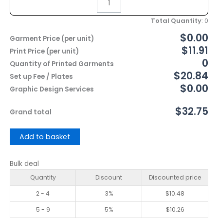
Total Quantity
:
0
$0.00
Garment Price (per unit)
$11.91
Print Price (per unit)
0
Quantity of Printed Garments
$20.84
Set up Fee / Plates
$0.00
Graphic Design Services
$32.75
Grand total
Add to basket
Bulk deal
Quantity
Discount
Discounted price
2 - 4
3%
$
10.48
5 - 9
5%
$
10.26