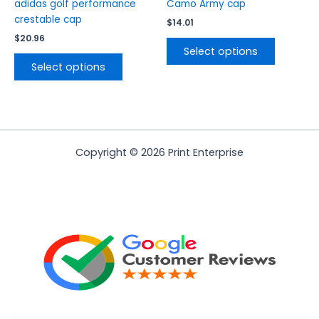
product
product
adidas golf performance
Camo Army cap
page
page
crestable cap
$
14.01
$
20.96
Select options
Select options
Copyright © 2026 Print Enterprise