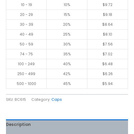
10 - 19
10%
$
9.72
20 - 29
15%
$
9.18
30 - 39
20%
$
8.64
40 - 49
25%
$
8.10
50 - 59
30%
$
7.56
74 - 75
35%
$
7.02
100 - 249
40%
$
6.48
250 - 499
42%
$
6.26
500 - 1000
45%
$
5.94
SKU:
BC615
Category:
Caps
Description