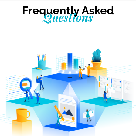
Frequently Asked
Questions