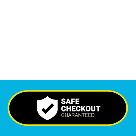
1
M
Monthly Visitors
6,569
+
Happy Clients