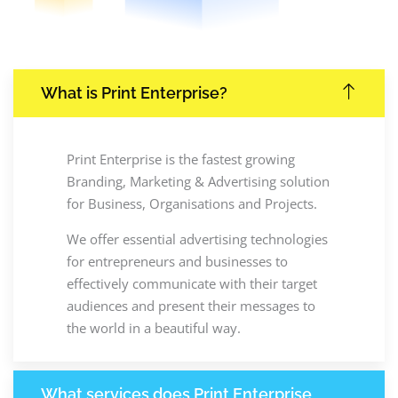
What is Print Enterprise?
Print Enterprise is the fastest growing
Branding, Marketing & Advertising solution
for Business, Organisations and Projects.
We offer essential advertising technologies
for entrepreneurs and businesses to
effectively communicate with their target
audiences and present their messages to
the world in a beautiful way.
What services does Print Enterprise