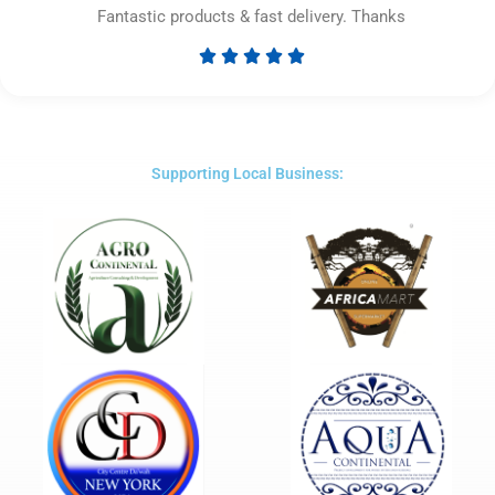
Fantastic products & fast delivery. Thanks





Rated
5
out
of
5
Supporting Local Business: