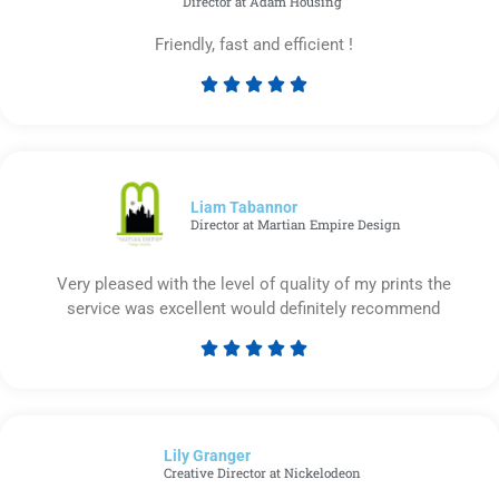
Director at Adam Housing
Friendly, fast and efficient !





Rated
5
out
of
5
Liam Tabannor
Director at Martian Empire Design
Very pleased with the level of quality of my prints the
service was excellent would definitely recommend





Rated
5
out
of
Lily Granger​
5
Creative Director at Nickelodeon