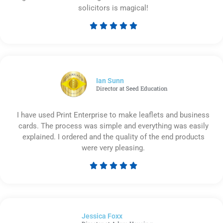
solicitors is magical!





Rated
5
out
of
5
Ian Sunn
Director at Seed Education
I have used Print Enterprise to make leaflets and business
cards. The process was simple and everything was easily
explained. I ordered and the quality of the end products
were very pleasing.





Rated
5
out
of
Jessica Foxx​
5