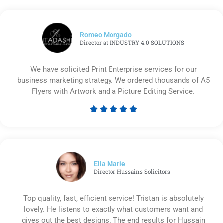
Romeo Morgado
Director at INDUSTRY 4.0 SOLUTIONS
We have solicited Print Enterprise services for our
business marketing strategy. We ordered thousands of A5
Flyers with Artwork and a Picture Editing Service.





Rated
5
out
of
5
Ella Marie
Director Hussains Solicitors
Top quality, fast, efficient service! Tristan is absolutely
lovely. He listens to exactly what customers want and
gives out the best designs. The end results for Hussain