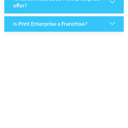
offer?
Is Print Enterprise a Franchise?
7,149
+
Support Given This Month
12,301
+
Monthly Phone Calls