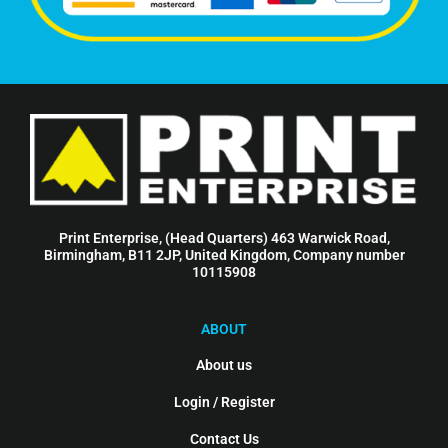
Print Enterprise, (Head Quarters) 463 Warwick Road,
Birmingham, B11 2JP, United Kingdom, Company number
10115908
ABOUT
About us
Login / Register
Contact Us