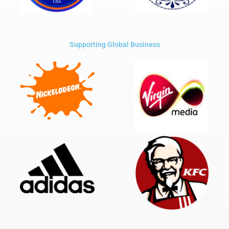
Supporting Global Business