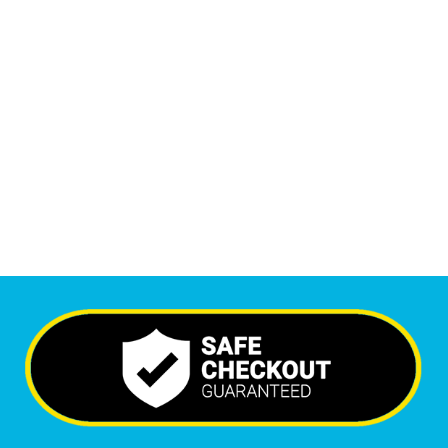
1
M
+
Monthly Visitors
5,767
+
Happy Clients