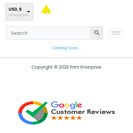
Skip
to
USD, $
change the rate and this description to the right values
content
Coming Soon...
Copyright © 2026 Print Enterprise