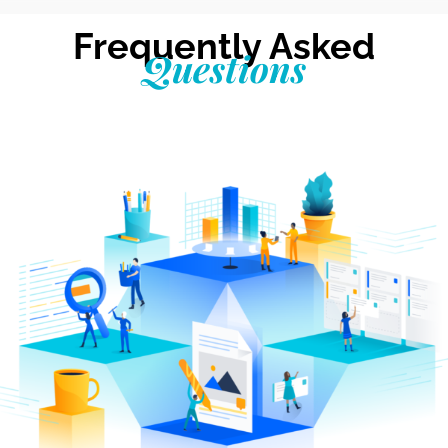
Frequently Asked
Questions