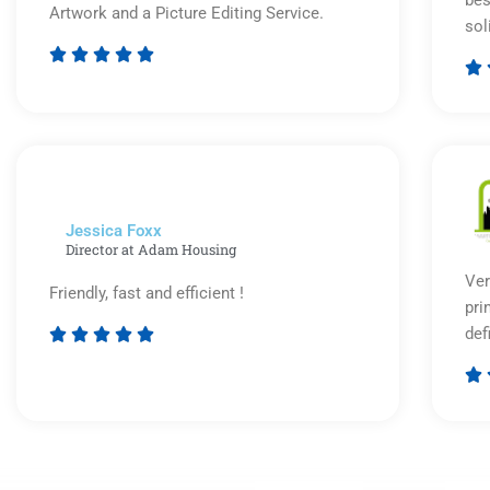
Artwork and a Picture Editing Service.
sol






Rated
5
out
of
5
Jessica Foxx​
Director at Adam Housing
Ver
Friendly, fast and efficient !
pri
def





Rated

5
out
of
5