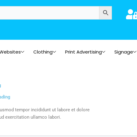
Websites
Clothing
Print Advertising
Signage
g
ading
iusmod tempor incididunt ut labore et dolore
d exercitation ullamco labori.