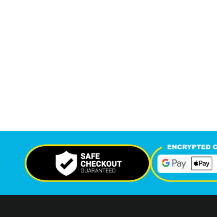
7,577
13,
+
Support Given This Month
Monthly P