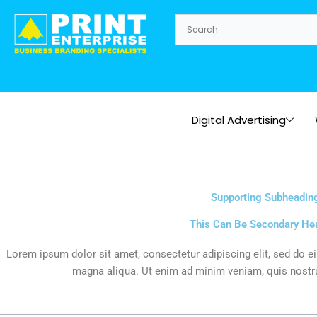
Skip
to
content
Digital Advertising
Supporting Subheadin
This Can Be Secondary He
Lorem ipsum dolor sit amet, consectetur adipiscing elit, sed do e
magna aliqua. Ut enim ad minim veniam, quis nostru