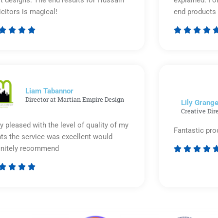
icitors is magical!
end products 








Rated
5
out
of
5
Liam Tabannor
Director at Martian Empire Design
Lily Grange
Creative Dir
y pleased with the level of quality of my
Fantastic pro
nts the service was excellent would
initely recommend








Rated
5
out
of