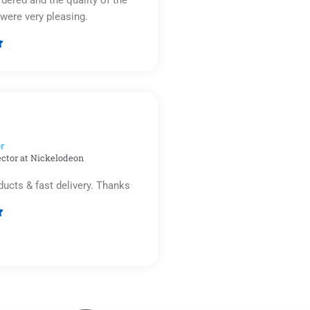
were very pleasing.

Rated
5
out
of
5
r​
ector at Nickelodeon
ducts & fast delivery. Thanks

Rated
5
out
of
5