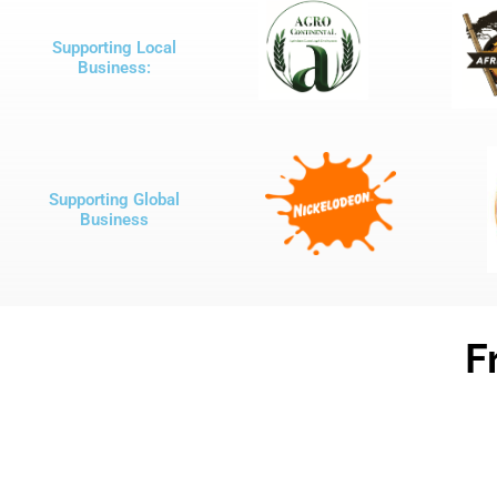
Supporting Local
Business:
Supporting Global
Business
F