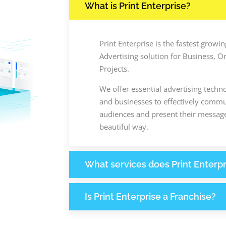
What is Print Enterprise?
Print Enterprise is the fastest grow
Advertising solution for Business, O
Projects.
We offer essential advertising techn
and businesses to effectively commun
audiences and present their message
beautiful way.
What services does Print Enterpr
Is Print Enterprise a Franchise?