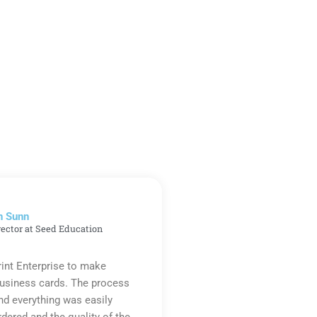
n Sunn
rector at Seed Education
rint Enterprise to make
business cards. The process
d everything was easily
rdered and the quality of the