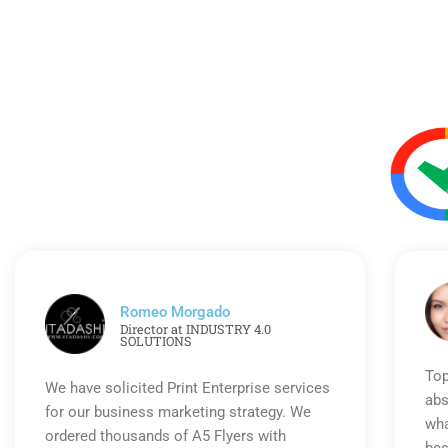
Romeo Morgado
Director at INDUSTRY 4.0
SOLUTIONS
Top
We have solicited Print Enterprise services
abs
for our business marketing strategy. We
wha
ordered thousands of A5 Flyers with
bes