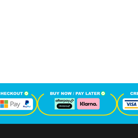
024
1
M
+
+
hone Calls
Monthly Visitors