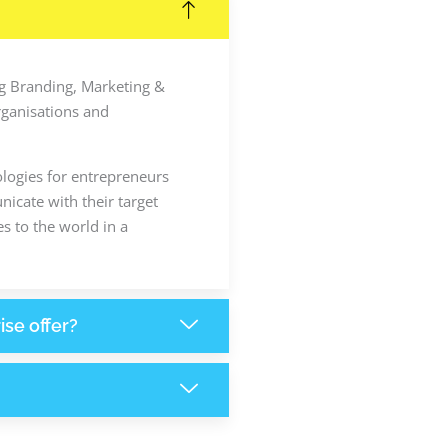
ing Branding, Marketing &
rganisations and
ologies for entrepreneurs
icate with their target
s to the world in a
ise offer?