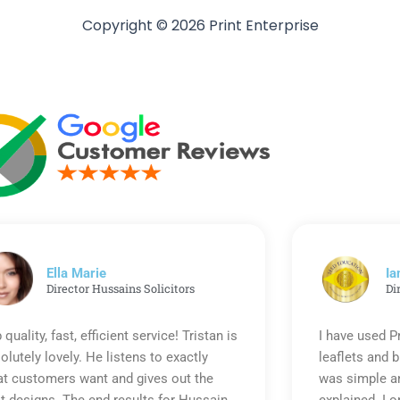
Copyright © 2026 Print Enterprise
Ella Marie
Ia
Director Hussains Solicitors
Di
 quality, fast, efficient service! Tristan is
I have used P
olutely lovely. He listens to exactly
leaflets and 
t customers want and gives out the
was simple an
t designs. The end results for Hussain
explained. I o