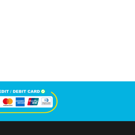
6,100
+
Happy Clients