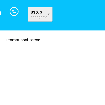
USD, $
change the rate and this description to the right values
Promotional Items