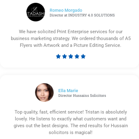
Romeo Morgado
Director at INDUSTRY 4.0 SOLUTIONS
We have solicited Print Enterprise services for our
business marketing strategy. We ordered thousands of A5
Flyers with Artwork and a Picture Editing Service.





Rated
5
out
of
5
Ella Marie
Director Hussains Solicitors
Top quality, fast, efficient service! Tristan is absolutely
lovely. He listens to exactly what customers want and
gives out the best designs. The end results for Hussain
solicitors is magical!