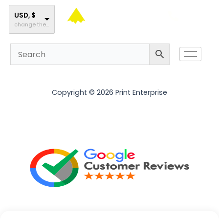
Skip
to
USD, $
change the rate and this description to the right values
content
Copyright © 2026 Print Enterprise