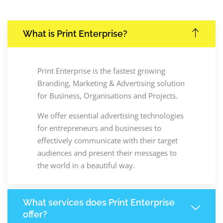
What is Print Enterprise?
Print Enterprise is the fastest growing
Branding, Marketing & Advertising solution
for Business, Organisations and Projects.
We offer essential advertising technologies
for entrepreneurs and businesses to
effectively communicate with their target
audiences and present their messages to
the world in a beautiful way.
What services does Print Enterprise
offer?