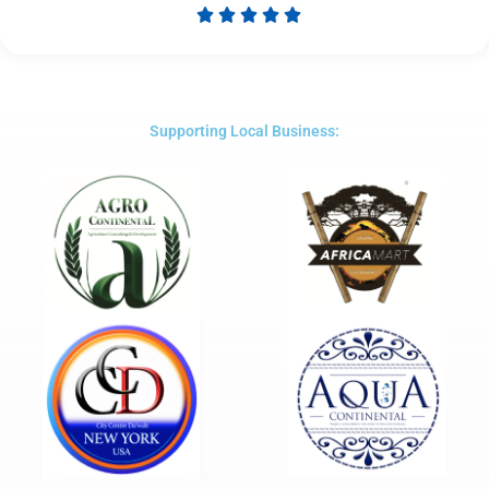





Rated
5
out
of
5
Supporting Local Business: