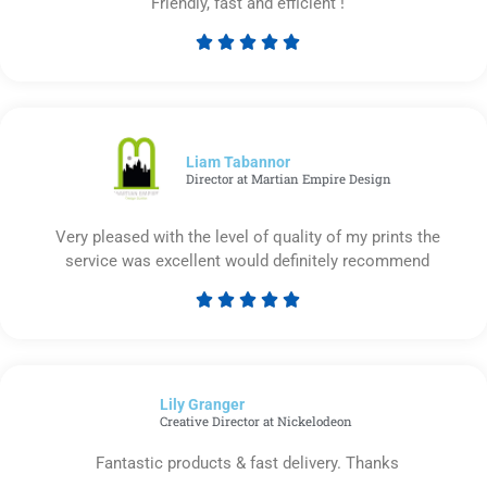
Friendly, fast and efficient !





Rated
5
out
of
5
Liam Tabannor
Director at Martian Empire Design
Very pleased with the level of quality of my prints the
service was excellent would definitely recommend





Rated
5
out
of
Lily Granger​
5
Creative Director at Nickelodeon
Fantastic products & fast delivery. Thanks