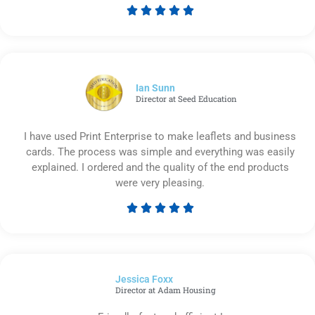





Rated
5
out
of
5
Ian Sunn
Director at Seed Education
I have used Print Enterprise to make leaflets and business
cards. The process was simple and everything was easily
explained. I ordered and the quality of the end products
were very pleasing.





Rated
5
out
of
Jessica Foxx​
5
Director at Adam Housing