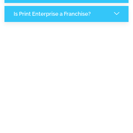
Is Print Enterprise a Franchise?
7,193
+
Support Given This Month
12,398
+
Monthly Phone Calls
1
M
+