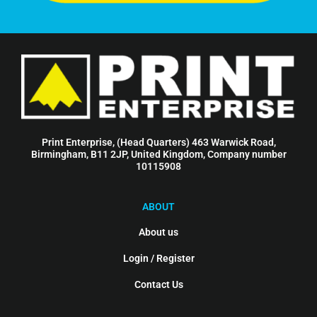
Print Enterprise, (Head Quarters) 463 Warwick Road,
Birmingham, B11 2JP, United Kingdom, Company number
10115908
ABOUT
About us
Login / Register
Contact Us