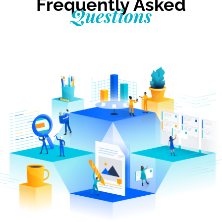
Frequently Asked
Questions