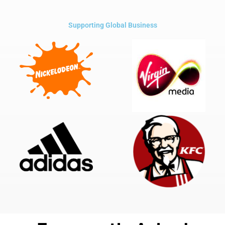
Supporting Global Business