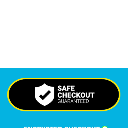
Monthly Visitors
5,797
+
Happy Clients