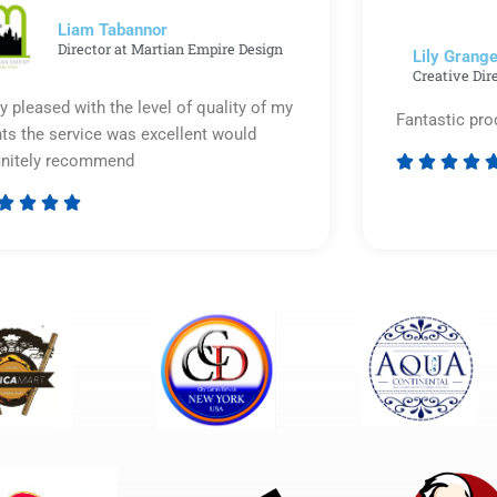
5
Liam Tabannor
Director at Martian Empire Design
Lily Grange
Creative Dir
y pleased with the level of quality of my
Fantastic pro
nts the service was excellent would
initely recommend








Rated
5
out
of
5