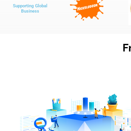
Supporting Global
Business
F