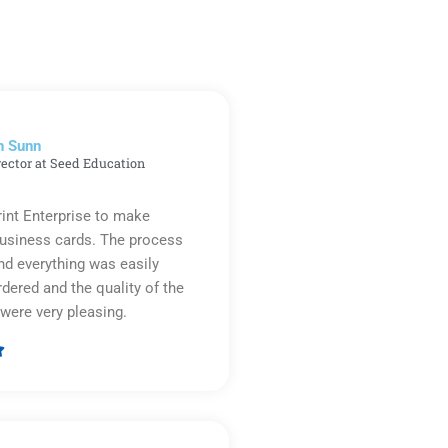
n Sunn
rector at Seed Education
rint Enterprise to make
business cards. The process
d everything was easily
rdered and the quality of the
were very pleasing.

Rated
5
out
of