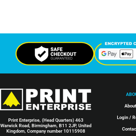
Support Given This Month
Monthly P
ABO
About
Login / R
Print Enterprise, (Head Quarters) 463
Warwick Road, Birmingham, B11 2JP, United
Contac
Kingdom, Company number 10115908