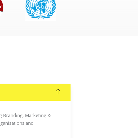
ing Branding, Marketing &
rganisations and