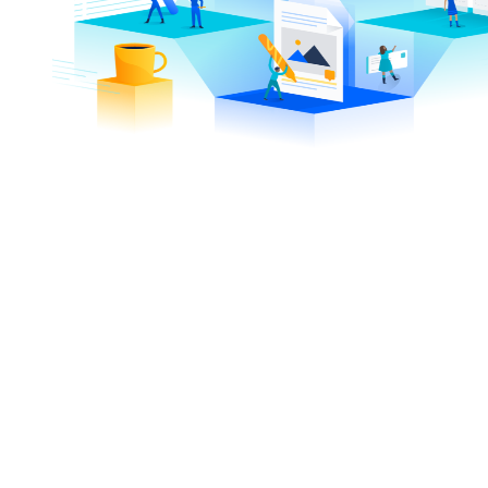
7,770
13,
+