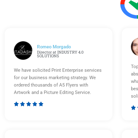
Romeo Morgado
Director at INDUSTRY 4.0
SOLUTIONS
Top
We have solicited Print Enterprise services
abs
for our business marketing strategy. We
wha
ordered thousands of A5 Flyers with
bes
Artwork and a Picture Editing Service.
sol






Rated
5
out
of
5