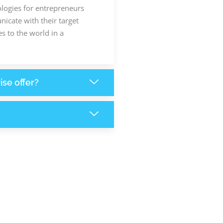
ologies for entrepreneurs
icate with their target
s to the world in a
ise offer?
6,262
+