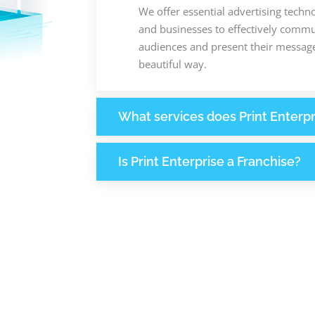
We offer essential advertising techn
and businesses to effectively commun
audiences and present their message
beautiful way.
What services does Print Enterpr
Is Print Enterprise a Franchise?
370
1
M
+
+