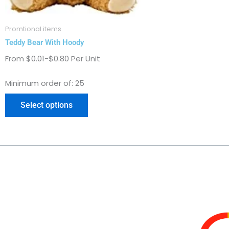
on
the
Promtional items
product
Teddy Bear With Hoody
page
From $0.01-$0.80 Per Unit
Minimum order of: 25
Select options