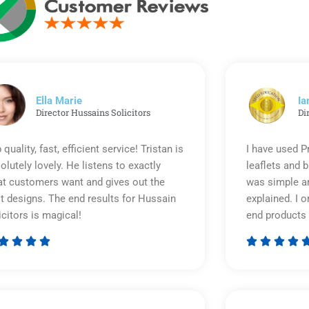
Ella Marie
Ia
Director Hussains Solicitors
Di
 quality, fast, efficient service! Tristan is
I have used P
olutely lovely. He listens to exactly
leaflets and 
t customers want and gives out the
was simple an
t designs. The end results for Hussain
explained. I o
icitors is magical!
end products 








Rated
5
out
of