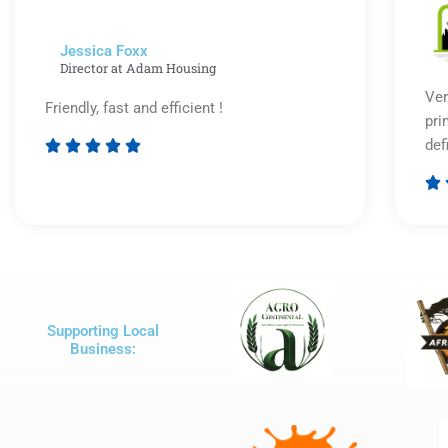
Jessica Foxx​
Director at Adam Housing
Ver
Friendly, fast and efficient !
pri
def





Rated

5
out
of
5
Supporting Local
Business: