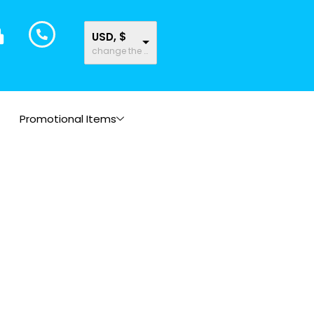
USD, $
change the rate and this description to the right values
Promotional Items