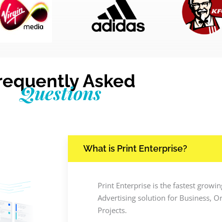
requently Asked
Questions
What is Print Enterprise?
Print Enterprise is the fastest grow
Advertising solution for Business, O
Projects.