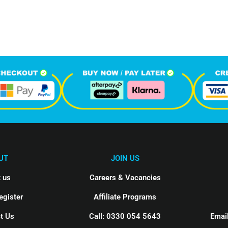
hone Calls
Monthly Visitors
UT
JOIN US
 us
Careers & Vacancies
egister
Affiliate Programs
t Us
Call: 0330 054 5643
Email