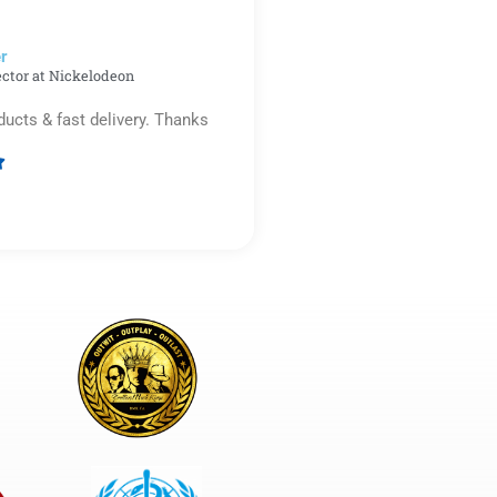
5
r​
ector at Nickelodeon
ducts & fast delivery. Thanks

Rated
5
out
of
5