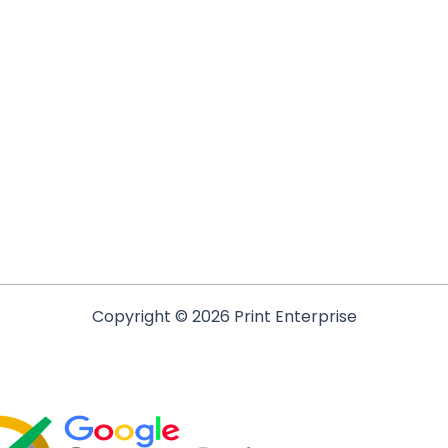
Copyright © 2026 Print Enterprise