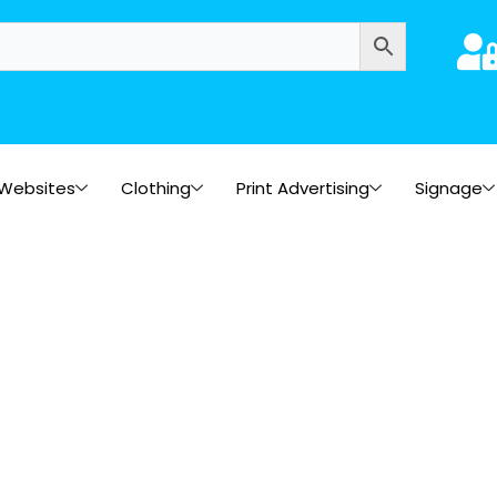
Websites
Clothing
Print Advertising
Signage