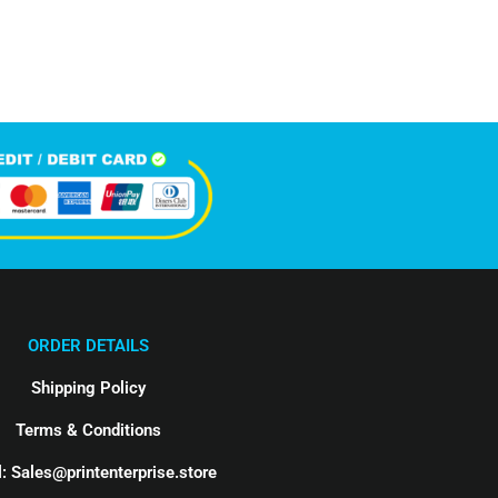
Happy Clients
ORDER DETAILS
Shipping Policy
Terms & Conditions
: Sales@printenterprise.store