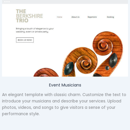
Event Musicians
An elegant template with classic charm. Customize the text to
introduce your musicians and describe your services. Upload
photos, videos, and songs to give visitors a sense of your
performance style.