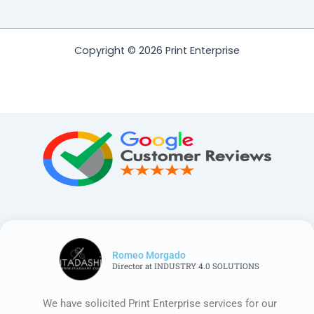
Copyright © 2026 Print Enterprise
Romeo Morgado
Director at INDUSTRY 4.0 SOLUTIONS
We have solicited Print Enterprise services for our