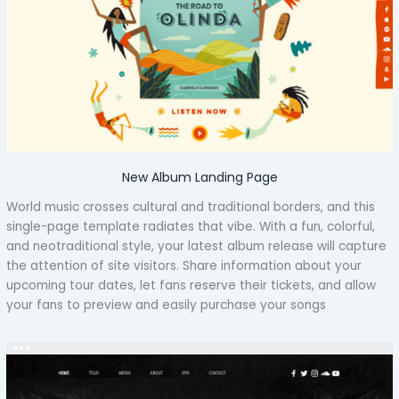
New Album Landing Page
World music crosses cultural and traditional borders, and this
single-page template radiates that vibe. With a fun, colorful,
and neotraditional style, your latest album release will capture
the attention of site visitors. Share information about your
upcoming tour dates, let fans reserve their tickets, and allow
your fans to preview and easily purchase your songs