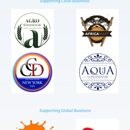
Supporting Local Business:
Supporting Global Business