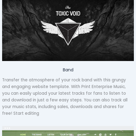
Band
Transfer the atmosphere of your rock band with this grungy
and engaging website template. With Print Enterprise Music,
you can easily upload your latest tracks for fans to listen to
and download in just a few easy steps. You can also track all
your music stats, including sales, downloads and shares for
free! Start editing