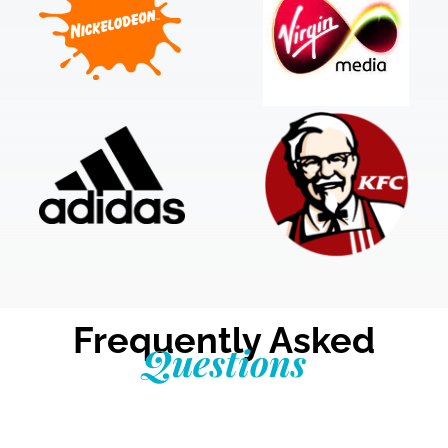
Frequently Asked
Questions