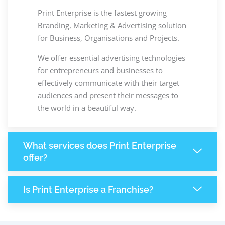
Print Enterprise is the fastest growing
Branding, Marketing & Advertising solution
for Business, Organisations and Projects.
We offer essential advertising technologies
for entrepreneurs and businesses to
effectively communicate with their target
audiences and present their messages to
the world in a beautiful way.
What services does Print Enterprise
offer?
Is Print Enterprise a Franchise?