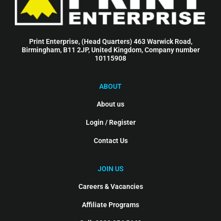
Print Enterprise, (Head Quarters) 463 Warwick Road,
Birmingham, B11 2JP, United Kingdom, Company number
10115908
ABOUT
About us
Login / Register
Contact Us
JOIN US
Careers & Vacancies
Affiliate Programs