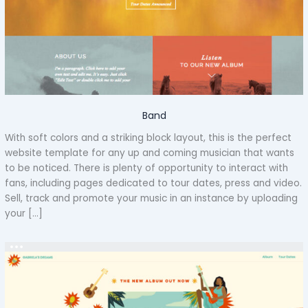
Band
With soft colors and a striking block layout, this is the perfect
website template for any up and coming musician that wants
to be noticed. There is plenty of opportunity to interact with
fans, including pages dedicated to tour dates, press and video.
Sell, track and promote your music in an instance by uploading
your […]