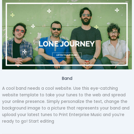
Band
A cool band needs a cool website. Use this eye-catching
website template to take your tunes to the web and spread
your online presence. Simply personalize the text, change the
background image to a picture that represents your band and
upload your latest tunes to Print Enterprise Music and you’re
ready to go! Start editing