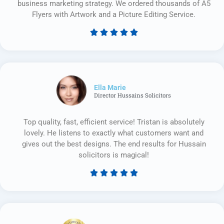
business marketing strategy. We ordered thousands of A5
Flyers with Artwork and a Picture Editing Service.





Rated
5
out
of
5
Ella Marie
Director Hussains Solicitors
Top quality, fast, efficient service! Tristan is absolutely
lovely. He listens to exactly what customers want and
gives out the best designs. The end results for Hussain
solicitors is magical!





Rated
5
out
of
5