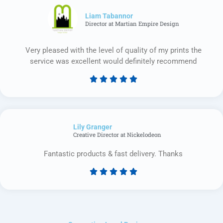
of
5
Liam Tabannor
Director at Martian Empire Design
Very pleased with the level of quality of my prints the
service was excellent would definitely recommend





Rated
5
out
of
Lily Granger​
5
Creative Director at Nickelodeon
Fantastic products & fast delivery. Thanks





Rated
5
out
of
5