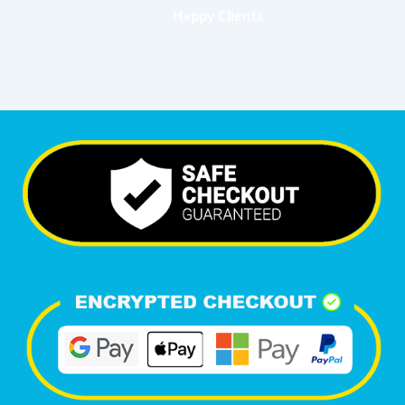
Happy Clients