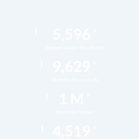
8,085
+
Support Given This Month
13,911
+
Monthly Phone Calls
1
M
+
Monthly Visitors
6,521
+