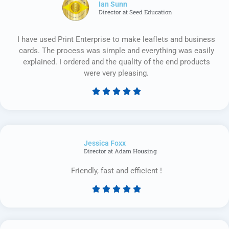
Ian Sunn
Director at Seed Education
I have used Print Enterprise to make leaflets and business
cards. The process was simple and everything was easily
explained. I ordered and the quality of the end products
were very pleasing.





Rated
5
out
of
Jessica Foxx​
5
Director at Adam Housing
Friendly, fast and efficient !





Rated
5
out