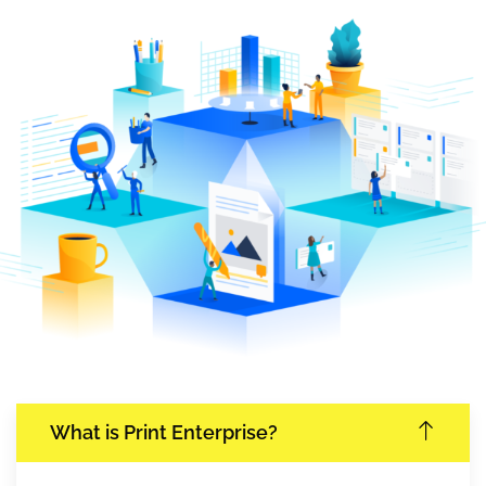
What is Print Enterprise?