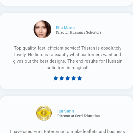
5
out
of
5
Ella Marie
Director Hussains Solicitors
Top quality, fast, efficient service! Tristan is absolutely
lovely. He listens to exactly what customers want and
gives out the best designs. The end results for Hussain
solicitors is magical!





Rated
5
out
of
5
Ian Sunn
Director at Seed Education
I have used Print Enterprise to make leaflets and business