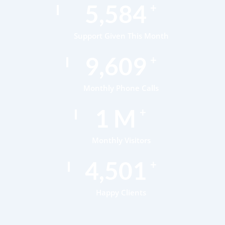
7,378
+
Support Given This Month
12,696
+
Monthly Phone Calls
1
M
+
Monthly Visitors
5,947
+
Happy Clients