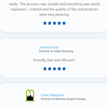
cards. The process was simple and everything was easily
explained. I ordered and the quality of the end products
were very pleasing.





Rated
5
out
of
Jessica Foxx​
5
Director at Adam Housing
Friendly, fast and efficient !





Rated
5
out
of
5
Liam Tabannor
Director at Martian Empire Design