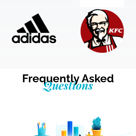
Frequently Asked
Questions