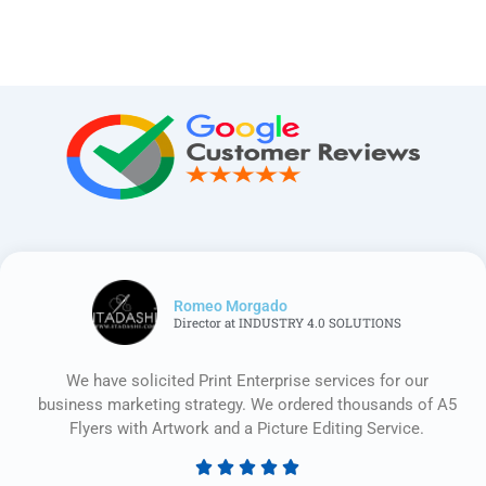
Romeo Morgado
Director at INDUSTRY 4.0 SOLUTIONS
We have solicited Print Enterprise services for our
business marketing strategy. We ordered thousands of A5
Flyers with Artwork and a Picture Editing Service.





Rated