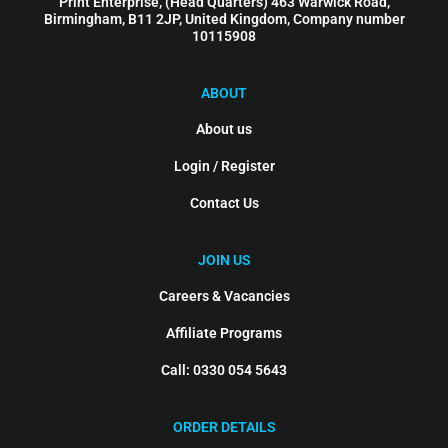
Print Enterprise, (Head Quarters) 463 Warwick Road,
Birmingham, B11 2JP, United Kingdom, Company number
10115908
ABOUT
About us
Login / Register
Contact Us
JOIN US
Careers & Vacancies
Affiliate Programs
Call: 0330 054 5643
ORDER DETAILS