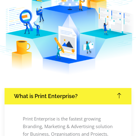
What is Print Enterprise?
Print Enterprise is the fastest growing
Branding, Marketing & Advertising solution
for Business, Organisations and Projects.