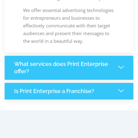
We offer essential advertising technologies
for entrepreneurs and businesses to
effectively communicate with their target
audiences and present their messages to
the world in a beautiful way.
What services does Print Enterprise
offer?
Is Print Enterprise a Franchise?