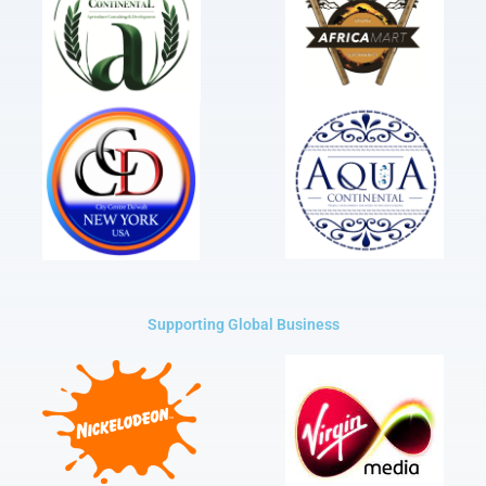
Supporting Global Business