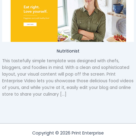
Nutritionist
This tastefully simple template was designed with chefs,
bloggers, and foodies in mind. With a clean and sophisticated
layout, your visual content will pop off the screen. Print
Enterprise Video lets you showcase those delicious food videos
of yours, and while you’re at it, easily edit your blog and online
store to share your culinary […]
Copyright © 2026 Print Enterprise