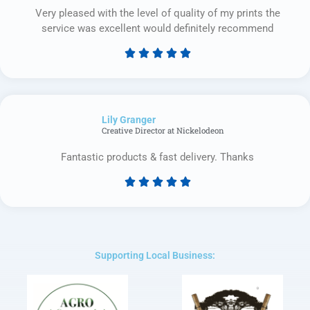
Very pleased with the level of quality of my prints the
service was excellent would definitely recommend





Rated
5
out
of
Lily Granger​
5
Creative Director at Nickelodeon
Fantastic products & fast delivery. Thanks





Rated
5
out
of
5
Supporting Local Business: