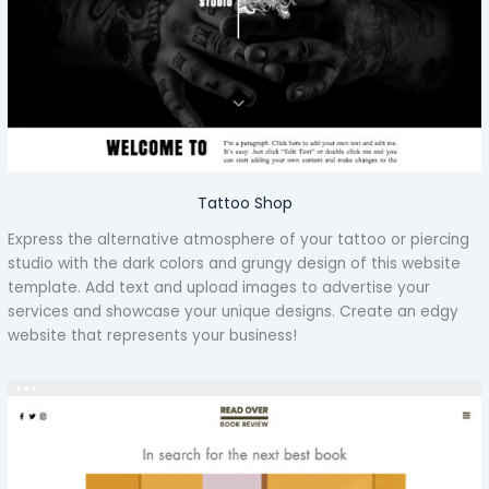
Tattoo Shop
Express the alternative atmosphere of your tattoo or piercing
studio with the dark colors and grungy design of this website
template. Add text and upload images to advertise your
services and showcase your unique designs. Create an edgy
website that represents your business!