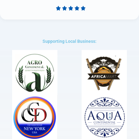





Rated
5
out
of
5
Supporting Local Business: