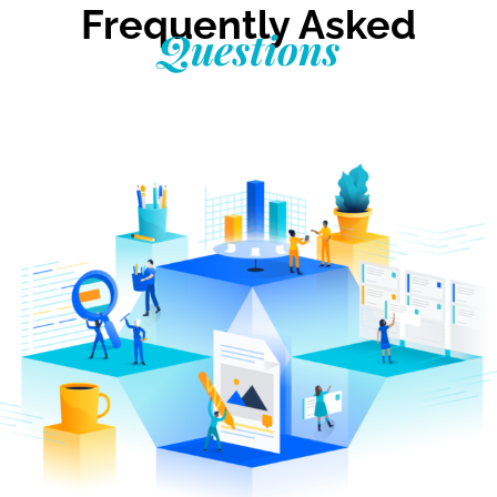
Frequently Asked
Questions