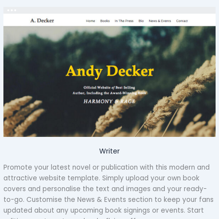
Writer
Promote your latest novel or publication with this modern and
attractive website template. Simply upload your own book
covers and personalise the text and images and your ready-
to-go. Customise the News & Events section to keep your fans
updated about any upcoming book signings or events. Start