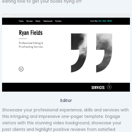
editing now to get your books flying off
Editor
Showcase your professional experience, skills and services with
this intriguing and impressive one-pager template. Engage
visitors with this stunning video background, showcase your
past clients and highlight positive reviews from satisfied