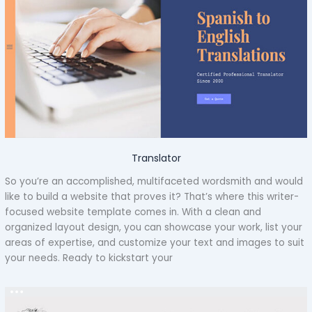
Translator
So you’re an accomplished, multifaceted wordsmith and would
like to build a website that proves it? That’s where this writer-
focused website template comes in. With a clean and
organized layout design, you can showcase your work, list your
areas of expertise, and customize your text and images to suit
your needs. Ready to kickstart your