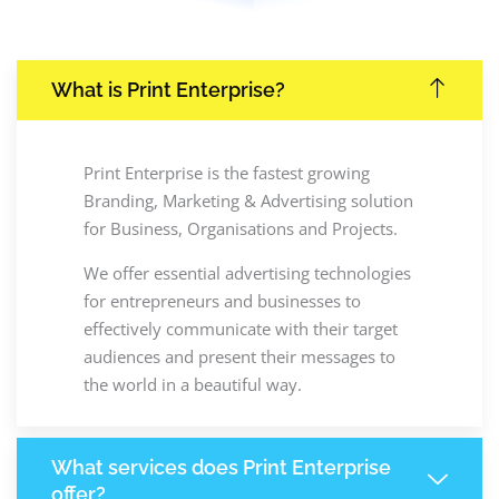
What is Print Enterprise?
Print Enterprise is the fastest growing
Branding, Marketing & Advertising solution
for Business, Organisations and Projects.
We offer essential advertising technologies
for entrepreneurs and businesses to
effectively communicate with their target
audiences and present their messages to
the world in a beautiful way.
What services does Print Enterprise
offer?