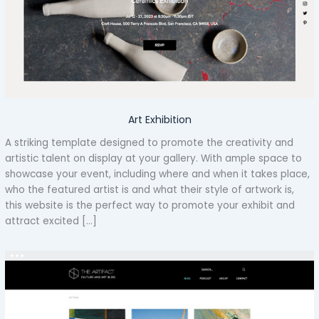
Art Exhibition
A striking template designed to promote the creativity and
artistic talent on display at your gallery. With ample space to
showcase your event, including where and when it takes place,
who the featured artist is and what their style of artwork is,
this website is the perfect way to promote your exhibit and
attract excited […]