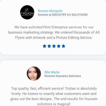
Romeo Morgado
Director at INDUSTRY 4.0 SOLUTIONS
We have solicited Print Enterprise services for our
business marketing strategy. We ordered thousands of A5
Flyers with Artwork and a Picture Editing Service.





Rated
5
out
of
5
Ella Marie
Director Hussains Solicitors
Top quality, fast, efficient service! Tristan is absolutely
lovely. He listens to exactly what customers want and
gives out the best designs. The end results for Hussain
solicitors is magical!