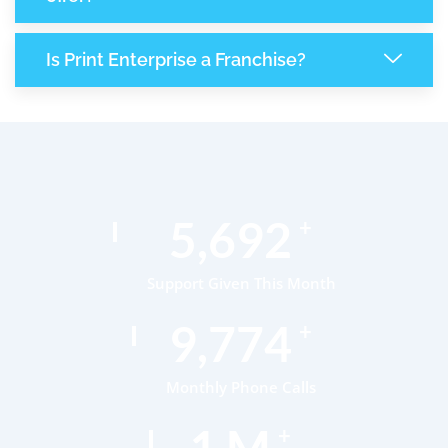
Is Print Enterprise a Franchise?
8,565
+
Support Given This Month
14,730
+
Monthly Phone Calls
1
M
+