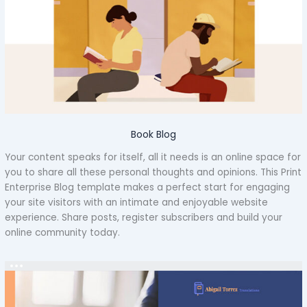
Book Blog
Your content speaks for itself, all it needs is an online space for
you to share all these personal thoughts and opinions. This Print
Enterprise Blog template makes a perfect start for engaging
your site visitors with an intimate and enjoyable website
experience. Share posts, register subscribers and build your
online community today.