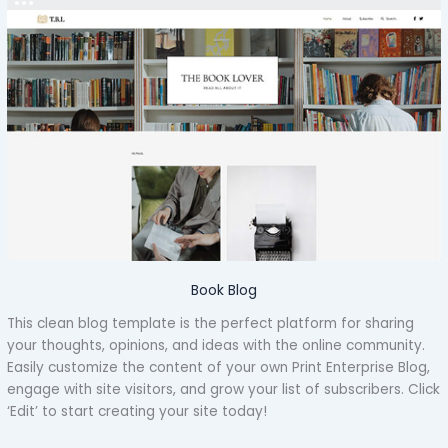
Book Blog
This clean blog template is the perfect platform for sharing
your thoughts, opinions, and ideas with the online community.
Easily customize the content of your own Print Enterprise Blog,
engage with site visitors, and grow your list of subscribers. Click
‘Edit’ to start creating your site today!