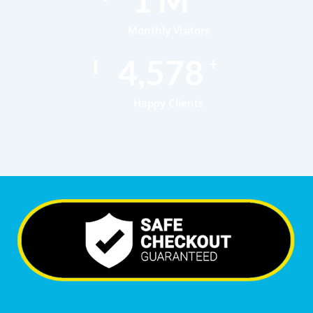
Monthly Visitors
6,899
+
Happy Clients