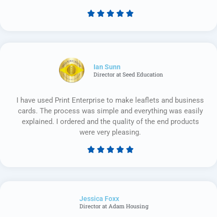





Rated
5
out
of
5
Ian Sunn
Director at Seed Education
I have used Print Enterprise to make leaflets and business
cards. The process was simple and everything was easily
explained. I ordered and the quality of the end products
were very pleasing.





Rated
5
out
of
Jessica Foxx​
5
Director at Adam Housing