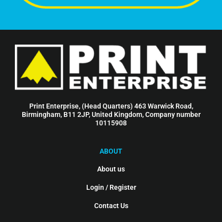
Print Enterprise, (Head Quarters) 463 Warwick Road,
Birmingham, B11 2JP, United Kingdom, Company number
10115908
ABOUT
About us
Login / Register
Contact Us