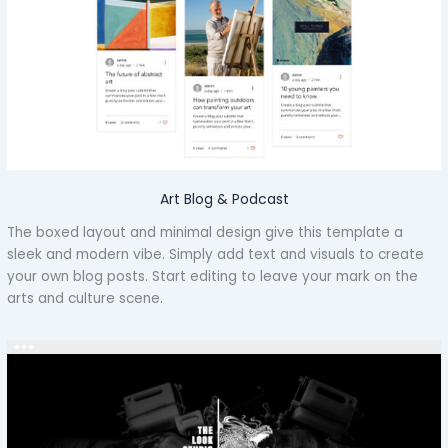
Art Blog & Podcast
The boxed layout and minimal design give this template a
sleek and modern vibe. Simply add text and visuals to create
your own blog posts. Start editing to leave your mark on the
arts and culture scene.