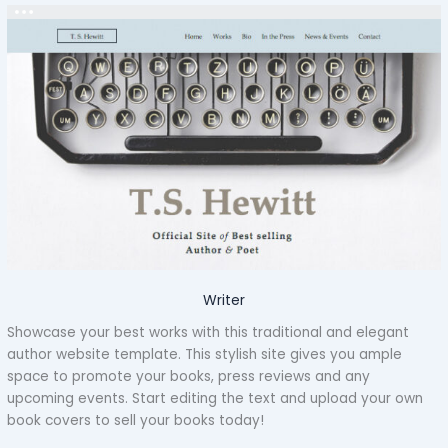
Writer
Showcase your best works with this traditional and elegant
author website template. This stylish site gives you ample
space to promote your books, press reviews and any
upcoming events. Start editing the text and upload your own
book covers to sell your books today!