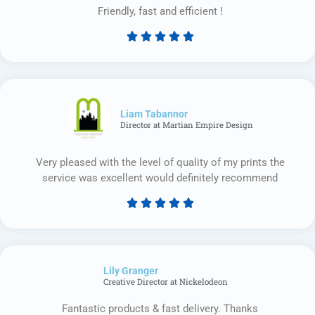
Friendly, fast and efficient !





Rated
5
out
of
5
Liam Tabannor
Director at Martian Empire Design
Very pleased with the level of quality of my prints the
service was excellent would definitely recommend





Rated
5
out
of
Lily Granger​
5
Creative Director at Nickelodeon
Fantastic products & fast delivery. Thanks