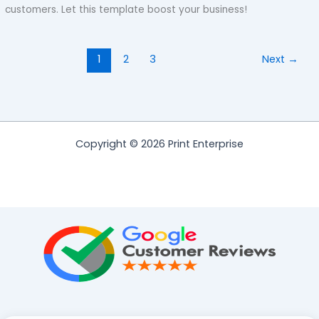
customers. Let this template boost your business!
1
2
3
Next
→
Copyright © 2026 Print Enterprise