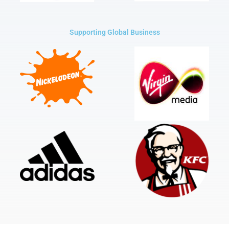
Supporting Global Business