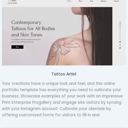
Tattoo Artist
Your creations have a unique look and feel, and this online
portfolio template has everything you need to cultivate your
business. Showcase examples of your work with an impressive
Print Enterprise Progallery and engage site visitors by syncing
with your Instagram account. Cultivate your clientele by
offering customized forms for visitors to fill in and