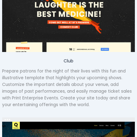
Club
Prepare patrons for the night of their lives with this fun and
illustrative template that highlights your upcoming shows.
Customize the important details about your venue, add
images of past performances, and easily manage ticket sales
with Print Enterprise Events. Create your site today and share
your entertaining offerings with the world.