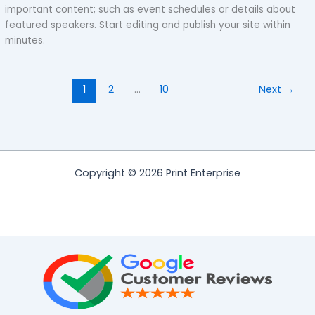
important content; such as event schedules or details about
featured speakers. Start editing and publish your site within
minutes.
1
2
…
10
Next
→
Copyright © 2026 Print Enterprise