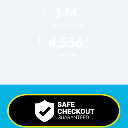
1
M
+
Monthly Visitors
7,018
+
Happy Clients