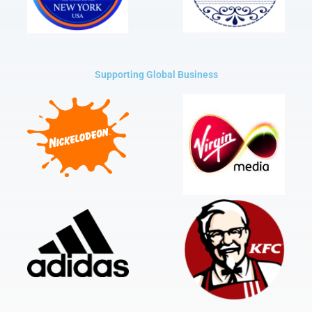
Supporting Global Business