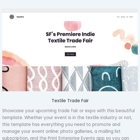
Textile Trade Fair
Showcase your upcoming trade fair or expo with this beautiful
template. Whether your event is in the textile industry or not,
this template has everything you need to promote and
manage your event online: photo galleries, a mailing list
subscription, and the Print Enterprise Events app so you can