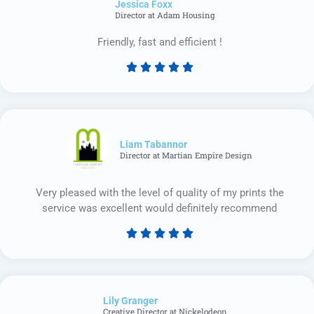
Jessica Foxx​
5
Director at Adam Housing
Friendly, fast and efficient !





Rated
5
out
of
5
Liam Tabannor
Director at Martian Empire Design
Very pleased with the level of quality of my prints the
service was excellent would definitely recommend





Rated
5
out
of
Lily Granger​
5
Creative Director at Nickelodeon