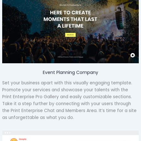
Event Planning Company
Set your business apart with this visually engaging template.
Promote your services and showcase your talents with the
Print Enterprise Pro Gallery and easily customizable sections.
Take it a step further by connecting with your users through
the Print Enterprise Chat and Members Area. It’s time for a site
as unforgettable as what you do.