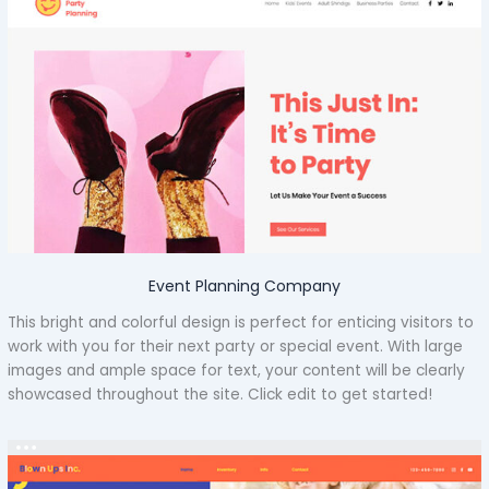
Event Planning Company
This bright and colorful design is perfect for enticing visitors to
work with you for their next party or special event. With large
images and ample space for text, your content will be clearly
showcased throughout the site. Click edit to get started!