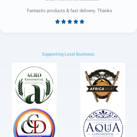
Fantastic products & fast delivery. Thanks





Rated
5
out
of
5
Supporting Local Business: