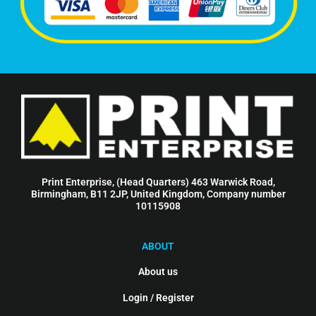
Print Enterprise, (Head Quarters) 463 Warwick Road,
Birmingham, B11 2JP, United Kingdom, Company number
10115908
ABOUT
About us
Login / Register