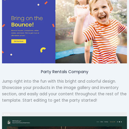
Party Rentals Company
Jump right into the fun with this bright and colorful design.
Showcase your products in the image gallery and inventory
section, and easily add your content throughout the rest of the
template. Start editing to get the party started!