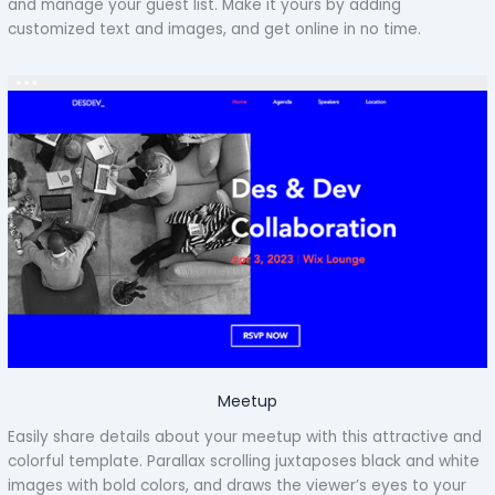
and manage your guest list. Make it yours by adding
customized text and images, and get online in no time.
Meetup
Easily share details about your meetup with this attractive and
colorful template. Parallax scrolling juxtaposes black and white
images with bold colors, and draws the viewer’s eyes to your