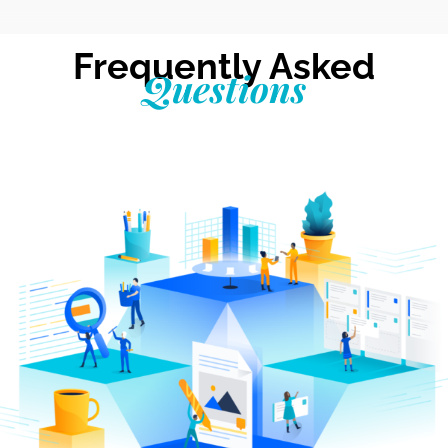
Frequently Asked
Questions