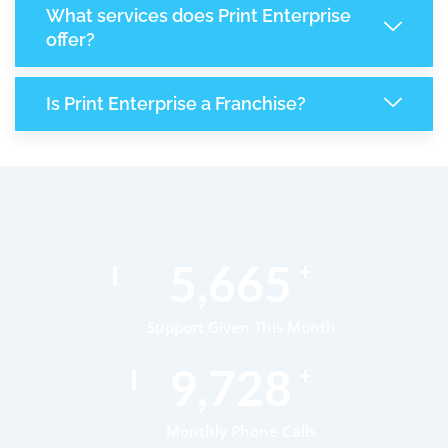
What services does Print Enterprise
offer?
Is Print Enterprise a Franchise?
8,711
+
Support Given This Month
14,984
+
Monthly Phone Calls