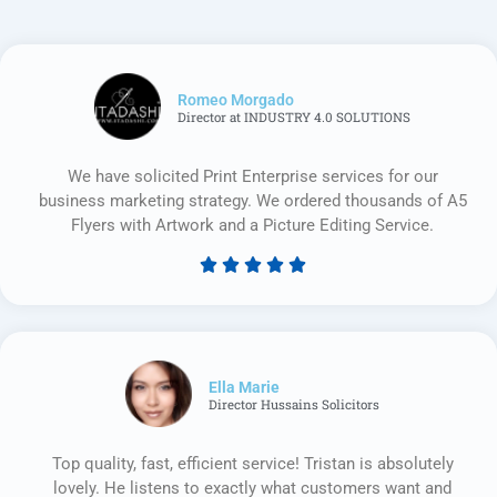
Romeo Morgado
Director at INDUSTRY 4.0 SOLUTIONS
We have solicited Print Enterprise services for our
business marketing strategy. We ordered thousands of A5
Flyers with Artwork and a Picture Editing Service.





Rated
5
out
of
5
Ella Marie
Director Hussains Solicitors
Top quality, fast, efficient service! Tristan is absolutely
lovely. He listens to exactly what customers want and