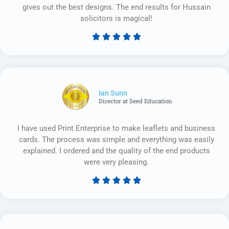
gives out the best designs. The end results for Hussain
solicitors is magical!





Rated
5
out
of
5
Ian Sunn
Director at Seed Education
I have used Print Enterprise to make leaflets and business
cards. The process was simple and everything was easily
explained. I ordered and the quality of the end products
were very pleasing.





Rated
5
out
of