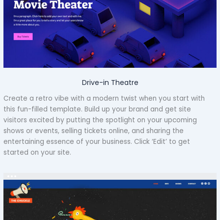
Drive-in Theatre
Create a retro vibe with a modern twist when you start with
this fun-filled template. Build up your brand and get site
visitors excited by putting the spotlight on your upcoming
shows or events, selling tickets online, and sharing the
entertaining essence of your business. Click ‘Edit’ to get
started on your site.