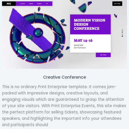
Creative Conference
This is no ordinary Print Enterprise template. It comes jam-
packed with impressive designs, creative layouts, and
engaging visuals which are guaranteed to grasp the attention
of your site visitors. With Print Enterprise Events, this site makes
the perfect platform for selling tickets, showcasing featured
speakers, and highlighting the important info your attendees
and participants should