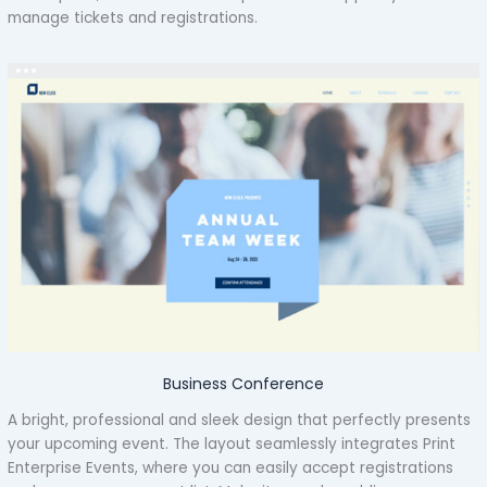
manage tickets and registrations.
Business Conference
A bright, professional and sleek design that perfectly presents
your upcoming event. The layout seamlessly integrates Print
Enterprise Events, where you can easily accept registrations