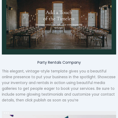
Party Rentals Company
This elegant, vintage-style template gives you a beautiful
online presence to put your business in the spotlight. Showcase
your inventory and rentals in action using beautiful media
galleries to get people eager to book your services. Be sure to
include some glowing testimonials and customize your contact
details, then click publish as soon as you’re