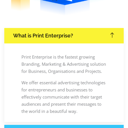
What is Print Enterprise?
Print Enterprise is the fastest growing
Branding, Marketing & Advertising solution
for Business, Organisations and Projects.
We offer essential advertising technologies
for entrepreneurs and businesses to
effectively communicate with their target
audiences and present their messages to
the world in a beautiful way.