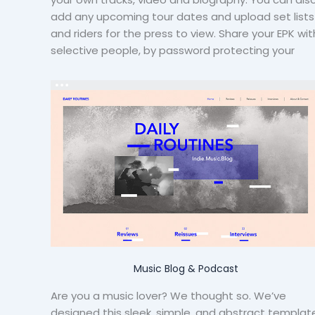
add any upcoming tour dates and upload set lists
and riders for the press to view. Share your EPK wit
selective people, by password protecting your
Music Blog & Podcast
Are you a music lover? We thought so. We’ve
designed this sleek, simple, and abstract templat