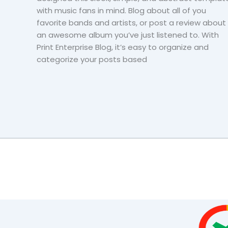
with music fans in mind. Blog about all of you
favorite bands and artists, or post a review about
an awesome album you’ve just listened to. With
Print Enterprise Blog, it’s easy to organize and
categorize your posts based