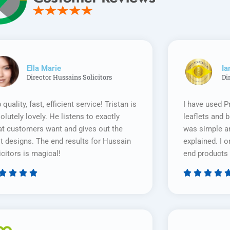
Ella Marie
Ia
Director Hussains Solicitors
Di
 quality, fast, efficient service! Tristan is
I have used P
olutely lovely. He listens to exactly
leaflets and 
t customers want and gives out the
was simple an
t designs. The end results for Hussain
explained. I o
icitors is magical!
end products 








Rated
5
out
of
5