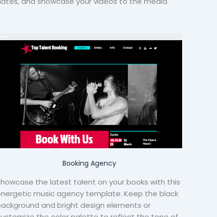
ates, and showcase your videos to the media.
Booking Agency
howcase the latest talent on your books with this
nergetic music agency template. Keep the black
ackground and bright design elements or
ustomize the color palette to reflect the tone of