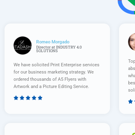
Romeo Morgado
Director at INDUSTRY 4.0
SOLUTIONS
Top
We have solicited Print Enterprise services
abs
for our business marketing strategy. We
wha
ordered thousands of A5 Flyers with
bes
Artwork and a Picture Editing Service.
sol






Rated
5
out
of
5