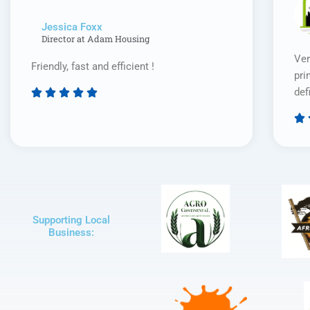
Jessica Foxx​
Director at Adam Housing
Ver
Friendly, fast and efficient !
pri
def





Rated

5
out
of
5
Supporting Local
Business: