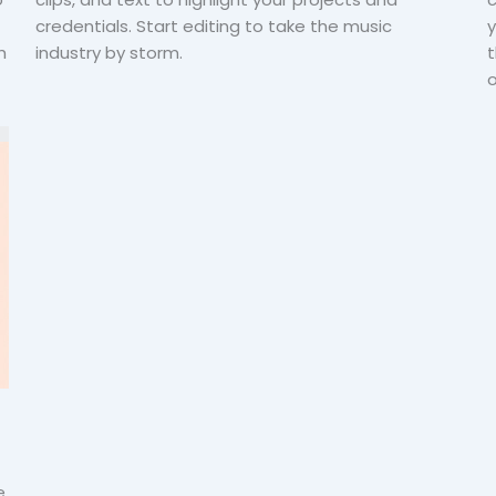
credentials. Start editing to take the music
y
h
industry by storm.
t
o
e