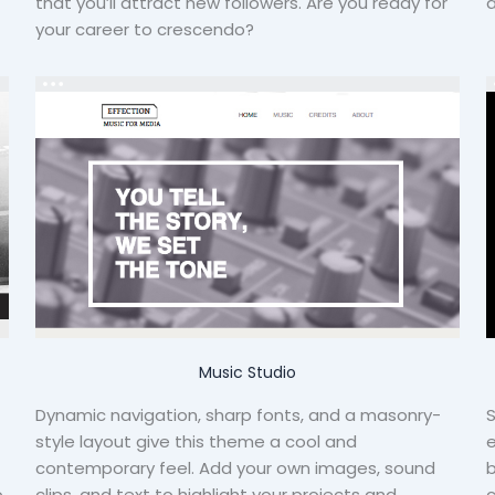
that you’ll attract new followers. Are you ready for
d
your career to crescendo?
Music Studio
Dynamic navigation, sharp fonts, and a masonry-
S
style layout give this theme a cool and
e
contemporary feel. Add your own images, sound
b
o
clips, and text to highlight your projects and
c