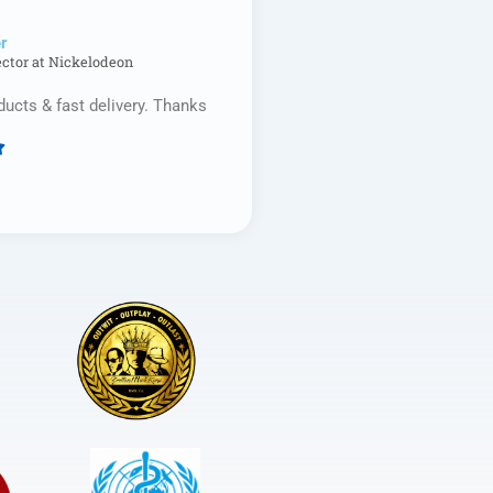
r​
ector at Nickelodeon
ducts & fast delivery. Thanks

Rated
5
out
of
5