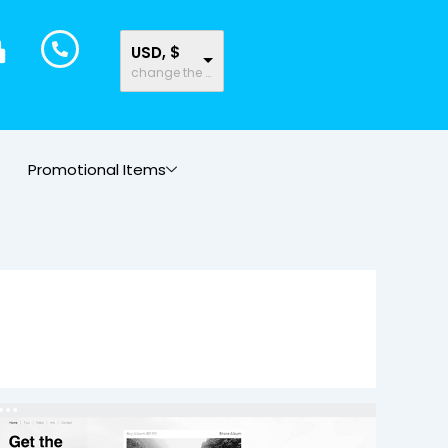
USD, $
change the rate and this description to the right values
Promotional Items