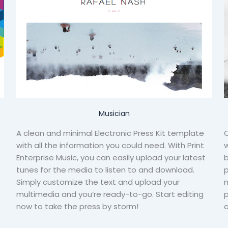
Musician
A clean and minimal Electronic Press Kit template
C
with all the information you could need. With Print
w
Enterprise Music, you can easily upload your latest
b
tunes for the media to listen to and download.
Simply customize the text and upload your
m
multimedia and you’re ready-to-go. Start editing
p
now to take the press by storm!
a