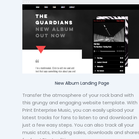
New Album Landing Page
Transfer the atmosphere of your rock band with
this grungy and engaging website template. With
Print Enterprise Music, you can easily upload your
latest tracks for fans to listen to and download in
just a few easy steps. You can also track all your
music stats, including sales, downloads and share