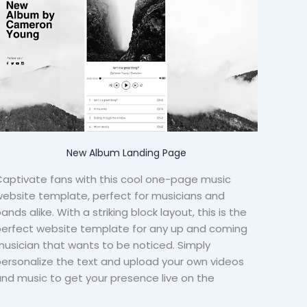
New Album Landing Page
aptivate fans with this cool one-page music
ebsite template, perfect for musicians and
ands alike. With a striking block layout, this is the
perfect website template for any up and coming
usician that wants to be noticed. Simply
ersonalize the text and upload your own videos
nd music to get your presence live on the