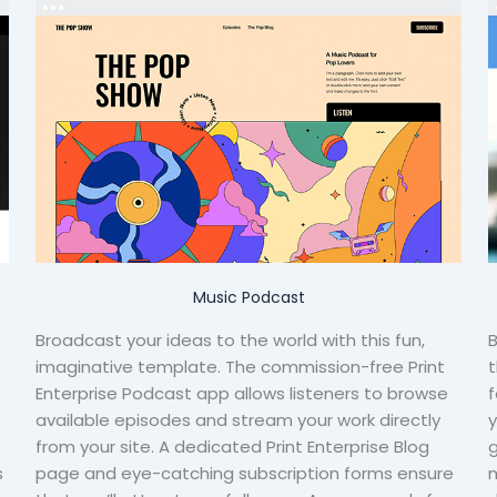
Music Podcast
Broadcast your ideas to the world with this fun,
B
imaginative template. The commission-free Print
t
Enterprise Podcast app allows listeners to browse
f
available episodes and stream your work directly
y
from your site. A dedicated Print Enterprise Blog
g
s
page and eye-catching subscription forms ensure
m