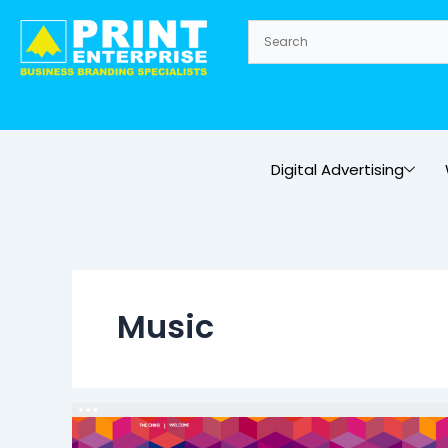
Skip
to
content
Digital Advertising
Music