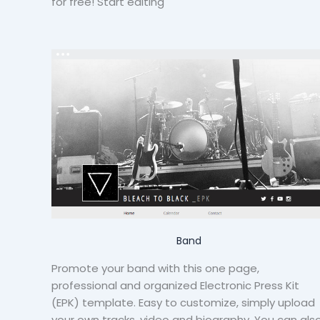
for free! Start editing
Band
Promote your band with this one page,
professional and organized Electronic Press Kit
(EPK) template. Easy to customize, simply upload
your own tracks, video and biography. You can als