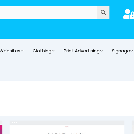
Websites
Clothing
Print Advertising
Signage