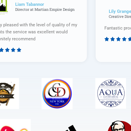
Liam Tabannor
Director at Martian Empire Design
Lily Grange
Creative Dir
y pleased with the level of quality of my
Fantastic pro
nts the service was excellent would
initely recommend








Rated
5
out
of
5