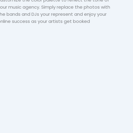
our music agency. Simply replace the photos with
he bands and DJs your represent and enjoy your
nline success as your artists get booked