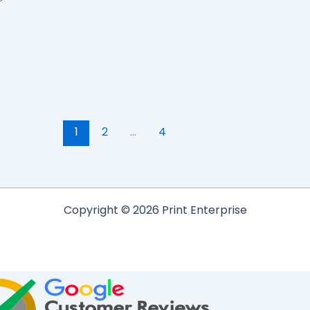
1
2
…
4
Copyright © 2026 Print Enterprise