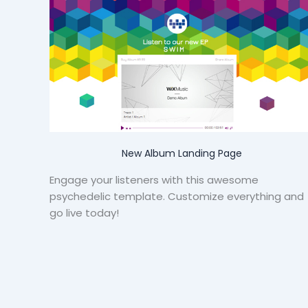
New Album Landing Page
Engage your listeners with this awesome
psychedelic template. Customize everything and
go live today!