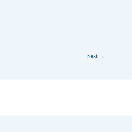
Next
→