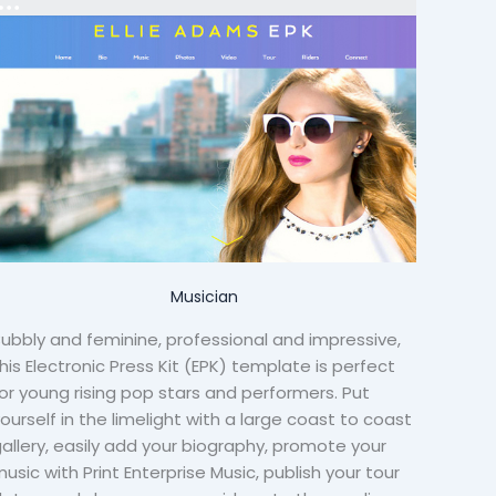
Musician
ubbly and feminine, professional and impressive,
his Electronic Press Kit (EPK) template is perfect
or young rising pop stars and performers. Put
ourself in the limelight with a large coast to coast
allery, easily add your biography, promote your
usic with Print Enterprise Music, publish your tour