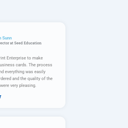
n Sunn
rector at Seed Education
rint Enterprise to make
business cards. The process
d everything was easily
rdered and the quality of the
were very pleasing.

Rated
5
out
of
5