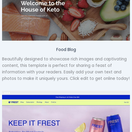
Food Blog
Beautifully designed to showcase rich images and captivating
content, this template is perfect for sharing a feast of
information with your readers. Easily add your own text and
photos to make it uniquely yours. Click edit to get online today!