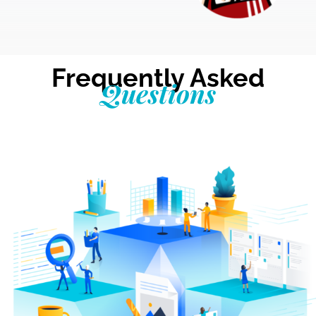
Frequently Asked
Questions