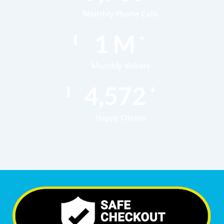
Monthly Phone Calls
1
M
+
Monthly Visitors
6,985
+
Happy Clients