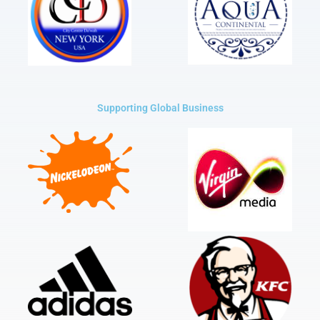
Supporting Global Business