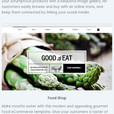
your scrumptious products with a beautiful image gallery, let
customers easily browse and buy with an online store, and
keep them connected by linking your social media.
Food Shop
Make mouths water with this modern and appealing gourmet
food eCommerce template. Give your customers a taster of