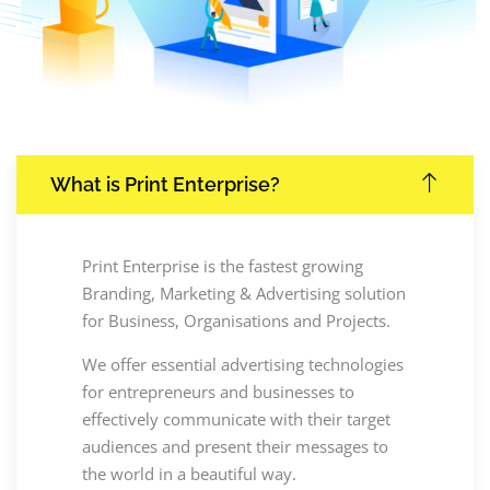
What is Print Enterprise?
Print Enterprise is the fastest growing
Branding, Marketing & Advertising solution
for Business, Organisations and Projects.
We offer essential advertising technologies
for entrepreneurs and businesses to
effectively communicate with their target
audiences and present their messages to
the world in a beautiful way.