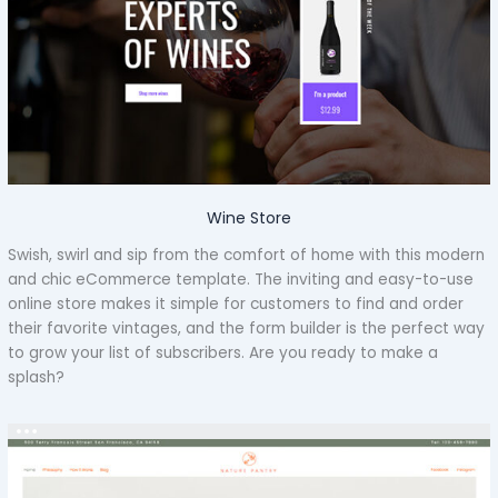
Wine Store
Swish, swirl and sip from the comfort of home with this modern
and chic eCommerce template. The inviting and easy-to-use
online store makes it simple for customers to find and order
their favorite vintages, and the form builder is the perfect way
to grow your list of subscribers. Are you ready to make a
splash?