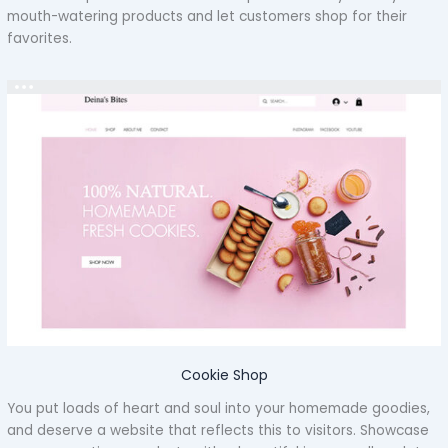
mouth-watering products and let customers shop for their
favorites.
Cookie Shop
You put loads of heart and soul into your homemade goodies,
and deserve a website that reflects this to visitors. Showcase