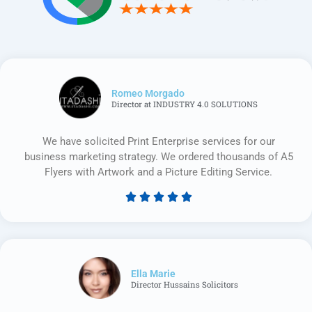
Romeo Morgado
Director at INDUSTRY 4.0 SOLUTIONS
We have solicited Print Enterprise services for our
business marketing strategy. We ordered thousands of A5
Flyers with Artwork and a Picture Editing Service.





Rated
5
out
of
5
Ella Marie
Director Hussains Solicitors