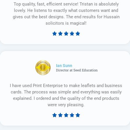
Top quality, fast, efficient service! Tristan is absolutely
lovely. He listens to exactly what customers want and
gives out the best designs. The end results for Hussain
solicitors is magical!





Rated
5
out
of
5
Ian Sunn
Director at Seed Education
I have used Print Enterprise to make leaflets and business
cards. The process was simple and everything was easily
explained. I ordered and the quality of the end products
were very pleasing.





Rated
5