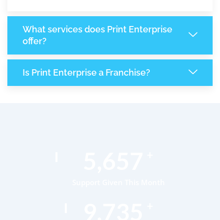
What services does Print Enterprise
offer?
Is Print Enterprise a Franchise?
8,662
+
Support Given This Month
14,905
+