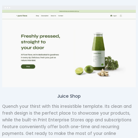
Juice Shop
Quench your thirst with this irresistible template. Its clean and
fresh design is the perfect place to showcase your products,
while the built-in Print Enterprise Stores app and subscriptions
feature conveniently offer both one-time and recurring
payments. Get ready to make the most of your online