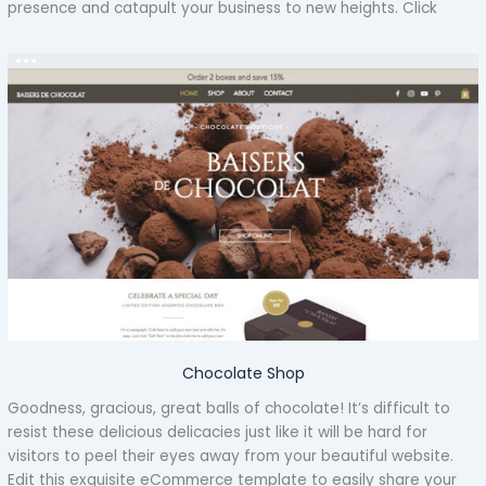
presence and catapult your business to new heights. Click
Chocolate Shop
Goodness, gracious, great balls of chocolate! It’s difficult to
resist these delicious delicacies just like it will be hard for
visitors to peel their eyes away from your beautiful website.
Edit this exquisite eCommerce template to easily share your