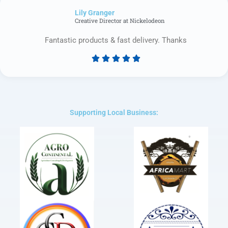
of
Lily Granger​
5
Creative Director at Nickelodeon
Fantastic products & fast delivery. Thanks





Rated
5
out
of
5
Supporting Local Business: