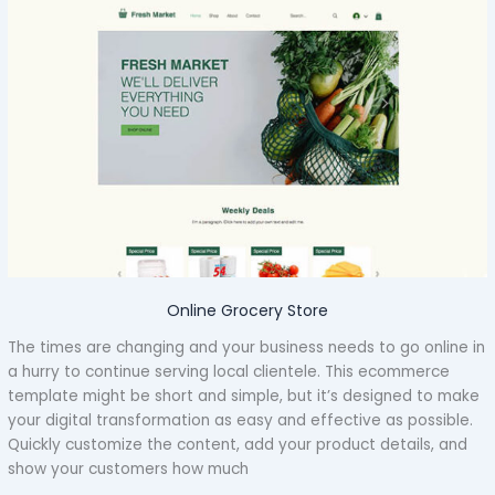
Online Grocery Store
The times are changing and your business needs to go online in
a hurry to continue serving local clientele. This ecommerce
template might be short and simple, but it’s designed to make
your digital transformation as easy and effective as possible.
Quickly customize the content, add your product details, and
show your customers how much