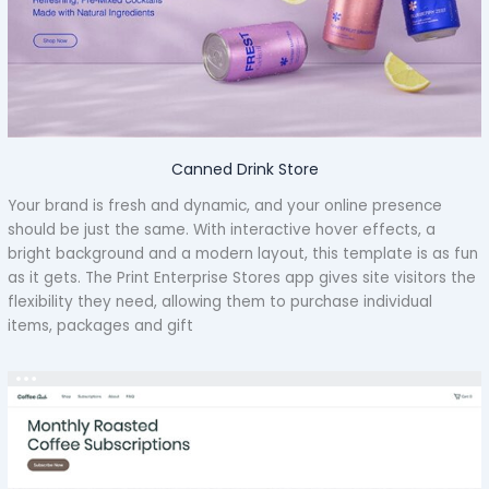
Canned Drink Store
Your brand is fresh and dynamic, and your online presence
should be just the same. With interactive hover effects, a
bright background and a modern layout, this template is as fun
as it gets. The Print Enterprise Stores app gives site visitors the
flexibility they need, allowing them to purchase individual
items, packages and gift