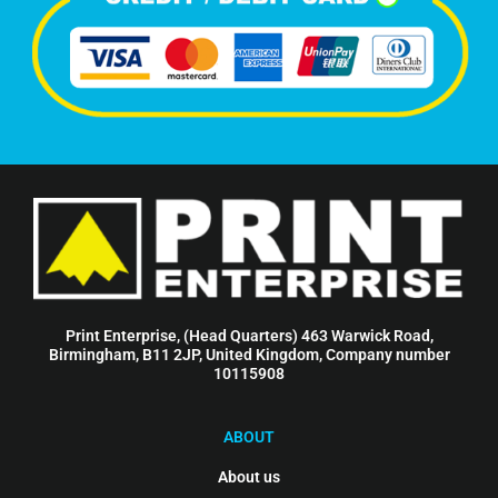
Print Enterprise, (Head Quarters) 463 Warwick Road,
Birmingham, B11 2JP, United Kingdom, Company number
10115908
ABOUT
About us