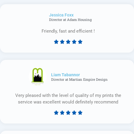
out
of
Jessica Foxx​
5
Director at Adam Housing
Friendly, fast and efficient !





Rated
5
out
of
5
Liam Tabannor
Director at Martian Empire Design
Very pleased with the level of quality of my prints the
service was excellent would definitely recommend





Rated
5
out