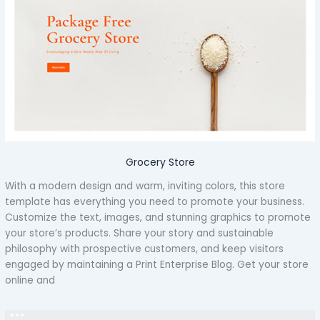
Grocery Store
With a modern design and warm, inviting colors, this store
template has everything you need to promote your business.
Customize the text, images, and stunning graphics to promote
your store’s products. Share your story and sustainable
philosophy with prospective customers, and keep visitors
engaged by maintaining a Print Enterprise Blog. Get your store
online and