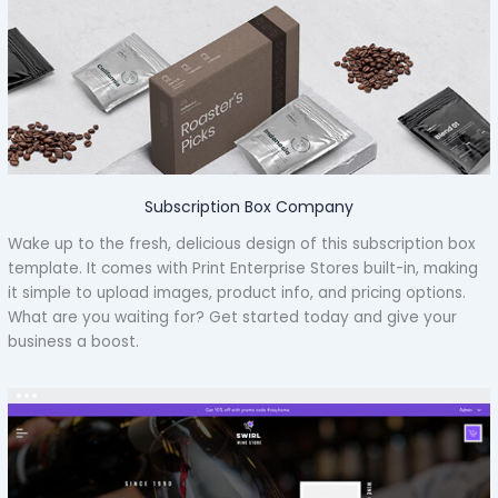
Subscription Box Company
Wake up to the fresh, delicious design of this subscription box
template. It comes with Print Enterprise Stores built-in, making
it simple to upload images, product info, and pricing options.
What are you waiting for? Get started today and give your
business a boost.