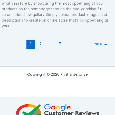
what’s in store by showcasing the most appetizing of your
products on the homepage through the eye-catching full
screen slideshow gallery. Simply upload product images and
descriptions to create an online store that’s as appetizing as
your
1
2
…
7
Next
→
Copyright © 2026 Print Enterprise