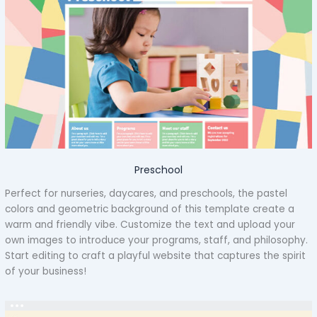
Preschool
Perfect for nurseries, daycares, and preschools, the pastel
colors and geometric background of this template create a
warm and friendly vibe. Customize the text and upload your
own images to introduce your programs, staff, and philosophy.
Start editing to craft a playful website that captures the spirit
of your business!