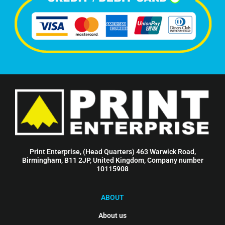
Print Enterprise, (Head Quarters) 463 Warwick Road,
Birmingham, B11 2JP, United Kingdom, Company number
10115908
ABOUT
About us