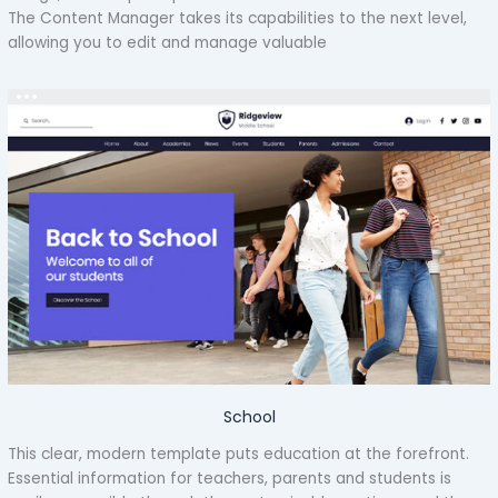
The Content Manager takes its capabilities to the next level,
allowing you to edit and manage valuable
School
This clear, modern template puts education at the forefront.
Essential information for teachers, parents and students is