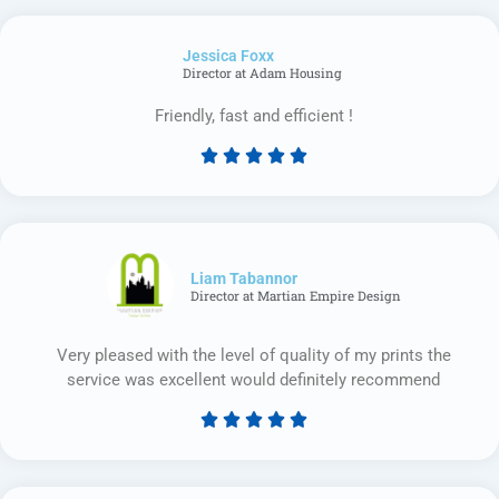
out
of
Jessica Foxx​
5
Director at Adam Housing
Friendly, fast and efficient !





Rated
5
out
of
5
Liam Tabannor
Director at Martian Empire Design
Very pleased with the level of quality of my prints the
service was excellent would definitely recommend





Rated
5
out