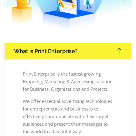
What is Print Enterprise?
Print Enterprise is the fastest growing
Branding, Marketing & Advertising solution
for Business, Organisations and Projects.
We offer essential advertising technologies
for entrepreneurs and businesses to
effectively communicate with their target
audiences and present their messages to
the world in a beautiful way.