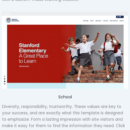
School
Diversity, responsibility, trustworthy. These values are key to
your success, and are exactly what this template is designed
to emphasize. Form a lasting impression with site visitors and
make it easy for them to find the information they need. Click