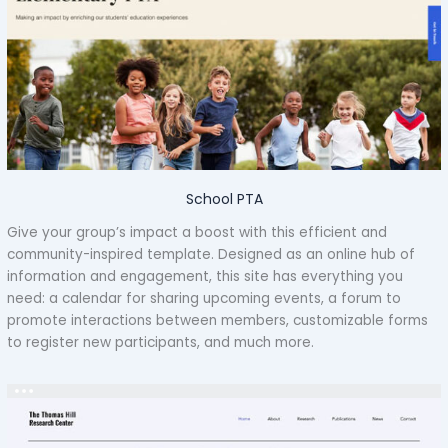
School PTA
Give your group’s impact a boost with this efficient and
community-inspired template. Designed as an online hub of
information and engagement, this site has everything you
need: a calendar for sharing upcoming events, a forum to
promote interactions between members, customizable forms
to register new participants, and much more.