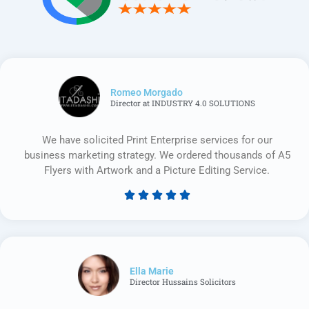
Romeo Morgado
Director at INDUSTRY 4.0 SOLUTIONS
We have solicited Print Enterprise services for our
business marketing strategy. We ordered thousands of A5
Flyers with Artwork and a Picture Editing Service.





Rated
5
out
of
5
Ella Marie
Director Hussains Solicitors