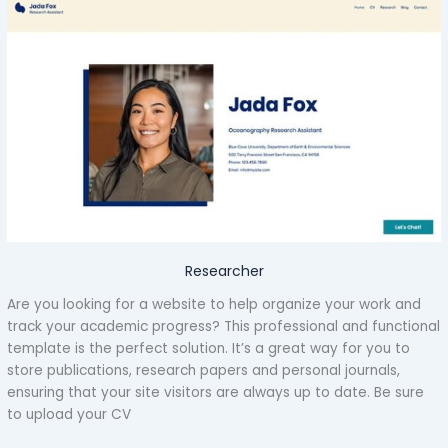
Researcher
Are you looking for a website to help organize your work and
track your academic progress? This professional and functional
template is the perfect solution. It’s a great way for you to
store publications, research papers and personal journals,
ensuring that your site visitors are always up to date. Be sure
to upload your CV