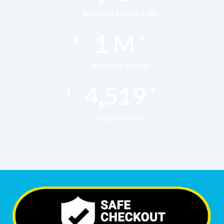
Monthly Phone Calls
1
M
+
Monthly Visitors
6,951
+
Happy Clients