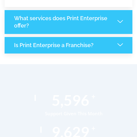
What services does Print Enterprise
offer?
Is Print Enterprise a Franchise?
8,621
+
Support Given This Month
14,834
+