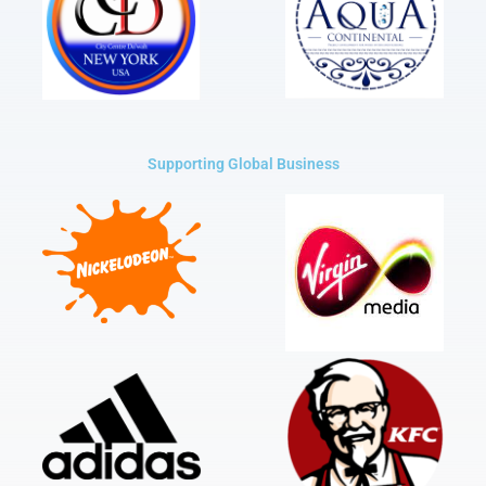
Supporting Global Business