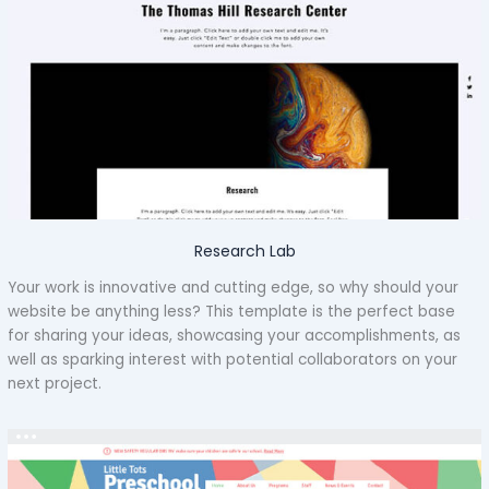
Research Lab
Your work is innovative and cutting edge, so why should your
website be anything less? This template is the perfect base
for sharing your ideas, showcasing your accomplishments, as
well as sparking interest with potential collaborators on your
next project.