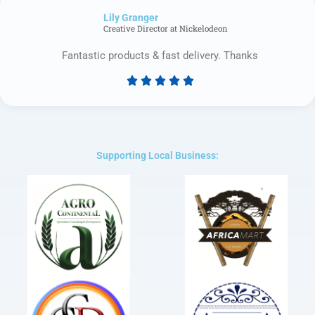
of
Lily Granger​
5
Creative Director at Nickelodeon
Fantastic products & fast delivery. Thanks





Rated
5
out
of
5
Supporting Local Business: