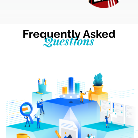
Frequently Asked
Questions