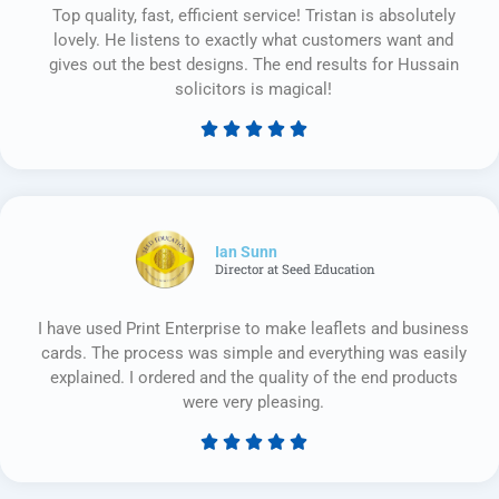
Top quality, fast, efficient service! Tristan is absolutely
lovely. He listens to exactly what customers want and
gives out the best designs. The end results for Hussain
solicitors is magical!





Rated
5
out
of
5
Ian Sunn
Director at Seed Education
I have used Print Enterprise to make leaflets and business
cards. The process was simple and everything was easily
explained. I ordered and the quality of the end products
were very pleasing.





Rated
5