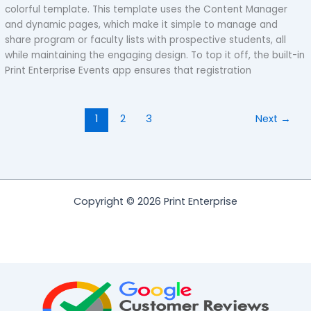
colorful template. This template uses the Content Manager
and dynamic pages, which make it simple to manage and
share program or faculty lists with prospective students, all
while maintaining the engaging design. To top it off, the built-in
Print Enterprise Events app ensures that registration
1
2
3
Next
→
Copyright © 2026 Print Enterprise