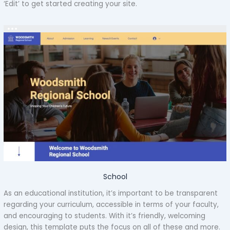
‘Edit’ to get started creating your site.
School
As an educational institution, it’s important to be transparent
regarding your curriculum, accessible in terms of your faculty,
and encouraging to students. With it’s friendly, welcoming
design, this template puts the focus on all of these and more.