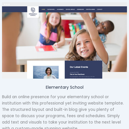
Elementary School
Build an online presence for your elementary school or
institution with this professional yet inviting website template.
The structured layout and built-in blog give you plenty of
space to discuss your programs, fees and schedules. Simply
add text and visuals to take your institution to the next level
with a custom-made stunning website.