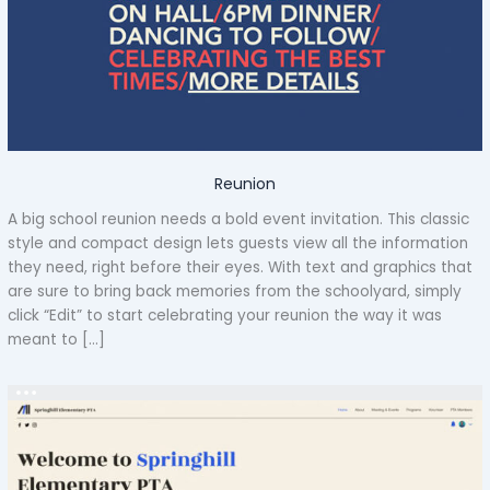
Reunion
A big school reunion needs a bold event invitation. This classic
style and compact design lets guests view all the information
they need, right before their eyes. With text and graphics that
are sure to bring back memories from the schoolyard, simply
click “Edit” to start celebrating your reunion the way it was
meant to […]