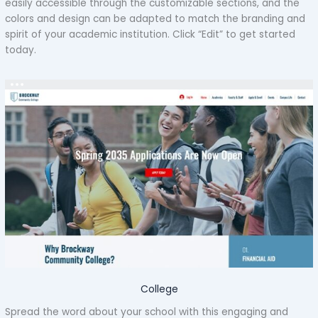
easily accessible through the customizable sections, and the
colors and design can be adapted to match the branding and
spirit of your academic institution. Click “Edit” to get started
today.
College
Spread the word about your school with this engaging and