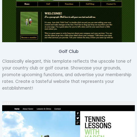
Golf Club
Classically elegant, this template reflects the upscale tone of
your country club or golf course. Showcase your grounds,
promote upcoming functions, and advertise your membership
rates. Create a tasteful website that represents your
establishment!