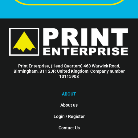
Print Enterprise, (Head Quarters) 463 Warwick Road,
Birmingham, B11 2JP, United Kingdom, Company number
10115908
ABOUT
About us
Login / Register
Contact Us