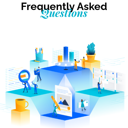
Frequently Asked
Questions