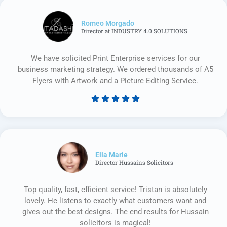
Romeo Morgado
Director at INDUSTRY 4.0 SOLUTIONS
We have solicited Print Enterprise services for our
business marketing strategy. We ordered thousands of A5
Flyers with Artwork and a Picture Editing Service.





Rated
5
out
of
5
Ella Marie
Director Hussains Solicitors
Top quality, fast, efficient service! Tristan is absolutely
lovely. He listens to exactly what customers want and
gives out the best designs. The end results for Hussain
solicitors is magical!