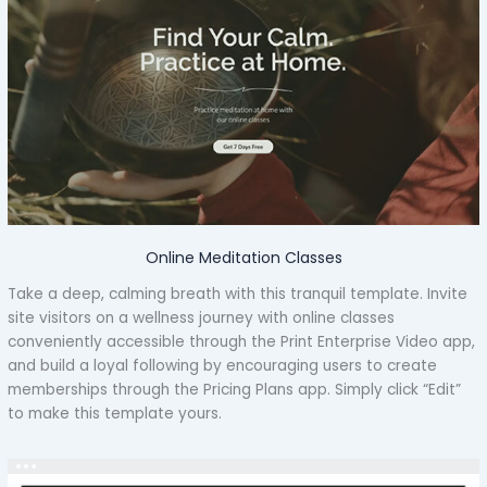
Online Meditation Classes
Take a deep, calming breath with this tranquil template. Invite
site visitors on a wellness journey with online classes
conveniently accessible through the Print Enterprise Video app,
and build a loyal following by encouraging users to create
memberships through the Pricing Plans app. Simply click “Edit”
to make this template yours.