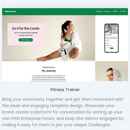
Fitness Trainer
Bring your community together and get them motivated with
this sleek and engaging template design. Showcase your
brand, create a platform for conversation by setting up your
own Print Enterprise Forum, and keep site visitors engaged by
making it easy for them to join your unique Challenges.