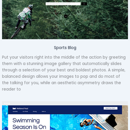
Sports Blog
Put your visitors right into the middle of the action by greeting
them with a stunning image gallery that automatically slides
through a selection of your best and boldest photos. A simple,
balanced design allows your images to pop and do most of
the talking for you, while an aesthetic asymmetry draws the
reader to