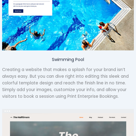
Swimming Pool
Creating a website that makes a splash for your brand isn’t
always easy. But you can dive right into editing this sleek and
colorful template design and reach the finish line in no time.
Simply add your images, customize your info, and allow your
visitors to book a session using Print Enterprise Bookings.