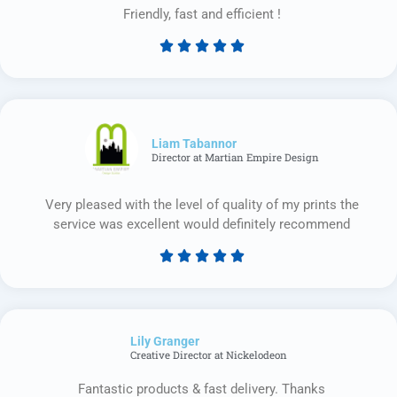
Friendly, fast and efficient !





Rated
5
out
of
5
Liam Tabannor
Director at Martian Empire Design
Very pleased with the level of quality of my prints the
service was excellent would definitely recommend





Rated
5
out
of
Lily Granger​
5
Creative Director at Nickelodeon
Fantastic products & fast delivery. Thanks