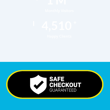
Monthly Visitors
6,997
+
Happy Clients