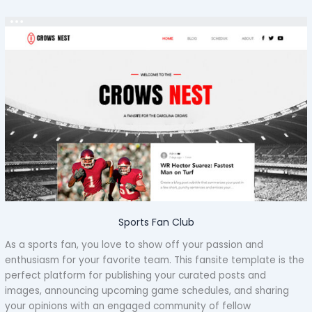
Sports Fan Club
As a sports fan, you love to show off your passion and
enthusiasm for your favorite team. This fansite template is the
perfect platform for publishing your curated posts and
images, announcing upcoming game schedules, and sharing
your opinions with an engaged community of fellow