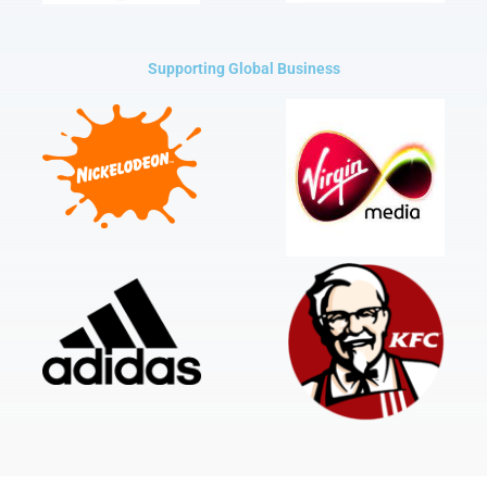
Supporting Global Business