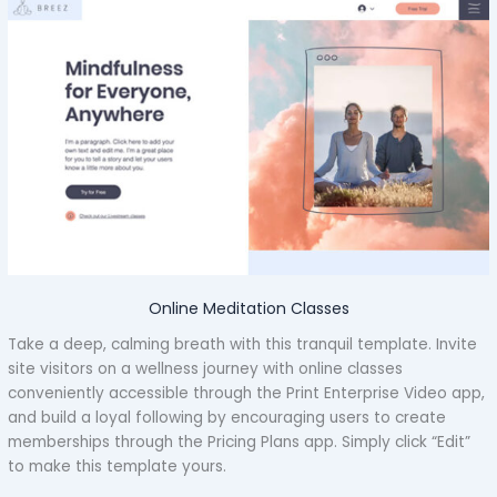
Online Meditation Classes
Take a deep, calming breath with this tranquil template. Invite
site visitors on a wellness journey with online classes
conveniently accessible through the Print Enterprise Video app,
and build a loyal following by encouraging users to create
memberships through the Pricing Plans app. Simply click “Edit”
to make this template yours.