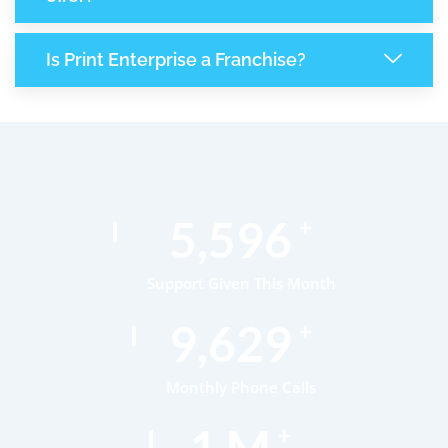
Is Print Enterprise a Franchise?
8,682
+
Support Given This Month
14,939
+
Monthly Phone Calls
1
M
+