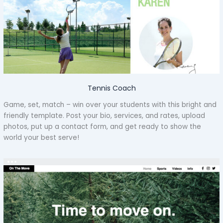
Tennis Coach
Game, set, match – win over your students with this bright and
friendly template. Post your bio, services, and rates, upload
photos, put up a contact form, and get ready to show the
world your best serve!