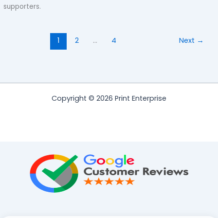
supporters.
1
2
…
4
Next
→
Copyright © 2026 Print Enterprise