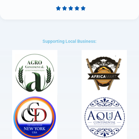





Rated
5
out
of
5
Supporting Local Business: