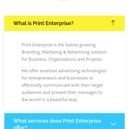
What is Print Enterprise?
Print Enterprise is the fastest growing
Branding, Marketing & Advertising solution
for Business, Organisations and Projects.
We offer essential advertising technologies
for entrepreneurs and businesses to
effectively communicate with their target
audiences and present their messages to
the world in a beautiful way.
What services does Print Enterprise
offer?