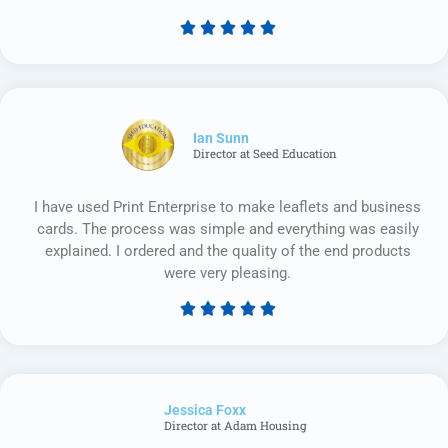





Rated
5
out
of
5
Ian Sunn
Director at Seed Education
I have used Print Enterprise to make leaflets and business
cards. The process was simple and everything was easily
explained. I ordered and the quality of the end products
were very pleasing.





Rated
5
out
of
Jessica Foxx​
5
Director at Adam Housing