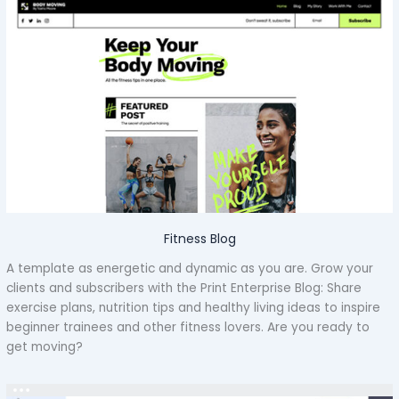
Fitness Blog
A template as energetic and dynamic as you are. Grow your
clients and subscribers with the Print Enterprise Blog: Share
exercise plans, nutrition tips and healthy living ideas to inspire
beginner trainees and other fitness lovers. Are you ready to
get moving?