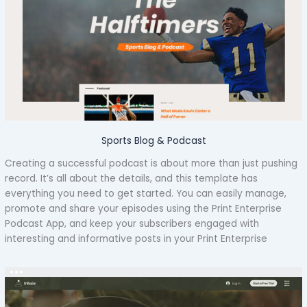
Sports Blog & Podcast
Creating a successful podcast is about more than just pushing
record. It’s all about the details, and this template has
everything you need to get started. You can easily manage,
promote and share your episodes using the Print Enterprise
Podcast App, and keep your subscribers engaged with
interesting and informative posts in your Print Enterprise