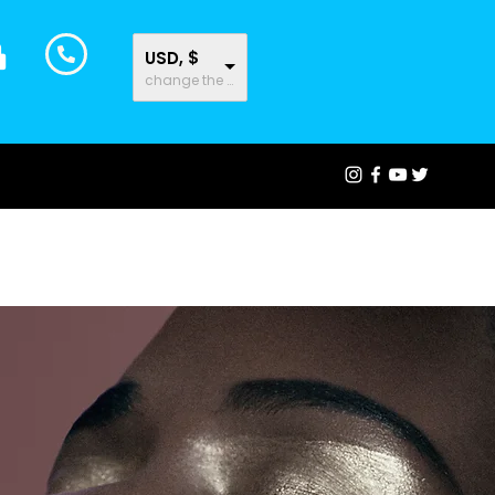
USD, $
change the rate and this description to the right values