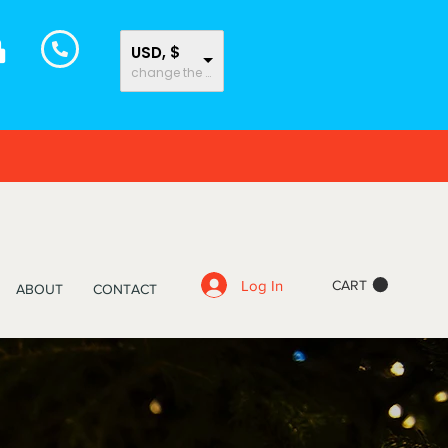
USD, $
change the rate and this description to the right values