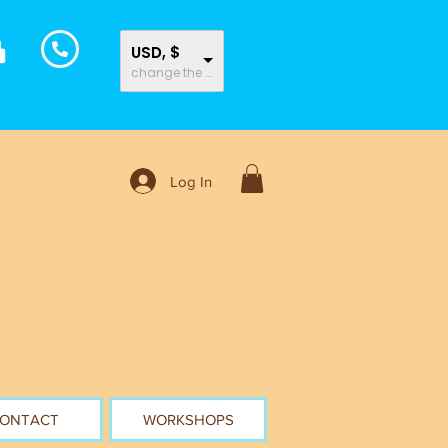
USD, $
change the rate and this description to the right values