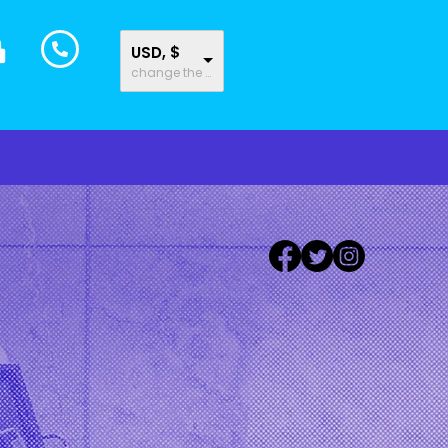
USD, $
change the rate and this description to the right values