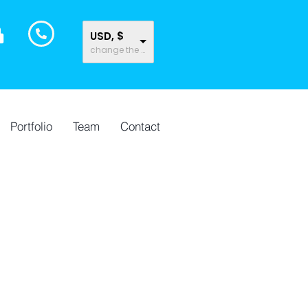
USD, $
change the rate and this description to the right values