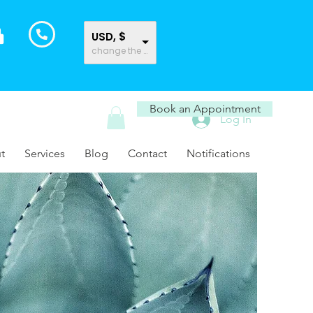
USD, $
change the rate and this description to the right values