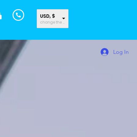
USD, $
change the rate and this description to the right values