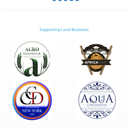
Rated
5
out
of
5
Supporting Local Business: