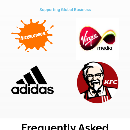
Supporting Global Business
Frequently Asked