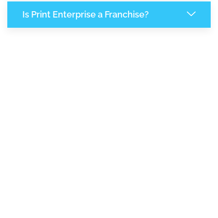
Is Print Enterprise a Franchise?
7,883
+
Support Given This Month
13,564
+
Monthly Phone Calls
1
M
+