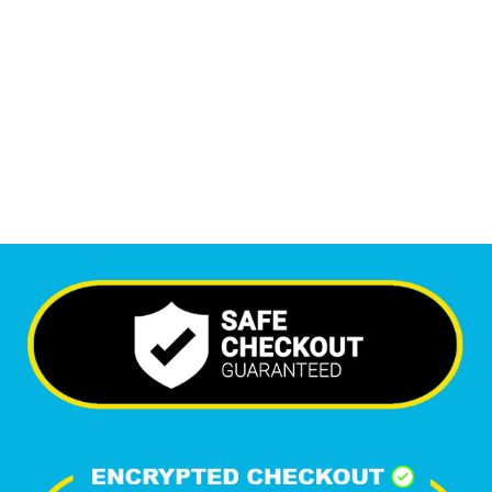
Monthly Visitors
6,357
+
Happy Clients