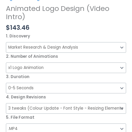
Animated Logo Design (Video
Intro)
$
143.46
1. Discovery
2. Number of Animations
3. Duration
4. Design Revisions
5. File Format