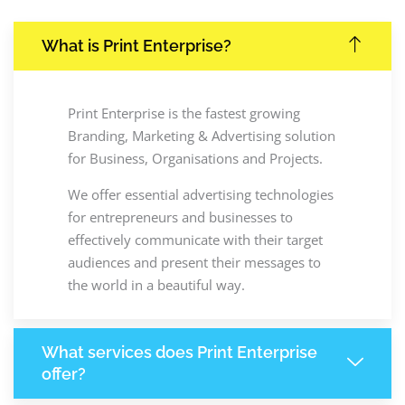
What is Print Enterprise?
Print Enterprise is the fastest growing
Branding, Marketing & Advertising solution
for Business, Organisations and Projects.
We offer essential advertising technologies
for entrepreneurs and businesses to
effectively communicate with their target
audiences and present their messages to
the world in a beautiful way.
What services does Print Enterprise
offer?