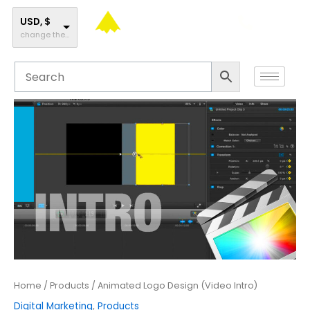
Skip
to
USD, $
change the rate and this description to the right values
content
Animated
Logo
Design
(Video
Intro)
quantity
Home
/
Products
/ Animated Logo Design (Video Intro)
Digital Marketing
,
Products