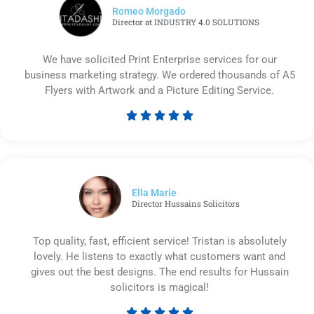
Romeo Morgado
Director at INDUSTRY 4.0 SOLUTIONS
We have solicited Print Enterprise services for our
business marketing strategy. We ordered thousands of A5
Flyers with Artwork and a Picture Editing Service.





Rated
5
out
of
5
Ella Marie
Director Hussains Solicitors
Top quality, fast, efficient service! Tristan is absolutely
lovely. He listens to exactly what customers want and
gives out the best designs. The end results for Hussain
solicitors is magical!




