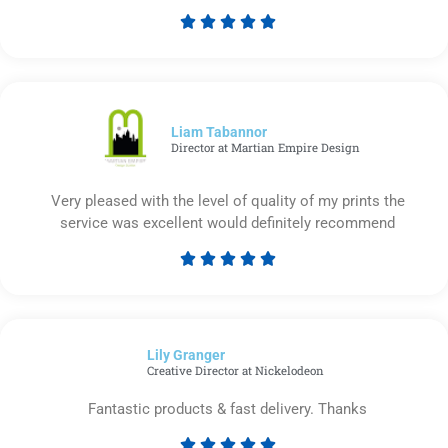





Rated
5
out
of
5
Liam Tabannor
Director at Martian Empire Design
Very pleased with the level of quality of my prints the
service was excellent would definitely recommend





Rated
5
out
of
Lily Granger​
5
Creative Director at Nickelodeon
Fantastic products & fast delivery. Thanks




