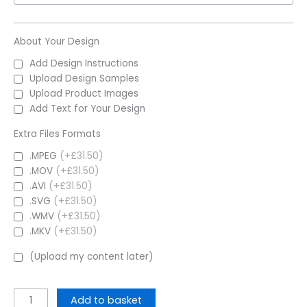
About Your Design
Add Design Instructions
Upload Design Samples
Upload Product Images
Add Text for Your Design
Extra Files Formats
.MPEG
(+£31.50)
.MOV
(+£31.50)
.AVI
(+£31.50)
.SVG
(+£31.50)
.WMV
(+£31.50)
.MKV
(+£31.50)
(Upload my content later)
Add to basket