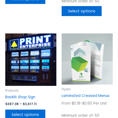
Minimum order of: 50
Select options
Price
This
This
range:
product
product
$387.08
has
has
through
$3,617.11
multiple
multiple
variants.
variants.
The
The
options
options
may
may
be
be
chosen
chosen
Flyers
Products
on
on
Laminated Creased Menus
Backlit Shop Sign
the
the
From $0.18-$0.60 Per Unit
$
387.08
–
$
3,617.11
product
product
page
page
Select options
Minimum order of: 50