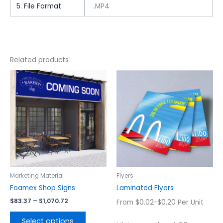
5. File Format
.MP4
Related products
Price
This
This
range:
product
product
$83.37
has
has
through
$1,070.72
multiple
multiple
variants.
variants.
The
The
options
options
may
may
be
be
chosen
chosen
Marketing Material
Flyers
on
on
Foamex Shop Signs
Laminated Flyers
the
the
$
83.37
–
$
1,070.72
From $0.02-$0.20 Per Unit
product
product
page
page
Select options