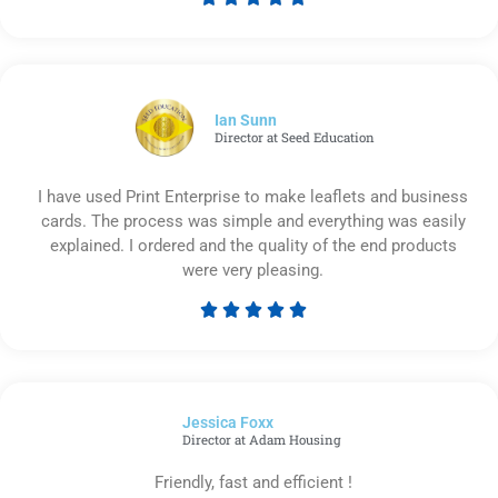
Rated
5
out
of
5
Ian Sunn
Director at Seed Education
I have used Print Enterprise to make leaflets and business
cards. The process was simple and everything was easily
explained. I ordered and the quality of the end products
were very pleasing.





Rated
5
out
of
Jessica Foxx​
5
Director at Adam Housing
Friendly, fast and efficient !