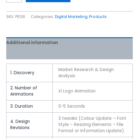
SKU:
PE126
Categories:
Digital Marketing
,
Products
Additional information
Reviews (0)
Market Research & Design
1. Discovery
Analysis
2. Number of
x1 Logo Animation
Animations
3. Duration
0-5 Seconds
3 tweaks (Colour Update – Font
4. Design
Style – Resizing Elements – File
Revisions
Format or Information Update)