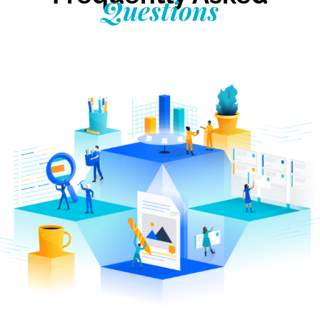
Questions