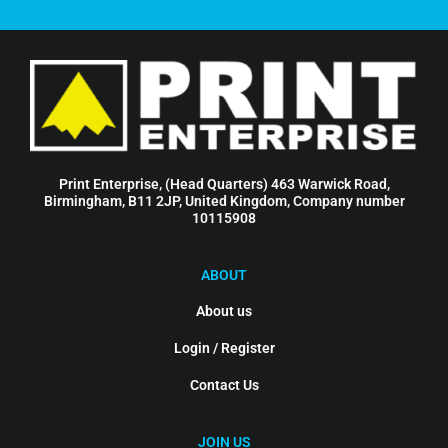
Print Enterprise, (Head Quarters) 463 Warwick Road,
Birmingham, B11 2JP, United Kingdom, Company number
10115908
ABOUT
About us
Login / Register
Contact Us
JOIN US