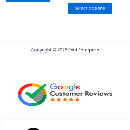
Select options
Copyright © 2026 Print Enterprise