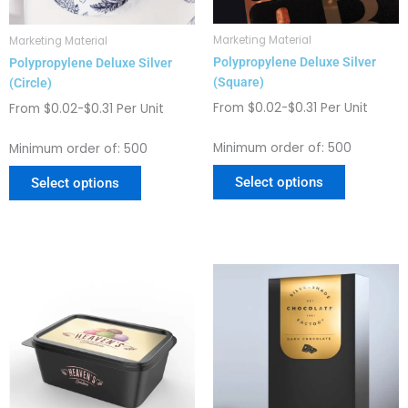
be
be
chosen
chosen
Marketing Material
Marketing Material
on
on
Polypropylene Deluxe Silver
Polypropylene Deluxe Silver
the
the
(Square)
(Circle)
product
product
page
page
From $0.02-$0.31 Per Unit
From $0.02-$0.31 Per Unit
Minimum order of: 500
Minimum order of: 500
Select options
Select options
This
This
product
product
has
has
multiple
multiple
variants.
variants.
The
The
options
options