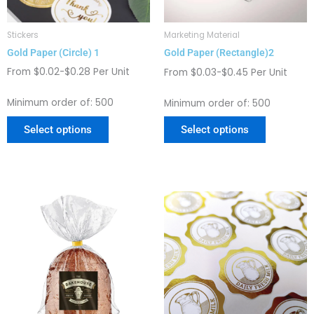
be
be
chosen
chosen
Stickers
Marketing Material
on
on
Gold Paper (Circle) 1
Gold Paper (Rectangle)2
the
the
product
product
From $0.02-$0.28 Per Unit
From $0.03-$0.45 Per Unit
page
page
Minimum order of: 500
Minimum order of: 500
Select options
Select options
This
This
product
product
has
has
multiple
multiple
variants.
variants.
The
The
options
options
may
may