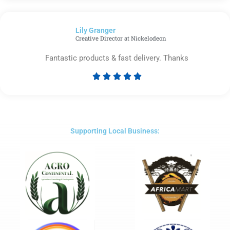
out
of
Lily Granger​
5
Creative Director at Nickelodeon
Fantastic products & fast delivery. Thanks





Rated
5
out
of
5
Supporting Local Business: