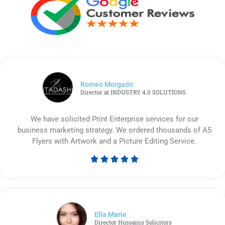
Romeo Morgado
Director at INDUSTRY 4.0 SOLUTIONS
We have solicited Print Enterprise services for our
business marketing strategy. We ordered thousands of A5
Flyers with Artwork and a Picture Editing Service.





Rated
5
out
of
5
Ella Marie
Director Hussains Solicitors