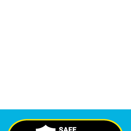
13,555
+
Monthly Phone Calls
1
M
+
Monthly Visitors
6,355
+
Happy Clients