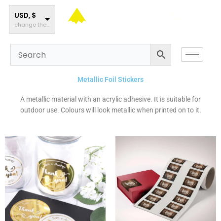
Skip
to
USD, $
change the rate and this description to the right values
content
Metallic Foil Stickers
A metallic material with an acrylic adhesive. It is suitable for
outdoor use. Colours will look metallic when printed on to it.
This
This
product
product
has
has
multiple
multiple
variants.
variants.
The
The
options
options
may
may