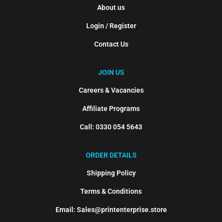
About us
Login / Register
Contact Us
JOIN US
Careers & Vacancies
Affiliate Programs
Call: 0330 054 5643
ORDER DETAILS
Shipping Policy
Terms & Conditions
Email: Sales@printenterprise.store