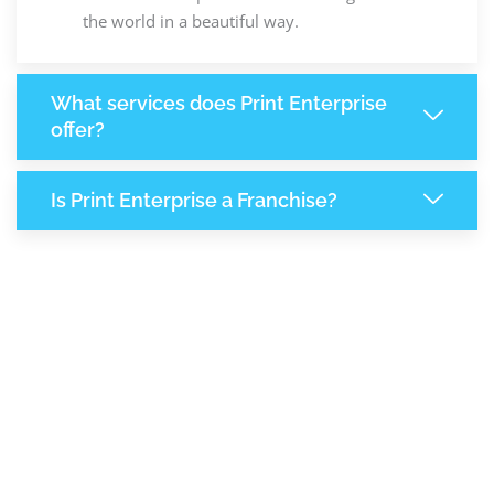
the world in a beautiful way.
What services does Print Enterprise
offer?
Is Print Enterprise a Franchise?
7,878
+
Support Given This Month