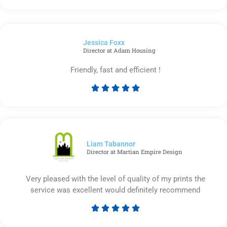
5
out
of
Jessica Foxx​
5
Director at Adam Housing
Friendly, fast and efficient !





Rated
5
out
of
5
Liam Tabannor
Director at Martian Empire Design
Very pleased with the level of quality of my prints the
service was excellent would definitely recommend





Rated
5