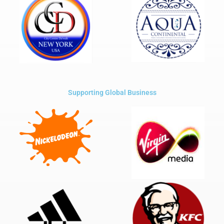
Supporting Global Business