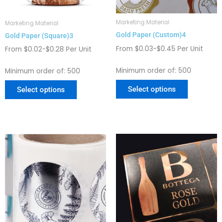
be
be
chosen
chosen
Marketing Material
Marketing Material
on
on
Gold Paper (Custom)4
Gold Paper (Square)3
the
the
From $0.03-$0.45 Per Unit
product
product
From $0.02-$0.28 Per Unit
page
page
Minimum order of: 500
Minimum order of: 500
Select options
Select options
This
This
product
product
has
has
multiple
multiple
variants.
variants.
The
The
options
options
may
may