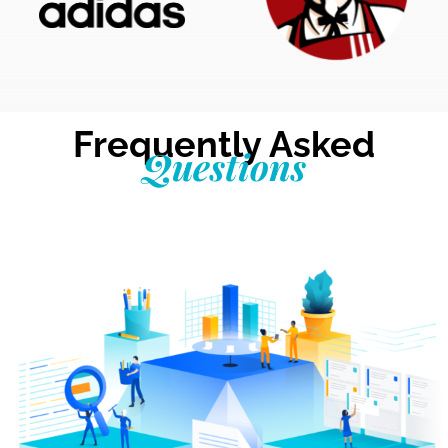
Frequently Asked
Questions