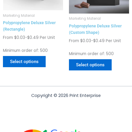
may
may
be
be
chosen
chosen
Marketing Material
Marketing Material
on
on
Polypropylene Deluxe Silver
Polypropylene Deluxe Silver
the
the
(Rectangle)
(Custom Shape)
product
product
From $0.03-$0.49 Per Unit
page
page
From $0.03-$0.49 Per Unit
Minimum order of: 500
Minimum order of: 500
Select options
Select options
Copyright © 2026 Print Enterprise