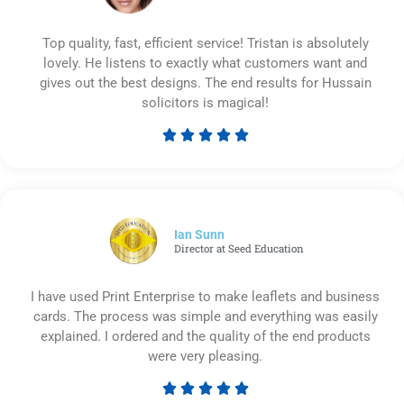
Top quality, fast, efficient service! Tristan is absolutely
lovely. He listens to exactly what customers want and
gives out the best designs. The end results for Hussain
solicitors is magical!





Rated
5
out
of
5
Ian Sunn
Director at Seed Education
I have used Print Enterprise to make leaflets and business
cards. The process was simple and everything was easily
explained. I ordered and the quality of the end products
were very pleasing.





Rated