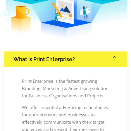
What is Print Enterprise?
Print Enterprise is the fastest growing
Branding, Marketing & Advertising solution
for Business, Organisations and Projects.
We offer essential advertising technologies
for entrepreneurs and businesses to
effectively communicate with their target
audiences and present their messages to