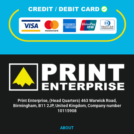
Print Enterprise, (Head Quarters) 463 Warwick Road,
Birmingham, B11 2JP, United Kingdom, Company number
10115908
ABOUT