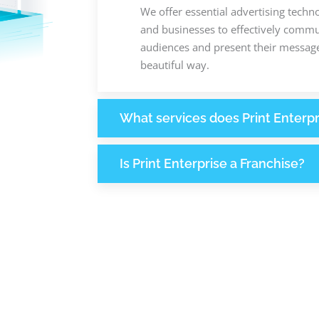
We offer essential advertising techn
and businesses to effectively commun
audiences and present their message
beautiful way.
What services does Print Enterpr
Is Print Enterprise a Franchise?
238
1
M
+
+