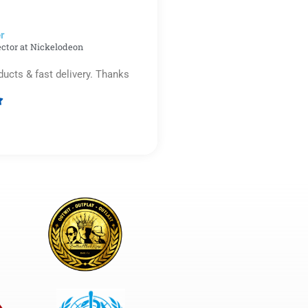
5
r​
ector at Nickelodeon
ducts & fast delivery. Thanks

Rated
5
out
of
5