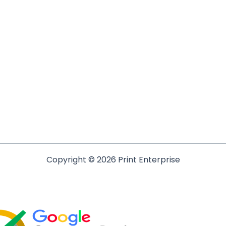
Copyright © 2026 Print Enterprise