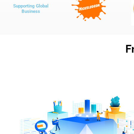
Supporting Global
Business
F