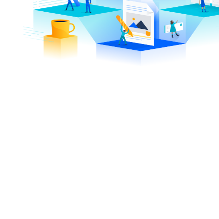
7,693
13,
+