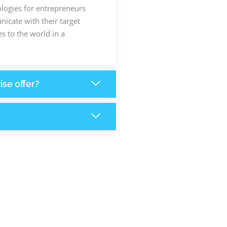
ologies for entrepreneurs
icate with their target
s to the world in a
ise offer?
6,200
+