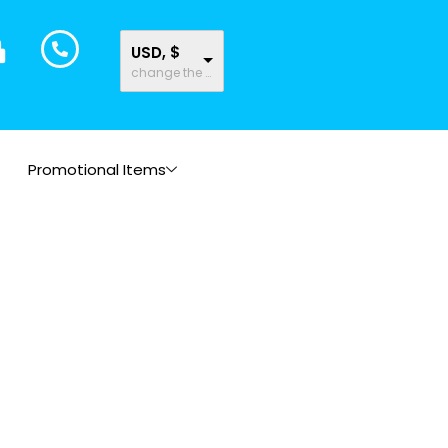
USD, $
change the rate and this description to the right values
Promotional Items