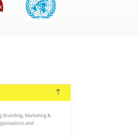
ing Branding, Marketing &
rganisations and