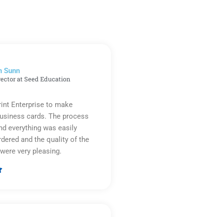
n Sunn
rector at Seed Education
rint Enterprise to make
business cards. The process
d everything was easily
rdered and the quality of the
were very pleasing.

Rated
5
out
of