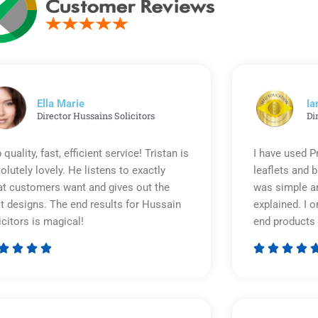
Ella Marie
Ia
Director Hussains Solicitors
Di
 quality, fast, efficient service! Tristan is
I have used P
olutely lovely. He listens to exactly
leaflets and 
t customers want and gives out the
was simple an
t designs. The end results for Hussain
explained. I o
icitors is magical!
end products 








Rated
5
out
of