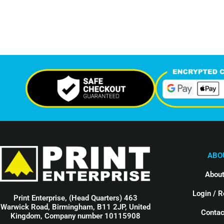
Support Given This Month
Monthly P
ABO
About
Login / R
Print Enterprise, (Head Quarters) 463
Warwick Road, Birmingham, B11 2JP, United
Contac
Kingdom, Company number 10115908