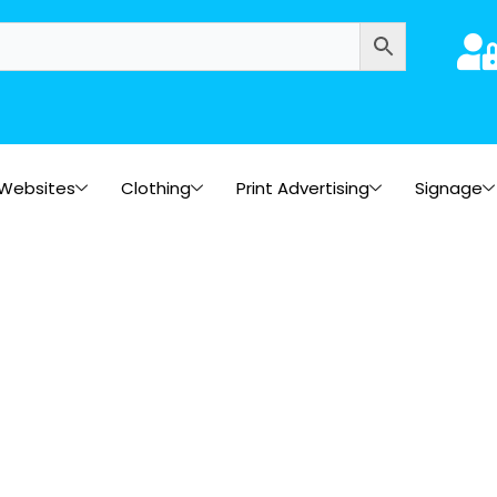
Websites
Clothing
Print Advertising
Signage