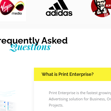
requently Asked
Questions
What is Print Enterprise?
Print Enterprise is the fastest grow
Advertising solution for Business, O
Projects.