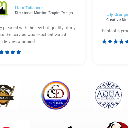
5
Liam Tabannor
Director at Martian Empire Design
Lily Grange
Creative Dir
y pleased with the level of quality of my
Fantastic pro
nts the service was excellent would
initely recommend








Rated
5
out
of
5