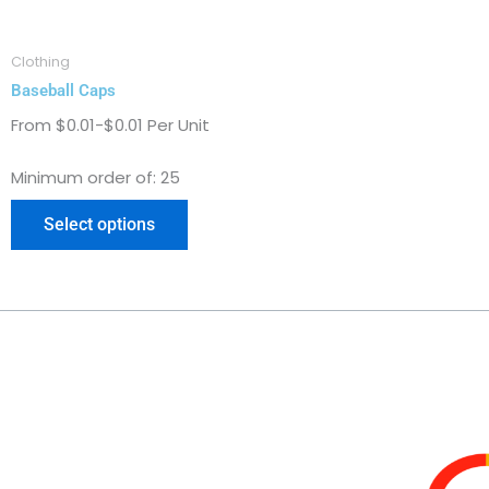
on
the
Clothing
product
Baseball Caps
page
From $0.01-$0.01 Per Unit
Minimum order of: 25
Select options