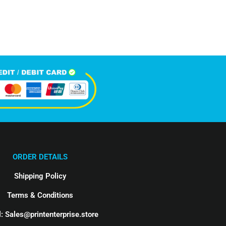
Happy Clients
ORDER DETAILS
Shipping Policy
Terms & Conditions
: Sales@printenterprise.store