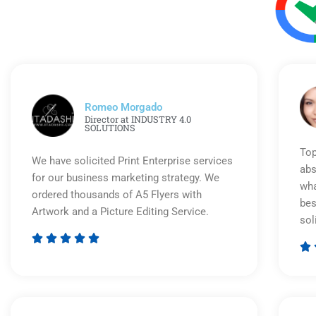
Romeo Morgado
Director at INDUSTRY 4.0
SOLUTIONS
Top
We have solicited Print Enterprise services
abs
for our business marketing strategy. We
wha
ordered thousands of A5 Flyers with
bes
Artwork and a Picture Editing Service.
sol






Rated
5
out
of
5