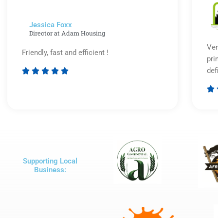
Jessica Foxx​
Director at Adam Housing
Ver
Friendly, fast and efficient !
pri
def





Rated

5
out
of
5
Supporting Local
Business: