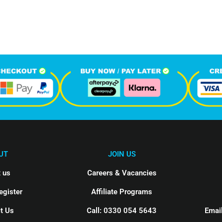
hone Calls
Monthly Visitors
UT
JOIN US
 us
Careers & Vacancies
egister
Affiliate Programs
t Us
Call: 0330 054 5643
Email