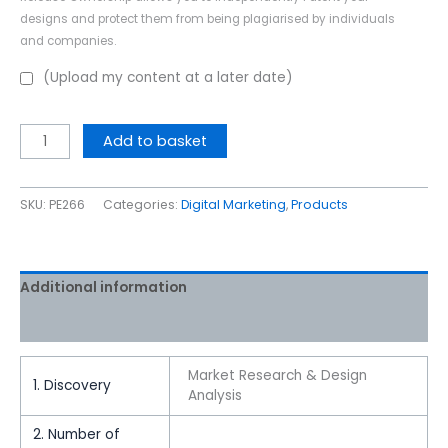
designs and protect them from being plagiarised by individuals
and companies.
(Upload my content at a later date)
Add to basket
SKU:
PE266
Categories:
Digital Marketing
,
Products
Additional information
Reviews (0)
Market Research & Design
1. Discovery
Analysis
2. Number of