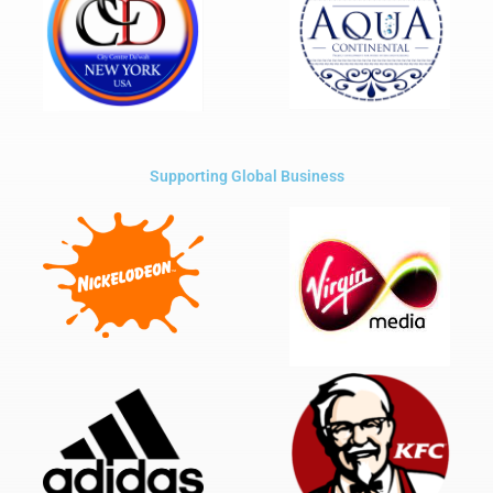
Supporting Global Business