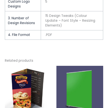
Custom Logo
5
Designs
15 Design Tweaks (Colour
3. Number of
Update – Font Style – Resizing
Design Revisions
Elements)
4. File Format
.PDF
Related products
This
This
product
product
has
has
multiple
multiple
variants.
variants.
The
The
options
options
may
may