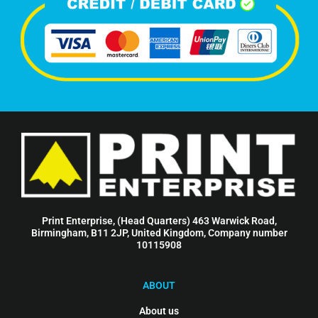
Print Enterprise, (Head Quarters) 463 Warwick Road,
Birmingham, B11 2JP, United Kingdom, Company number
10115908
ABOUT
About us