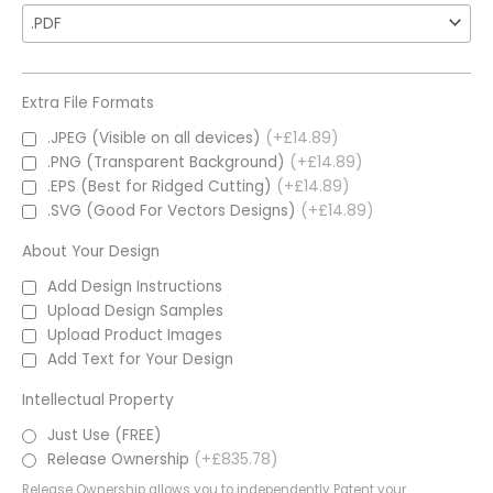
Extra File Formats
.JPEG (Visible on all devices)
(+£14.89)
.PNG (Transparent Background)
(+£14.89)
.EPS (Best for Ridged Cutting)
(+£14.89)
.SVG (Good For Vectors Designs)
(+£14.89)
About Your Design
Add Design Instructions
Upload Design Samples
Upload Product Images
Add Text for Your Design
Intellectual Property
Just Use (FREE)
Release Ownership
(+£835.78)
Release Ownership allows you to independently Patent your