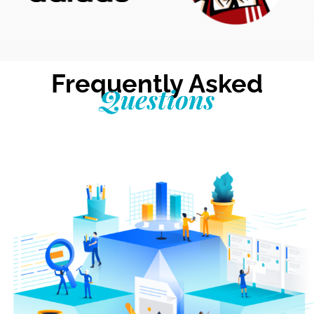
Frequently Asked
Questions