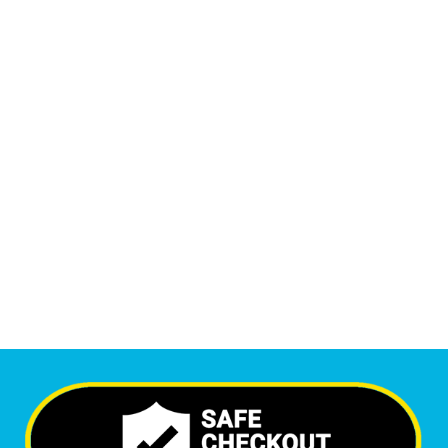
Monthly Phone Calls
1
M
+
Monthly Visitors
6,349
+
Happy Clients