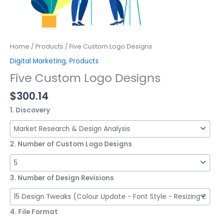
Home
/
Products
/ Five Custom Logo Designs
Digital Marketing
,
Products
Five Custom Logo Designs
$
300.14
1. Discovery
2. Number of Custom Logo Designs
3. Number of Design Revisions
4. File Format