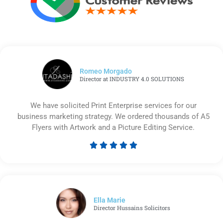
Romeo Morgado
Director at INDUSTRY 4.0 SOLUTIONS
We have solicited Print Enterprise services for our
business marketing strategy. We ordered thousands of A5
Flyers with Artwork and a Picture Editing Service.





Rated
5
out
of
5
Ella Marie
Director Hussains Solicitors