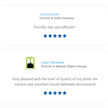
out
of
Jessica Foxx​
5
Director at Adam Housing
Friendly, fast and efficient !





Rated
5
out
of
5
Liam Tabannor
Director at Martian Empire Design
Very pleased with the level of quality of my prints the
service was excellent would definitely recommend





Rated
5
out