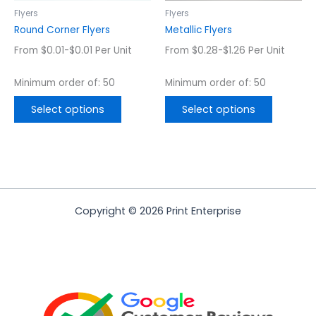
chosen
chosen
Flyers
Flyers
on
on
Round Corner Flyers
Metallic Flyers
the
the
From $0.01-$0.01 Per Unit
From $0.28-$1.26 Per Unit
product
product
page
page
Minimum order of: 50
Minimum order of: 50
Select options
Select options
Copyright © 2026 Print Enterprise