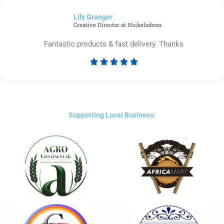
of
Lily Granger​
5
Creative Director at Nickelodeon
Fantastic products & fast delivery. Thanks





Rated
5
out
of
5
Supporting Local Business: