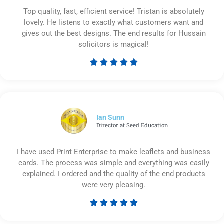
Top quality, fast, efficient service! Tristan is absolutely
lovely. He listens to exactly what customers want and
gives out the best designs. The end results for Hussain
solicitors is magical!





Rated
5
out
of
5
Ian Sunn
Director at Seed Education
I have used Print Enterprise to make leaflets and business
cards. The process was simple and everything was easily
explained. I ordered and the quality of the end products
were very pleasing.





Rated
5