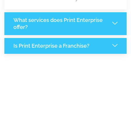
What services does Print Enterprise
offer?
Is Print Enterprise a Franchise?
7,870
+
Support Given This Month
13,542
+