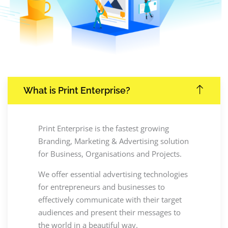
What is Print Enterprise?
Print Enterprise is the fastest growing
Branding, Marketing & Advertising solution
for Business, Organisations and Projects.
We offer essential advertising technologies
for entrepreneurs and businesses to
effectively communicate with their target
audiences and present their messages to
the world in a beautiful way.