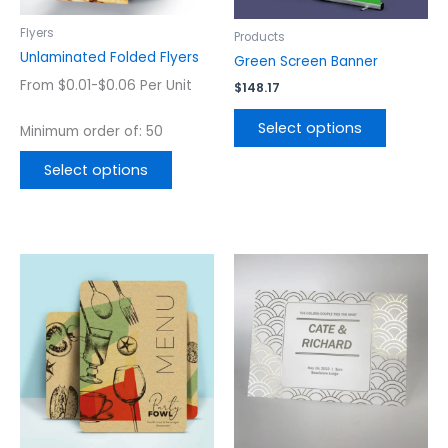
be
be
chosen
chosen
Flyers
Products
on
on
Unlaminated Folded Flyers
Green Screen Banner
the
the
From $0.01-$0.06 Per Unit
$
148.17
product
product
page
page
Select options
Minimum order of: 50
Select options
This
This
product
product
has
has
multiple
multiple
variants.
variants.
The
The
options
options
may
may
be
be