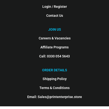
Login / Register
Contact Us
JOIN US
Careers & Vacancies
Affiliate Programs
Call: 0330 054 5643
ORDER DETAILS
Shipping Policy
Terms & Conditions
Email: Sales@printenterprise.store