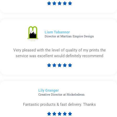





Rated
5
out
of
5
Liam Tabannor
Director at Martian Empire Design
Very pleased with the level of quality of my prints the
service was excellent would definitely recommend





Rated
5
out
of
Lily Granger​
5
Creative Director at Nickelodeon
Fantastic products & fast delivery. Thanks




