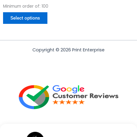
Minimum order of: 100
Select options
Copyright © 2026 Print Enterprise