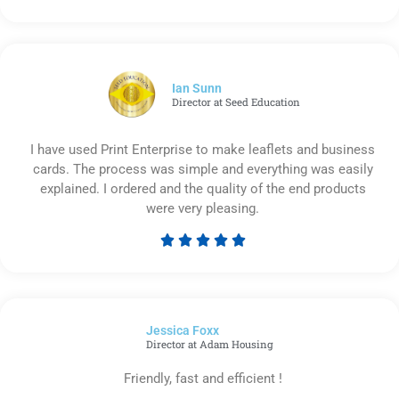
Rated
5
out
of
5
Ian Sunn
Director at Seed Education
I have used Print Enterprise to make leaflets and business
cards. The process was simple and everything was easily
explained. I ordered and the quality of the end products
were very pleasing.





Rated
5
out
of
Jessica Foxx​
5
Director at Adam Housing
Friendly, fast and efficient !