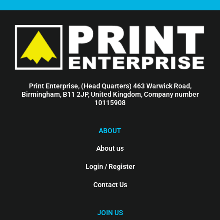
Print Enterprise, (Head Quarters) 463 Warwick Road,
Birmingham, B11 2JP, United Kingdom, Company number
10115908
ABOUT
About us
Login / Register
Contact Us
JOIN US