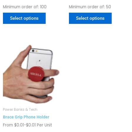
page
page
Minimum order of: 100
Minimum order of: 50
Select options
Select options
This
product
has
multiple
variants.
The
options
may
be
chosen
Power Banks & Tech
on
Brace Grip Phone Holder
the
product
From $0.01-$0.01 Per Unit
page