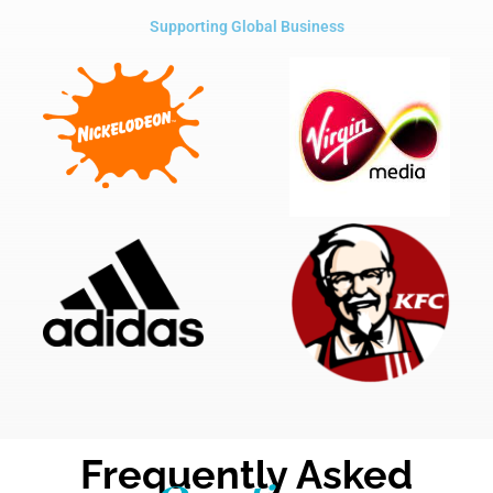
Supporting Global Business
Frequently Asked