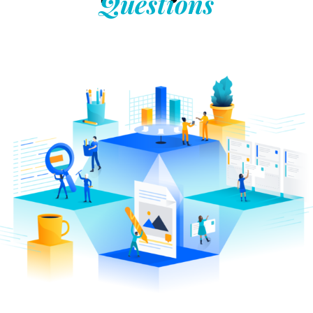
Questions