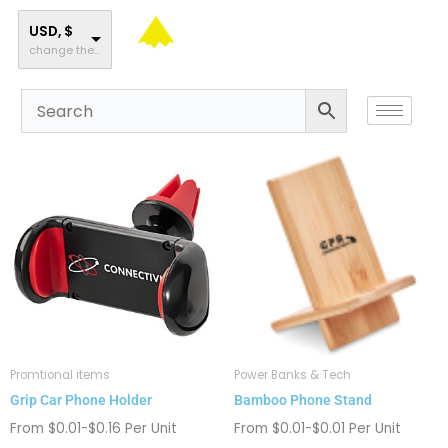
Skip
to
USD, $
change the rate and this description to the right values
content
This
This
product
product
has
has
multiple
multiple
variants.
variants.
The
The
options
options
may
may
be
be
chosen
chosen
Promtional items
Power Banks & Tech
on
on
Grip Car Phone Holder
Bamboo Phone Stand
the
the
product
product
From $0.01-$0.16 Per Unit
From $0.01-$0.01 Per Unit