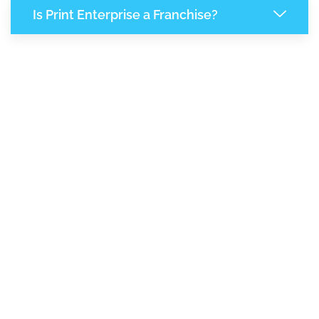
Is Print Enterprise a Franchise?
7,375
+
Support Given This Month
12,706
+
Monthly Phone Calls
1
M
+