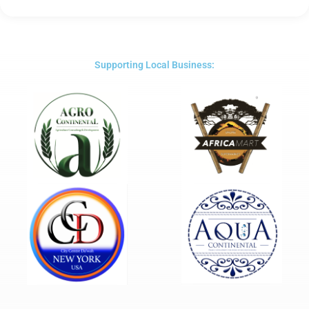
Rated
5
out
of
5
Supporting Local Business: