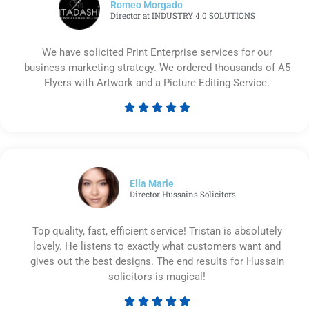
Romeo Morgado
Director at INDUSTRY 4.0 SOLUTIONS
We have solicited Print Enterprise services for our
business marketing strategy. We ordered thousands of A5
Flyers with Artwork and a Picture Editing Service.





Rated
5
out
of
5
Ella Marie
Director Hussains Solicitors
Top quality, fast, efficient service! Tristan is absolutely
lovely. He listens to exactly what customers want and
gives out the best designs. The end results for Hussain
solicitors is magical!




