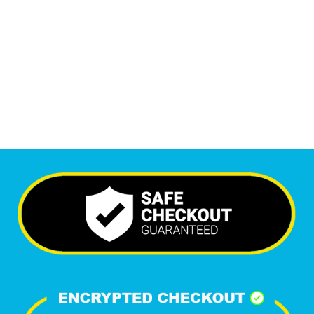
Monthly Visitors
5,944
+
Happy Clients