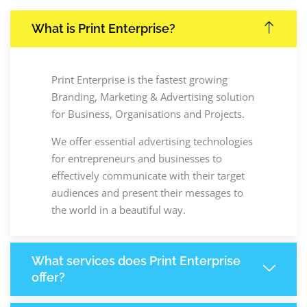
What is Print Enterprise?
Print Enterprise is the fastest growing
Branding, Marketing & Advertising solution
for Business, Organisations and Projects.
We offer essential advertising technologies
for entrepreneurs and businesses to
effectively communicate with their target
audiences and present their messages to
the world in a beautiful way.
What services does Print Enterprise
offer?