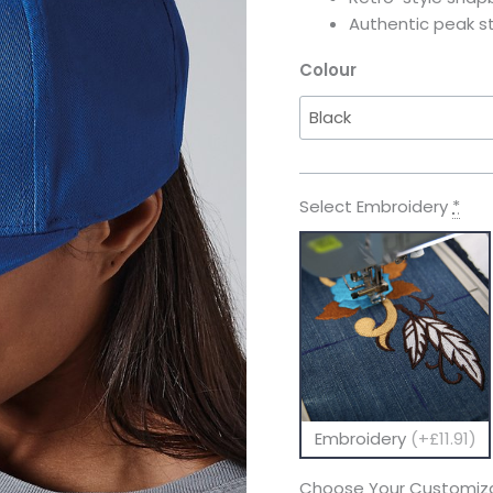
Authentic peak st
Colour
Select Embroidery
*
Embroidery
(+£11.91)
Choose Your Customiza