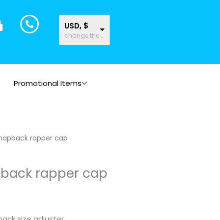
USD, $
change the rate and this description to the right values
Promotional Items
napback rapper cap
back rapper cap
ack size adjuster