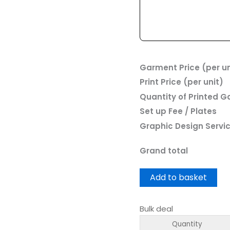
Garment Price (per un
Print Price (per unit)
Quantity of Printed 
Set up Fee / Plates
Graphic Design Servi
Grand total
Add to basket
Bulk deal
Quantity