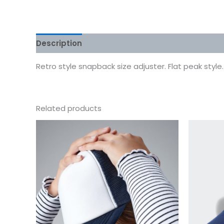
Description
Additional information
Reviews
Retro style snapback size adjuster. Flat peak style.
Related products
This
product
has
multiple
variants.
The
options
may
be