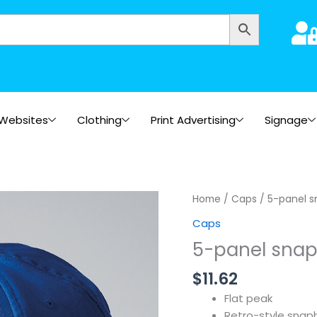
Websites
Clothing
Print Advertising
Signage
Home
/
Caps
/ 5-panel s
Caps
5-panel snap
$
11.62
Flat peak
Retro-style snapb