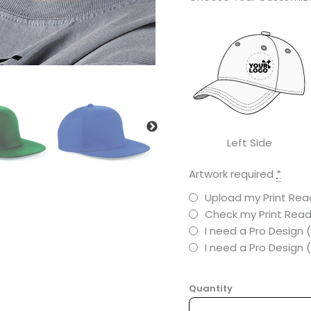
Left Side
Artwork required
*
Upload my Print Read
Check my Print Read
I need a Pro Design 
I need a Pro Design
Quantity