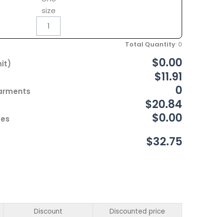
size
Total Quantity
:
0
$0.00
it)
$11.91
0
Garments
$20.84
$0.00
ces
$32.75
Discount
Discounted price