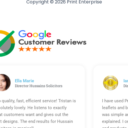
Copyright © 2026 Print Enterprise
Ella Marie
Ia
Director Hussains Solicitors
Di
 quality, fast, efficient service! Tristan is
I have used P
olutely lovely. He listens to exactly
leaflets and 
t customers want and gives out the
was simple an
t designs. The end results for Hussain
explained. I o