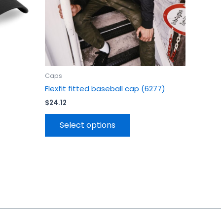
en
chosen
on
the
uct
product
page
Caps
Flexfit fitted baseball cap (6277)
$
24.12
Select options