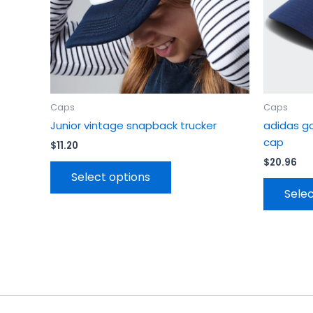
chosen
on
the
product
page
Caps
Caps
Junior vintage snapback trucker
adidas g
cap
$
11.20
$
20.96
Select options
Selec