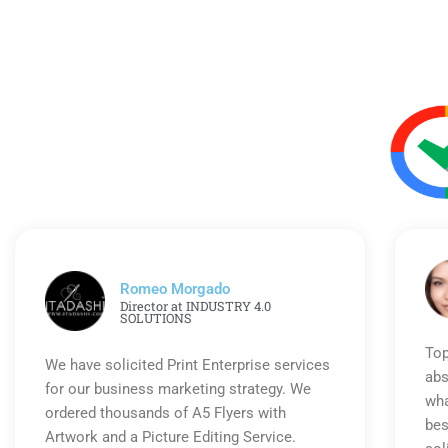
Romeo Morgado
Director at INDUSTRY 4.0
SOLUTIONS
Top
We have solicited Print Enterprise services
abs
for our business marketing strategy. We
wha
ordered thousands of A5 Flyers with
bes
Artwork and a Picture Editing Service.