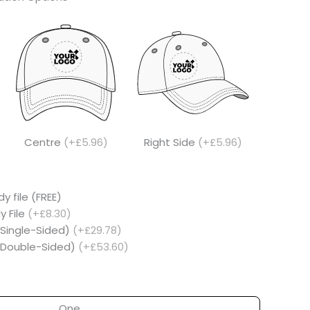
Centre
(+£5.96)
Right Side
(+£5.96)
y file (FREE)
y File
(+£8.30)
(Single-Sided)
(+£29.78)
 (Double-Sided)
(+£53.60)
One