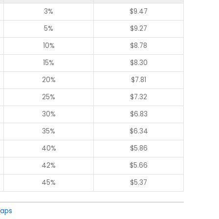
3%
$
9.47
5%
$
9.27
10%
$
8.78
15%
$
8.30
20%
$
7.81
25%
$
7.32
30%
$
6.83
35%
$
6.34
40%
$
5.86
42%
$
5.66
45%
$
5.37
aps