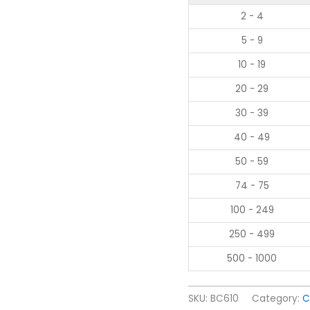
2 - 4
5 - 9
10 - 19
20 - 29
30 - 39
40 - 49
50 - 59
74 - 75
100 - 249
250 - 499
500 - 1000
SKU:
BC610
Category:
C