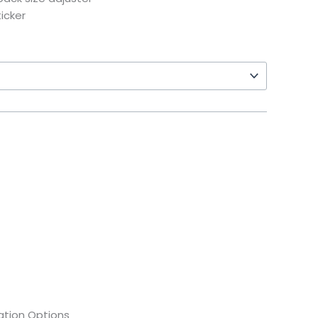
icker
tion Options