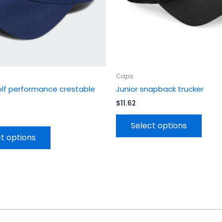
chosen
chos
on
on
the
the
product
prod
page
page
Caps
olf performance crestable
Junior snapback trucker
$
11.62
Select options
t options