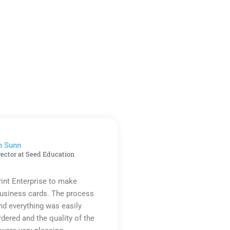
n Sunn
rector at Seed Education
rint Enterprise to make
business cards. The process
d everything was easily
rdered and the quality of the