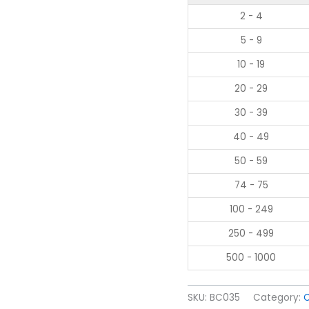
2 - 4
5 - 9
10 - 19
20 - 29
30 - 39
40 - 49
50 - 59
74 - 75
100 - 249
250 - 499
500 - 1000
SKU:
BC035
Category: