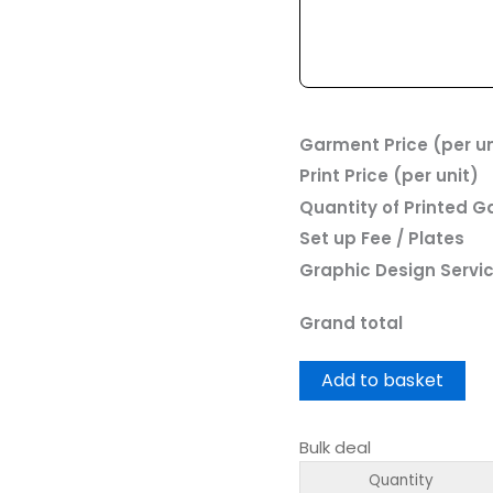
Garment Price (per un
Print Price (per unit)
Quantity of Printed 
Set up Fee / Plates
Graphic Design Servi
Grand total
Add to basket
Bulk deal
Quantity