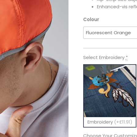
Enhanced-vis ref
Colour
Select Embroidery
*
Embroidery
(+£11.91)
Choose Your Customiza