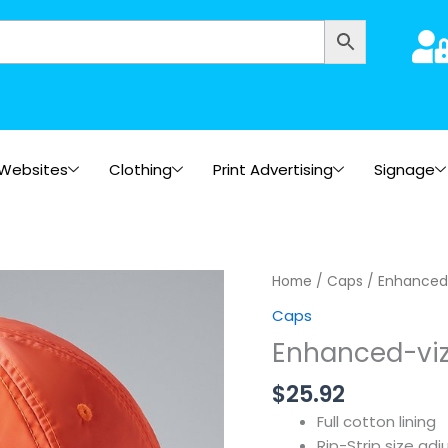
Websites
Clothing
Print Advertising
Signage
Home
/
Caps
/ Enhanced
Caps
Enhanced-vi
$
25.92
Full cotton lining
Rip-Strip size adj