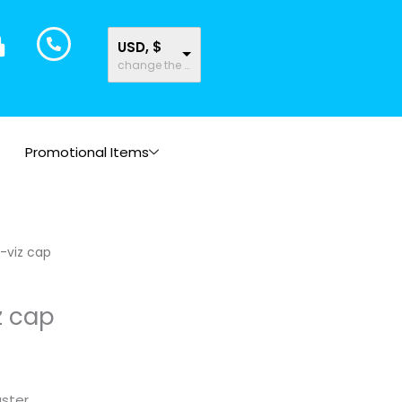
USD, $
change the rate and this description to the right values
Promotional Items
-viz cap
z cap
uster