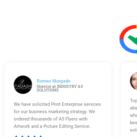
Romeo Morgado
Director at INDUSTRY 4.0
SOLUTIONS
Top
We have solicited Print Enterprise services
abs
for our business marketing strategy. We
wha
ordered thousands of A5 Flyers with
bes
Artwork and a Picture Editing Service.
sol