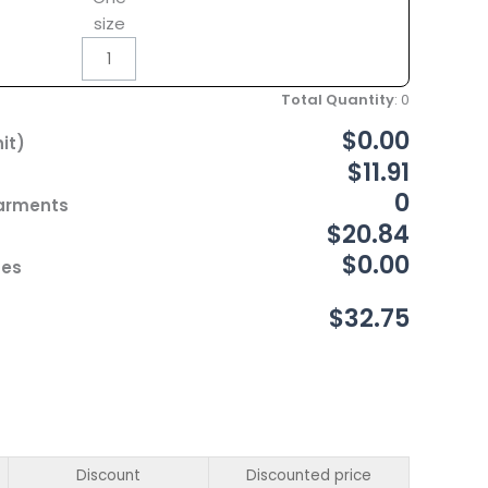
size
Total Quantity
:
0
$0.00
it)
$11.91
0
Garments
$20.84
$0.00
ces
$32.75
Discount
Discounted price