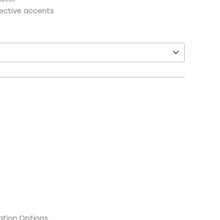
lective accents
tion Options