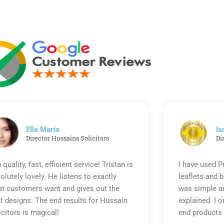
Ella Marie
Ia
Director Hussains Solicitors
Di
 quality, fast, efficient service! Tristan is
I have used P
olutely lovely. He listens to exactly
leaflets and 
t customers want and gives out the
was simple an
t designs. The end results for Hussain
explained. I o
icitors is magical!
end products 