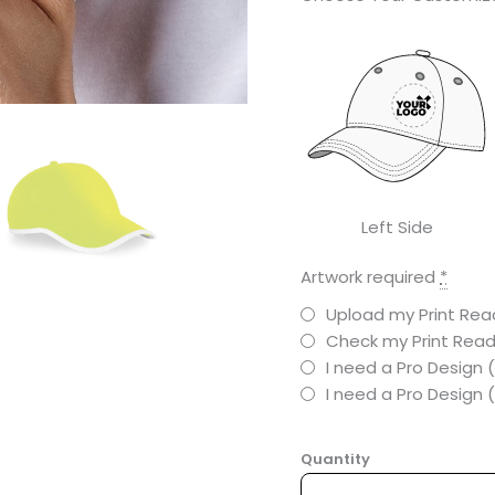
Left Side
Artwork required
*
Upload my Print Read
Check my Print Read
I need a Pro Design 
I need a Pro Design
Quantity