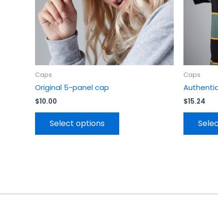
chosen
on
the
product
page
Caps
Caps
Original 5-panel cap
Authenti
$
10.00
$
15.24
Select options
Selec