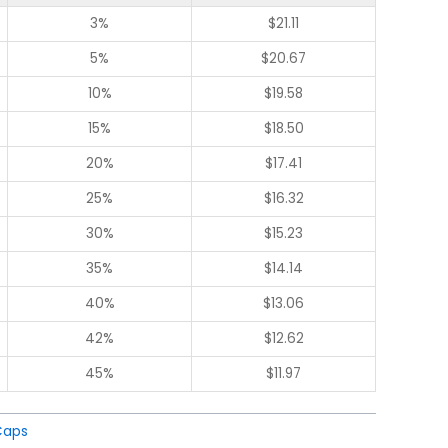
3%
$
21.11
5%
$
20.67
10%
$
19.58
15%
$
18.50
20%
$
17.41
25%
$
16.32
30%
$
15.23
35%
$
14.14
40%
$
13.06
42%
$
12.62
45%
$
11.97
Caps