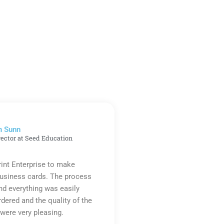
n Sunn
rector at Seed Education
rint Enterprise to make
business cards. The process
d everything was easily
rdered and the quality of the
were very pleasing.