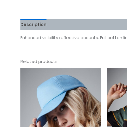
Description
Additional information
Reviews
Enhanced visibility reflective accents. Full cotton li
Related products
This
product
has
multiple
variants.
The
options
may
be