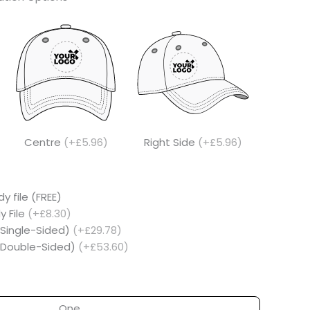
Centre
(+£5.96)
Right Side
(+£5.96)
y file (FREE)
y File
(+£8.30)
(Single-Sided)
(+£29.78)
 (Double-Sided)
(+£53.60)
One