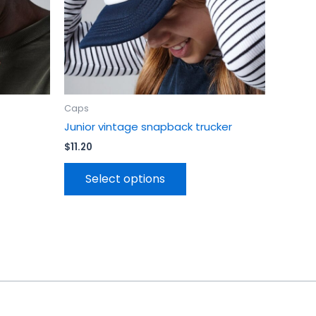
en
chosen
on
the
uct
product
page
Caps
Junior vintage snapback trucker
$
11.20
Select options