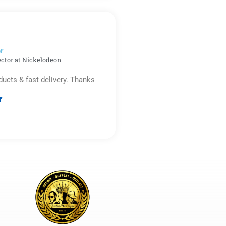
out
of
5
r​
ector at Nickelodeon
ducts & fast delivery. Thanks

Rated
5
out
of
5