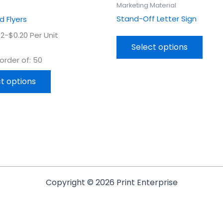
product
prod
Marketing Material
page
page
Stand-Off Letter Sign
 Flyers
2-$0.20 Per Unit
Select options
rder of: 50
t options
Copyright © 2026 Print Enterprise