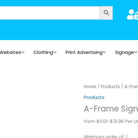
Websites
Clothing
Print Advertising
Signage
A-
Home
/
Products
/ A-Fra
Frame
Products
Signs
A-Frame Sig
quantity
From $0.01-$31.96 Per U
Minimum order of: 1