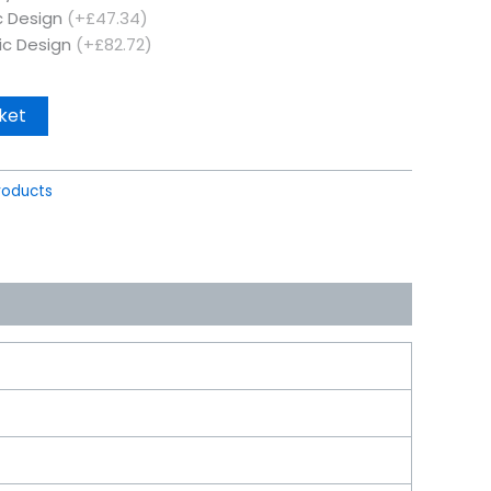
c Design
(+£47.34)
ic Design
(+£82.72)
ket
roducts