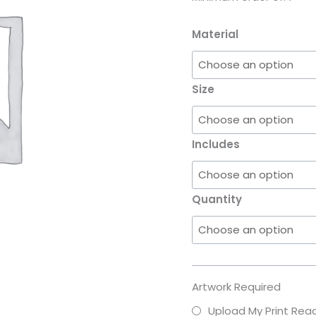
Material
Size
Includes
Quantity
Artwork Required
Upload My Print Read