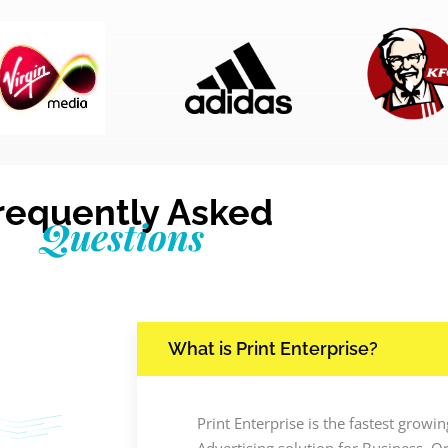
requently Asked
Questions
What is Print Enterprise?
Print Enterprise is the fastest grow