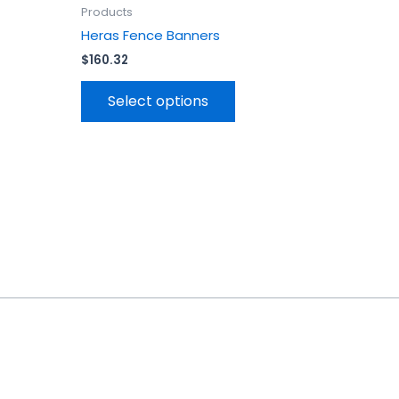
uct
product
Products
page
Heras Fence Banners
$
160.32
Select options