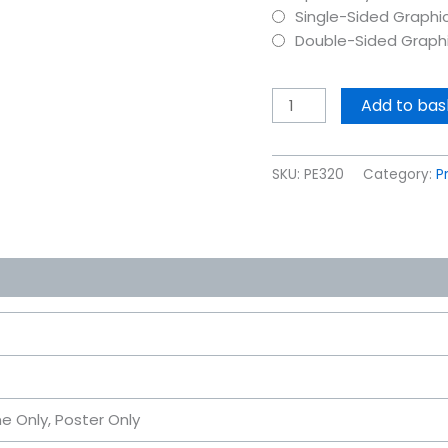
Single-Sided Graphi
Double-Sided Graph
Add to bas
SKU:
PE320
Category:
P
me Only, Poster Only