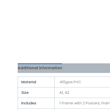
Additional information
Reviews (0)
Material
410gsw PVC
Size
A1, A2
Includes
1 Frame with 2 Posters, Fra