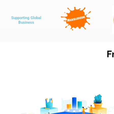
Supporting Global
Business
F