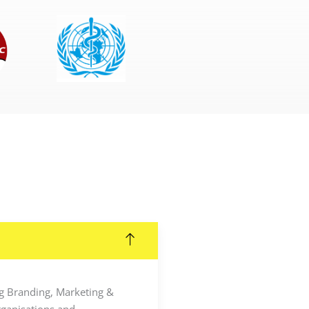
ing Branding, Marketing &