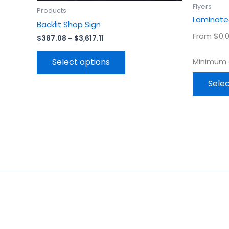
product
Flyers
Products
page
Laminated
Backlit Shop Sign
From $0.0
$
387.08
–
$
3,617.11
Select options
Minimum o
Selec