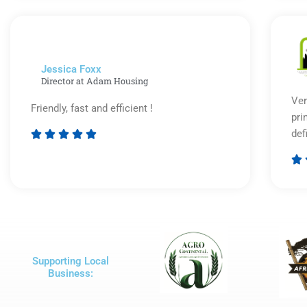
out
of
5
Jessica Foxx​
Director at Adam Housing
Ver
Friendly, fast and efficient !
pri
def





Rated

5
out
of
5
Supporting Local
Business: