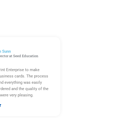
n Sunn
rector at Seed Education
rint Enterprise to make
business cards. The process
d everything was easily
rdered and the quality of the
were very pleasing.

Rated
5