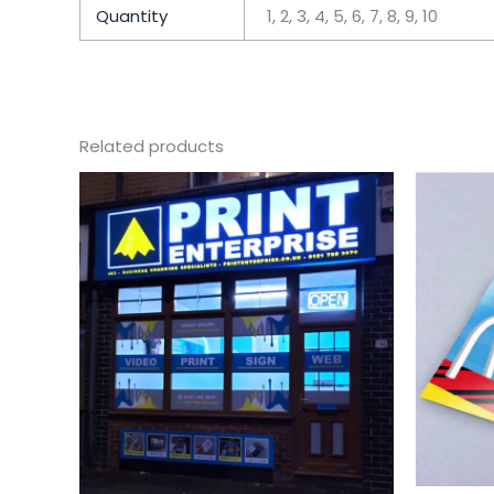
Quantity
1, 2, 3, 4, 5, 6, 7, 8, 9, 10
Related products
Price
This
range:
product
$387.08
has
through
$3,617.11
multiple
variants.
The
options
may
be
chosen
on
the