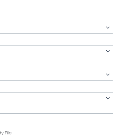
y File