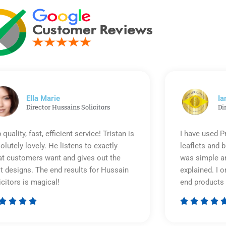
Ella Marie
Ia
Director Hussains Solicitors
Di
 quality, fast, efficient service! Tristan is
I have used P
olutely lovely. He listens to exactly
leaflets and 
t customers want and gives out the
was simple an
t designs. The end results for Hussain
explained. I o
icitors is magical!
end products 








Rated
5