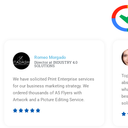
Romeo Morgado
Director at INDUSTRY 4.0
SOLUTIONS
Top
We have solicited Print Enterprise services
abs
for our business marketing strategy. We
wha
ordered thousands of A5 Flyers with
bes
Artwork and a Picture Editing Service.
sol






Rated
5