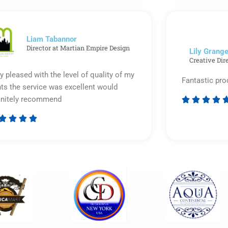
out
of
5
Liam Tabannor
Director at Martian Empire Design
Lily Grange
Creative Dir
y pleased with the level of quality of my
Fantastic pro
nts the service was excellent would
initely recommend








Rated
5
out
of
5