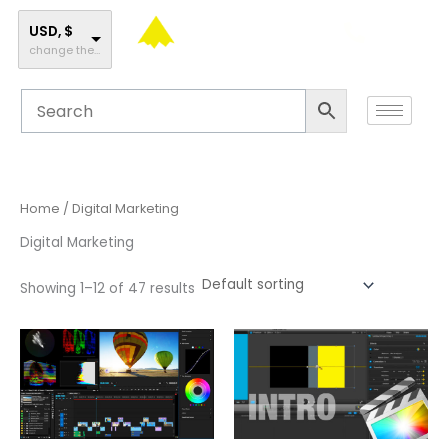
Skip
to
USD, $
change the rate and this description to the right values
content
Home
/ Digital Marketing
Digital Marketing
Showing 1–12 of 47 results
This
This
product
product
has
has
multiple
multiple
variants.
variants.