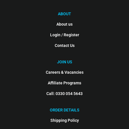
ABOUT
About us
Login / Register
Contact Us
JOIN US
Careers & Vacancies
Affiliate Programs
Call: 0330 054 5643
ORDER DETAILS
Shipping Policy