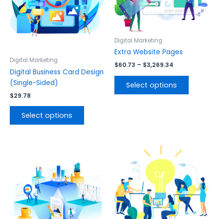
variants.
variants.
The
The
options
options
may
may
Digital Marketing
be
be
Extra Website Pages
chosen
chosen
Digital Marketing
$
60.73
–
$
3,269.34
on
on
Digital Business Card Design
the
the
(Single-Sided)
Select options
product
product
$
29.78
page
page
Select options
This
This
product
product
has
has
multiple
multiple
variants.
variants.
The
The
options
options