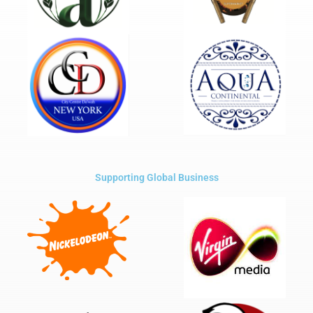
Supporting Global Business