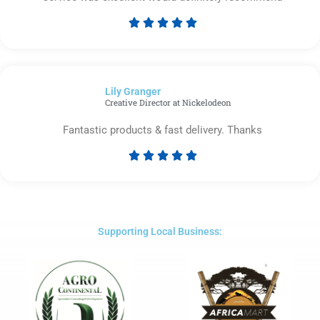





Rated
5
out
of
Lily Granger​
5
Creative Director at Nickelodeon
Fantastic products & fast delivery. Thanks





Rated
5
out
of
5
Supporting Local Business: