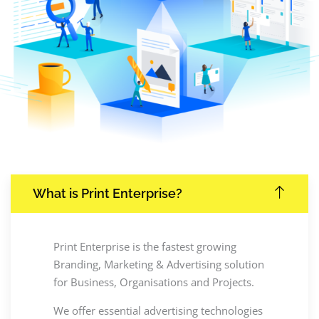
What is Print Enterprise?
Print Enterprise is the fastest growing
Branding, Marketing & Advertising solution
for Business, Organisations and Projects.
We offer essential advertising technologies