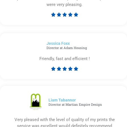
were very pleasing.





Rated
5
out
of
Jessica Foxx​
5
Director at Adam Housing
Friendly, fast and efficient !





Rated
5
out
of
5
Liam Tabannor
Director at Martian Empire Design
Very pleased with the level of quality of my prints the
service was excellent would definitely recommend