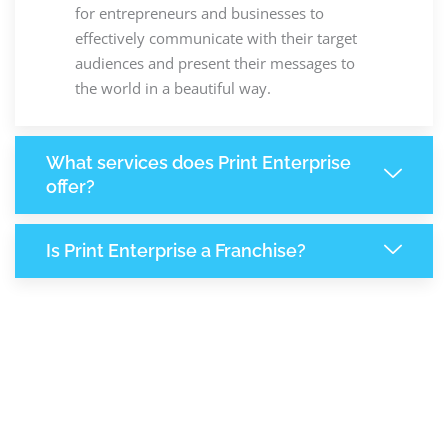
for entrepreneurs and businesses to
effectively communicate with their target
audiences and present their messages to
the world in a beautiful way.
What services does Print Enterprise
offer?
Is Print Enterprise a Franchise?
7,806
+