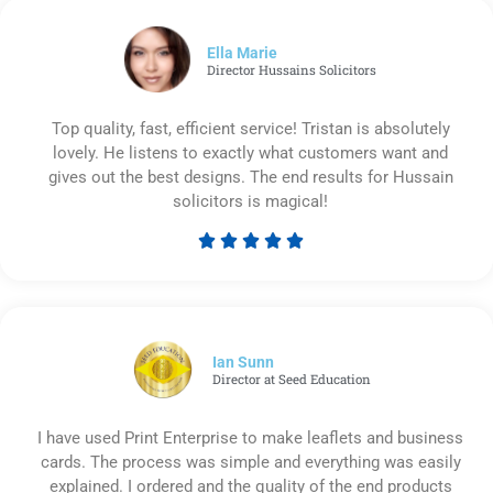
of
5
Ella Marie
Director Hussains Solicitors
Top quality, fast, efficient service! Tristan is absolutely
lovely. He listens to exactly what customers want and
gives out the best designs. The end results for Hussain
solicitors is magical!





Rated
5
out
of
5
Ian Sunn
Director at Seed Education
I have used Print Enterprise to make leaflets and business
cards. The process was simple and everything was easily
explained. I ordered and the quality of the end products