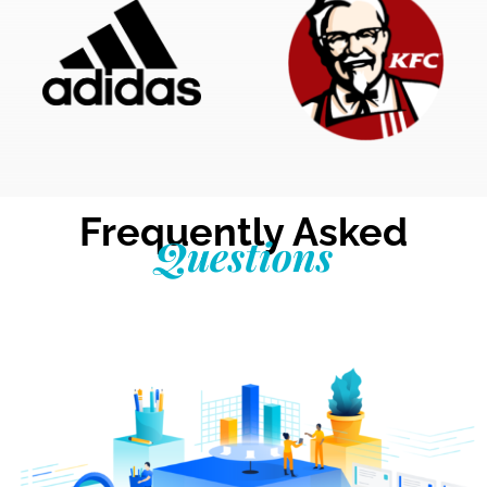
Frequently Asked
Questions