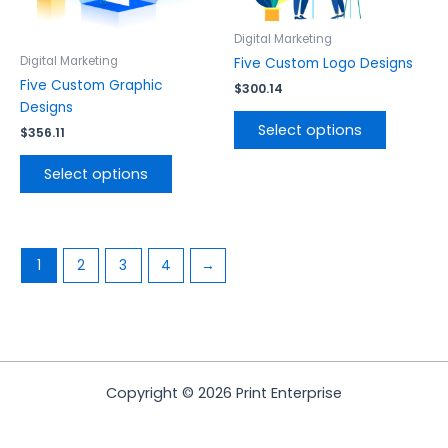
may
may
be
be
Digital Marketing
chosen
chosen
Digital Marketing
Five Custom Logo Designs
on
on
Five Custom Graphic
$
300.14
the
the
Designs
product
product
Select options
$
356.11
page
page
Select options
1
2
3
4
→
Copyright © 2026 Print Enterprise