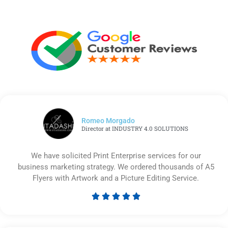
Romeo Morgado
Director at INDUSTRY 4.0 SOLUTIONS
We have solicited Print Enterprise services for our
business marketing strategy. We ordered thousands of A5
Flyers with Artwork and a Picture Editing Service.





Rated
5
out