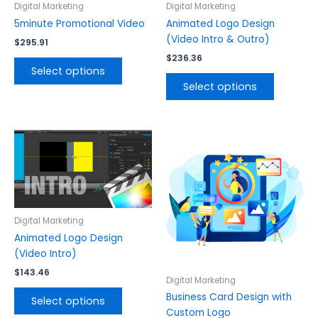
The
The
Digital Marketing
Digital Marketing
options
options
5minute Promotional Video
Animated Logo Design
may
may
(Video Intro & Outro)
$
295.91
be
be
$
236.36
chosen
chosen
Select options
on
on
Select options
the
the
product
product
page
page
This
This
product
product
has
has
multiple
multiple
variants.
variants.
The
The
Digital Marketing
options
options
Animated Logo Design
may
may
(Video Intro)
be
be
$
143.46
chosen
chosen
Digital Marketing
on
on
Business Card Design with
Select options
the
the
Custom Logo