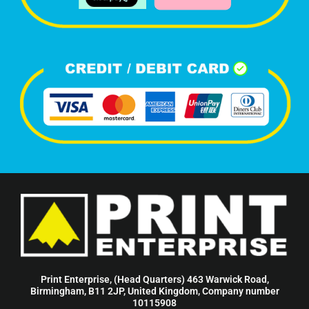
Print Enterprise, (Head Quarters) 463 Warwick Road,
Birmingham, B11 2JP, United Kingdom, Company number
10115908