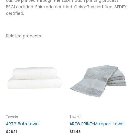
can be printed through the sublimation printing process.
BSCI certified. Fairtrade certified. Oeko-Tex certified. SEDEX
certified.
Related products
This
This
product
product
has
has
multiple
multiple
variants.
variants.
The
The
options
options
may
may
be
be
chosen
chosen
on
on
the
the
Towels
Towels
product
product
ARTG Bath towel
ARTG PRINT-Me sport towel
page
page
$
28.11
$
11.43