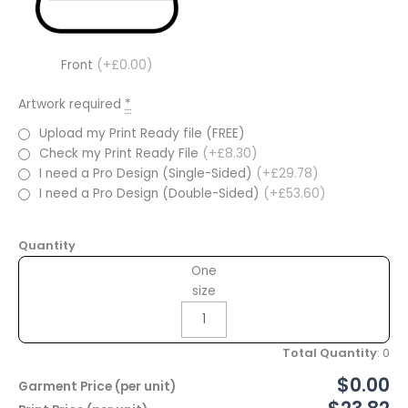
Front
(+£0.00)
Artwork required
*
Upload my Print Ready file (FREE)
Check my Print Ready File
(+£8.30)
I need a Pro Design (Single-Sided)
(+£29.78)
I need a Pro Design (Double-Sided)
(+£53.60)
Quantity
One
size
Total Quantity
:
0
$0.00
Garment Price (per unit)