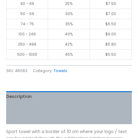
40 - 49
25%
$
7.50
50 - 59
30%
$
7.00
74 - 75
35%
$
6.50
100 - 249
40%
$
6.00
250 - 499
42%
$
5.80
500 - 1000
45%
$
5.50
SKU:
AR083
Category:
Towels
Description
Additional information
Reviews (0)
Sport towel with a border of 10 cm where your logo / text