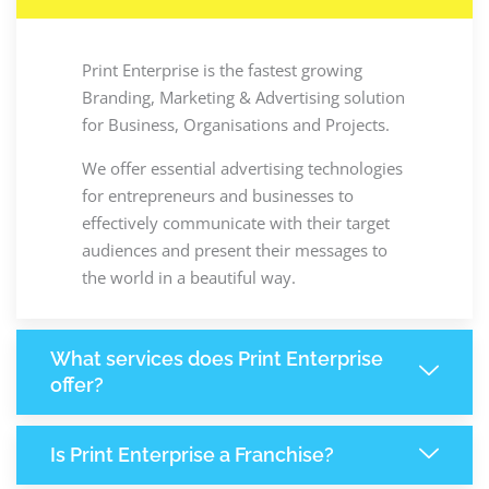
Print Enterprise is the fastest growing
Branding, Marketing & Advertising solution
for Business, Organisations and Projects.
We offer essential advertising technologies
for entrepreneurs and businesses to
effectively communicate with their target
audiences and present their messages to
the world in a beautiful way.
What services does Print Enterprise
offer?
Is Print Enterprise a Franchise?