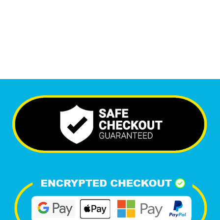
6,616
+
Happy Clients