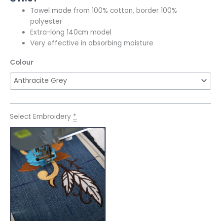
Towel made from 100% cotton, border 100%
polyester
Extra-long 140cm model
Very effective in absorbing moisture
Colour
Select Embroidery
*