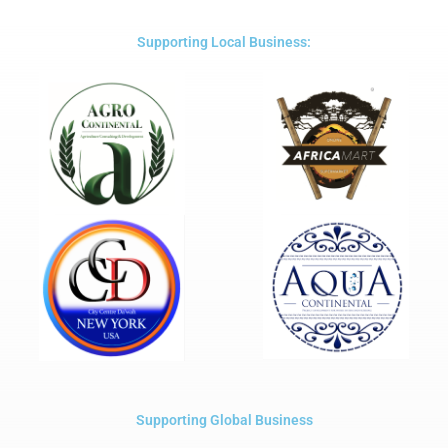
of
5
Supporting Local Business:
Supporting Global Business