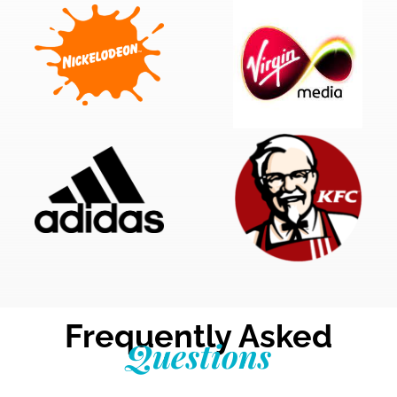
Frequently Asked
Questions