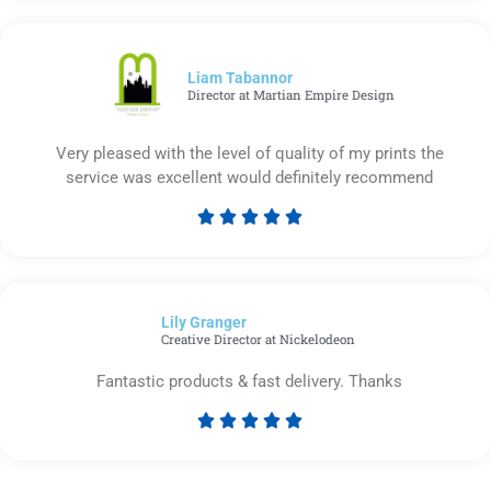
out
of
5
Liam Tabannor
Director at Martian Empire Design
Very pleased with the level of quality of my prints the
service was excellent would definitely recommend





Rated
5
out
of
Lily Granger​
5
Creative Director at Nickelodeon
Fantastic products & fast delivery. Thanks





Rated
5
out