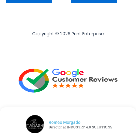
Copyright © 2026 Print Enterprise
Romeo Morgado
Director at INDUSTRY 4.0 SOLUTIONS