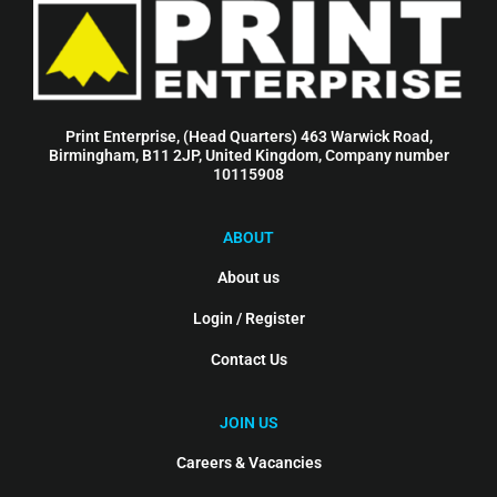
Print Enterprise, (Head Quarters) 463 Warwick Road,
Birmingham, B11 2JP, United Kingdom, Company number
10115908
ABOUT
About us
Login / Register
Contact Us
JOIN US
Careers & Vacancies