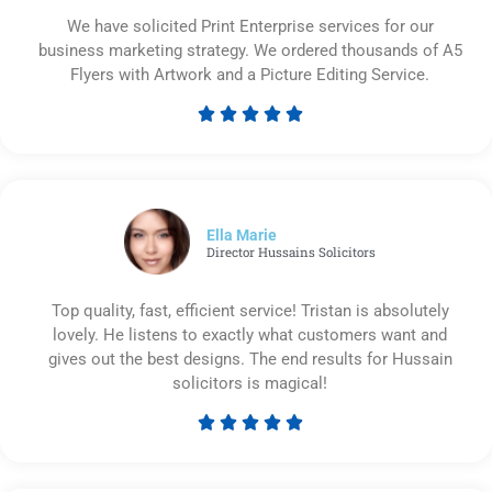
We have solicited Print Enterprise services for our
business marketing strategy. We ordered thousands of A5
Flyers with Artwork and a Picture Editing Service.





Rated
5
out
of
5
Ella Marie
Director Hussains Solicitors
Top quality, fast, efficient service! Tristan is absolutely
lovely. He listens to exactly what customers want and
gives out the best designs. The end results for Hussain
solicitors is magical!





Rated
5
out