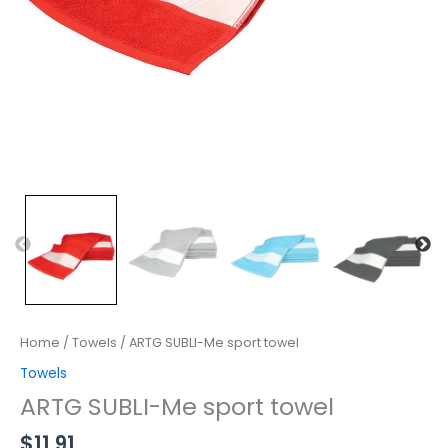
Home
/
Towels
/ ARTG SUBLI-Me sport towel
Towels
ARTG SUBLI-Me sport towel
$
11.91