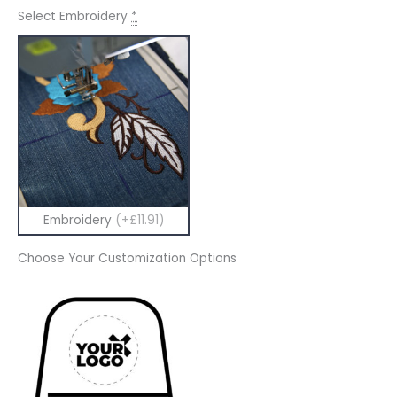
Select Embroidery
*
Embroidery
(+£11.91)
Choose Your Customization Options