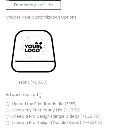
Embroidery
(+£11.91)
Choose Your Customization Options
Front
(+£0.00)
Artwork required
*
Upload my Print Ready file (FREE)
Check my Print Ready File
(+£8.30)
I need a Pro Design (Single-Sided)
(+£29.78)
I need a Pro Design (Double-Sided)
(+£53.60)