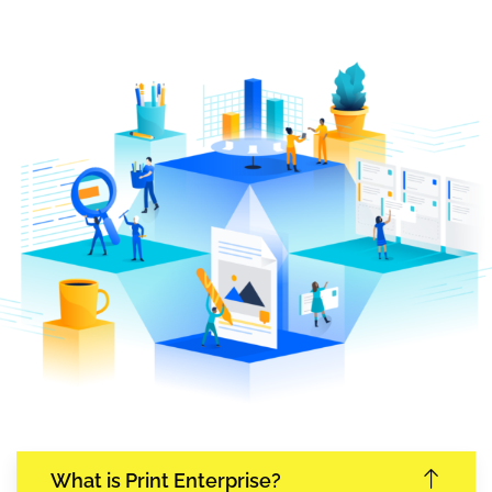
What is Print Enterprise?