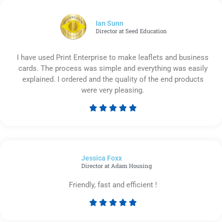
of
5
Ian Sunn
Director at Seed Education
I have used Print Enterprise to make leaflets and business
cards. The process was simple and everything was easily
explained. I ordered and the quality of the end products
were very pleasing.





Rated
5
out
of
Jessica Foxx​
5
Director at Adam Housing
Friendly, fast and efficient !





Rated
5