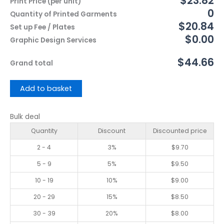
$23.82
Print Price (per unit)
0
Quantity of Printed Garments
$20.84
Set up Fee / Plates
$0.00
Graphic Design Services
$44.66
Grand total
Add to basket
Bulk deal
Quantity
Discount
Discounted price
2 - 4
3%
$
9.70
5 - 9
5%
$
9.50
10 - 19
10%
$
9.00
20 - 29
15%
$
8.50
30 - 39
20%
$
8.00