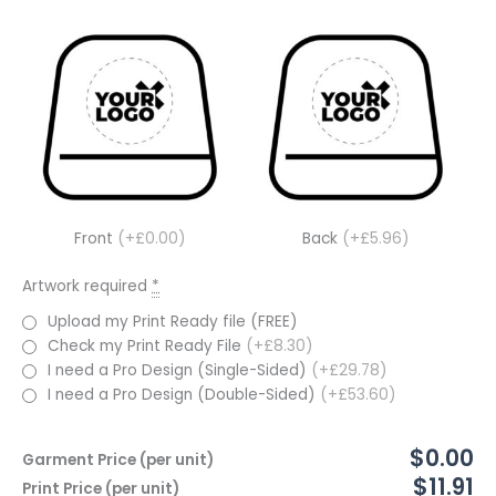
Front
(+£0.00)
Back
(+£5.96)
Artwork required
*
Upload my Print Ready file (FREE)
Check my Print Ready File
(+£8.30)
I need a Pro Design (Single-Sided)
(+£29.78)
I need a Pro Design (Double-Sided)
(+£53.60)
$0.00
Garment Price (per unit)
$11.91
Print Price (per unit)