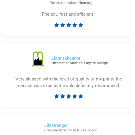
Director at Adam Housing
Friendly, fast and efficient !





Rated
5
out
of
5
Liam Tabannor
Director at Martian Empire Design
Very pleased with the level of quality of my prints the
service was excellent would definitely recommend





Rated
5
out
of
Lily Granger​
5
Creative Director at Nickelodeon