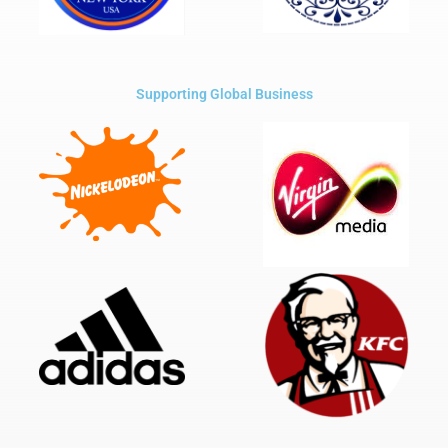
Supporting Global Business