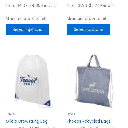
the
the
From $4.07-$4.85 Per Unit
From $1.90-$2.27 Per Unit
product
product
page
page
Minimum order of: 50
Minimum order of: 50
Select options
Select options
This
This
product
product
has
has
multiple
multiple
variants.
variants.
The
The
options
options
may
may
be
be
chosen
chosen
Bags
Bags
on
on
Oriole Drawstring Bag
Pheebs Recycled Bags
the
the