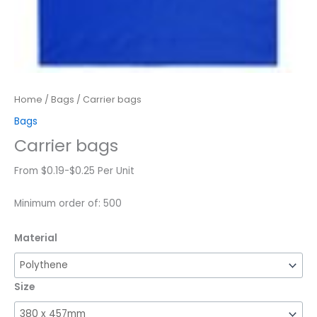
Home
/
Bags
/ Carrier bags
Bags
Carrier bags
From $0.19-$0.25 Per Unit
Minimum order of: 500
Material
Size