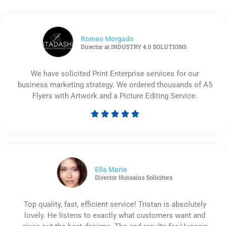
Romeo Morgado
Director at INDUSTRY 4.0 SOLUTIONS
We have solicited Print Enterprise services for our
business marketing strategy. We ordered thousands of A5
Flyers with Artwork and a Picture Editing Service.





Rated
5
out
of
5
Ella Marie
Director Hussains Solicitors
Top quality, fast, efficient service! Tristan is absolutely
lovely. He listens to exactly what customers want and