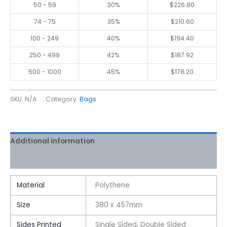
50 - 59
30%
$
226.80
74 - 75
35%
$
210.60
100 - 249
40%
$
194.40
250 - 499
42%
$
187.92
500 - 1000
45%
$
178.20
SKU:
N/A
Category:
Bags
Additional information
Reviews (0)
Material
Polythene
Size
380 x 457mm
Sides Printed
Single Sided, Double Sided