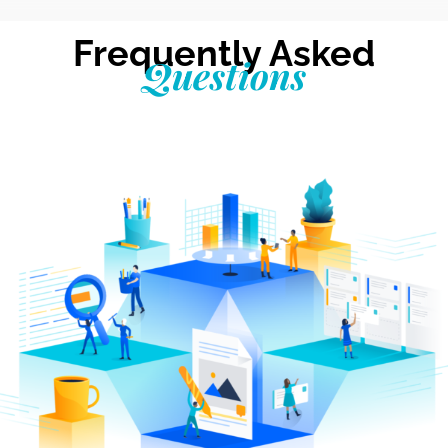
Frequently Asked
Questions