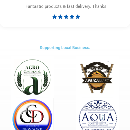
Fantastic products & fast delivery. Thanks





Rated
5
out
of
5
Supporting Local Business: