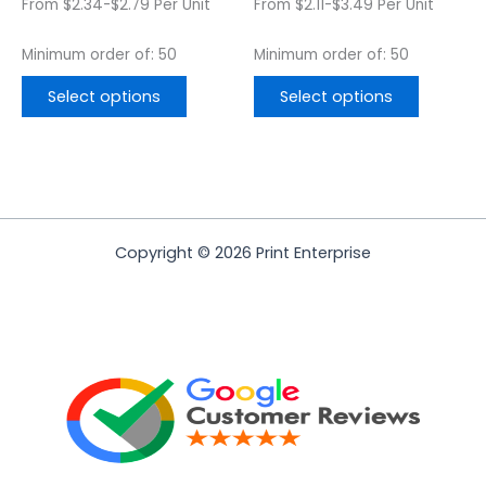
From $2.34-$2.79 Per Unit
From $2.11-$3.49 Per Unit
product
product
page
page
Minimum order of: 50
Minimum order of: 50
Select options
Select options
Copyright © 2026 Print Enterprise