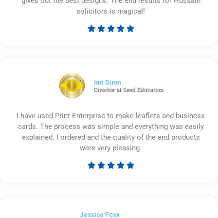
gives out the best designs. The end results for Hussain
solicitors is magical!





Rated
5
out
of
5
Ian Sunn
Director at Seed Education
I have used Print Enterprise to make leaflets and business
cards. The process was simple and everything was easily
explained. I ordered and the quality of the end products
were very pleasing.





Rated
5
out
of
Jessica Foxx​
5