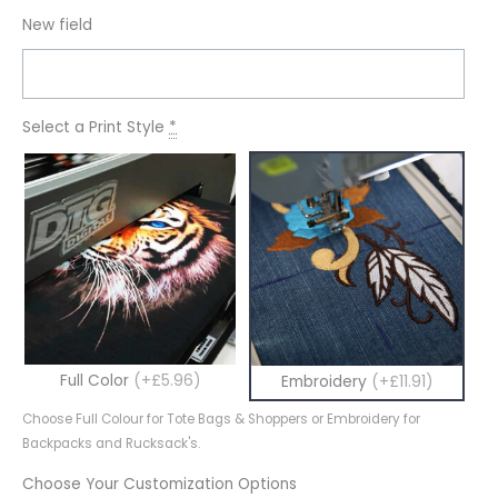
New field
Select a Print Style
*
Full Color
(+£5.96)
Embroidery
(+£11.91)
Choose Full Colour for Tote Bags & Shoppers or Embroidery for
Backpacks and Rucksack's.
Choose Your Customization Options