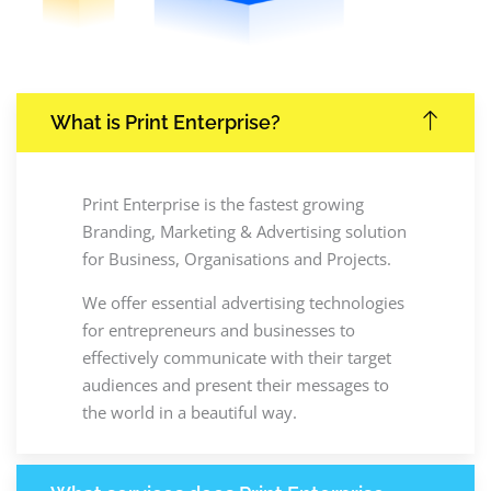
What is Print Enterprise?
Print Enterprise is the fastest growing
Branding, Marketing & Advertising solution
for Business, Organisations and Projects.
We offer essential advertising technologies
for entrepreneurs and businesses to
effectively communicate with their target
audiences and present their messages to
the world in a beautiful way.