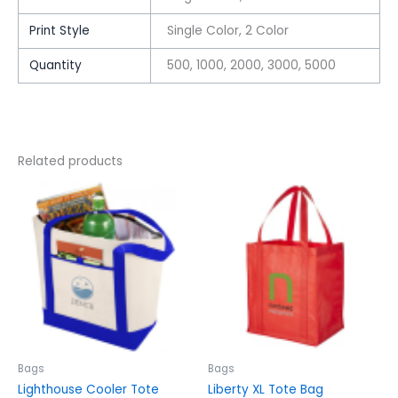
Print Style
Single Color, 2 Color
Quantity
500, 1000, 2000, 3000, 5000
Related products
This
This
product
product
has
has
multiple
multiple
variants.
variants.
The
The
options
options
may
may
be
be
chosen
chosen
Bags
Bags
on
on
Lighthouse Cooler Tote
Liberty XL Tote Bag