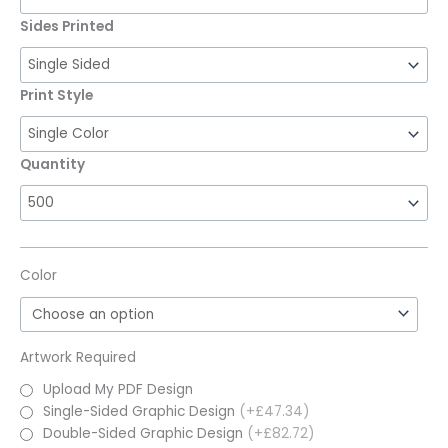
Sides Printed
Print Style
Quantity
Color
Artwork Required
Upload My PDF Design
Single-Sided Graphic Design
(+£47.34)
Double-Sided Graphic Design
(+£82.72)