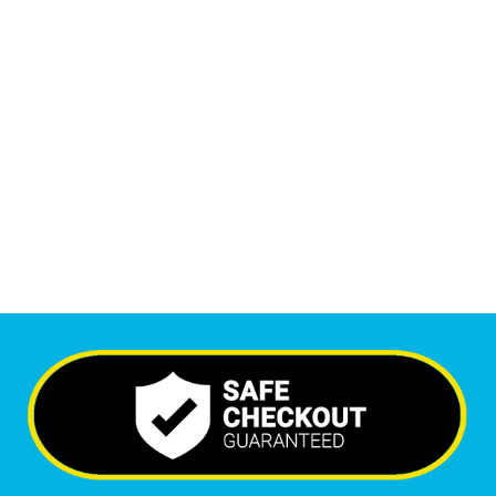
1
M
+
Monthly Visitors
6,617
+
Happy Clients