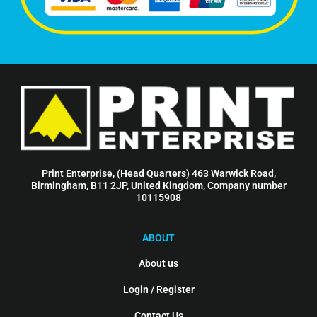
Print Enterprise, (Head Quarters) 463 Warwick Road,
Birmingham, B11 2JP, United Kingdom, Company number
10115908
ABOUT
About us
Login / Register
Contact Us