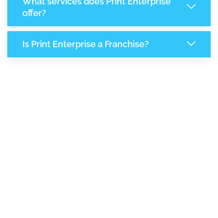
What services does Print Enterprise
offer?
Is Print Enterprise a Franchise?
8,217
+
Support Given This Month
14,128
+
Monthly Phone Calls