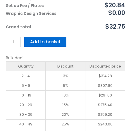
$20.84
Set up Fee / Plates
$0.00
Graphic Design Services
$32.75
Grand total
Add to basket
Bulk deal
Quantity
Discount
Discounted price
2 - 4
3%
$
314.28
5 - 9
5%
$
307.80
10 - 19
10%
$
291.60
20 - 29
15%
$
275.40
30 - 39
20%
$
259.20
40 - 49
25%
$
243.00