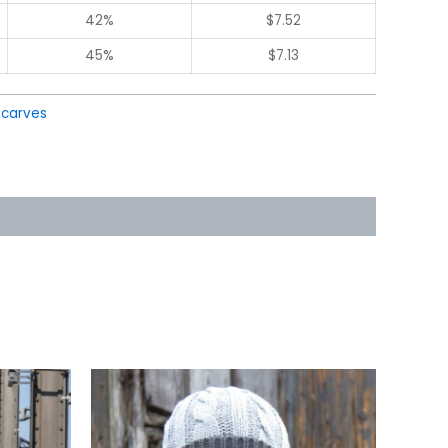
42%
$
7.52
45%
$
7.13
Scarves
This
uct
product
has