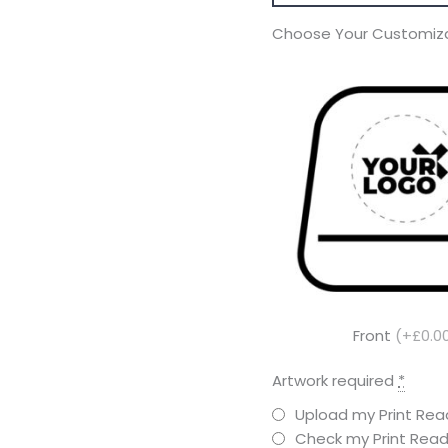
Choose Your Customiza
Front
(+£0.0
Artwork required
*
Upload my Print Read
Check my Print Read