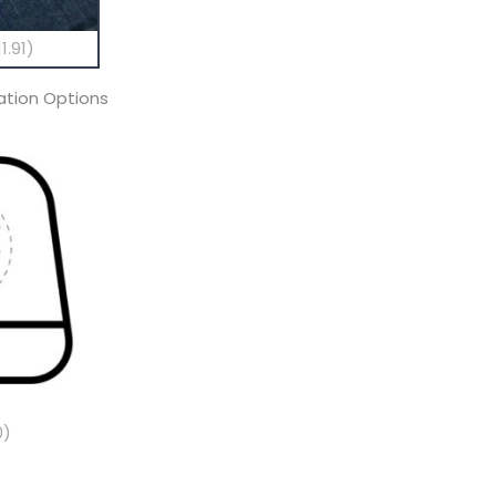
1.91)
tion Options
0)