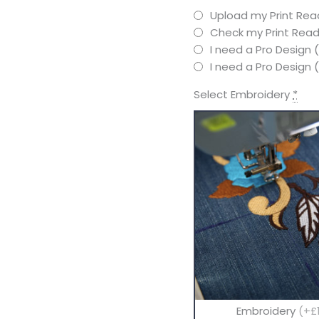
Upload my Print Read
Check my Print Read
I need a Pro Design 
I need a Pro Design
Select Embroidery
*
Embroidery
(+£1