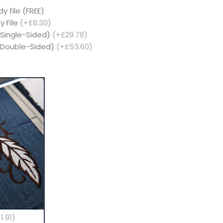
y file (FREE)
y File
(+£8.30)
(Single-Sided)
(+£29.78)
 (Double-Sided)
(+£53.60)
1.91)