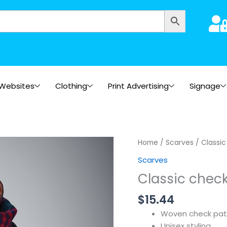
Websites
Clothing
Print Advertising
Signage
Home
/
Scarves
/ Classic
Scarves
Classic check
$
15.44
Woven check pat
Unisex styling