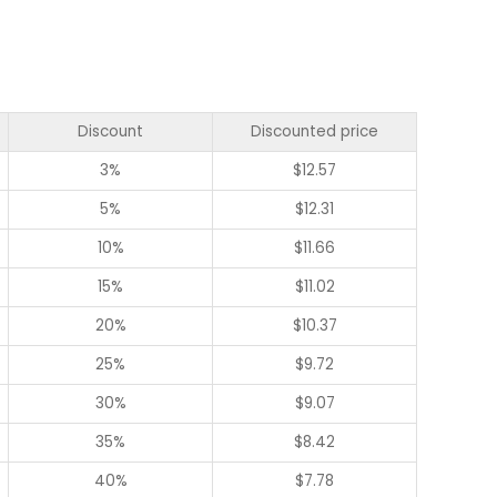
Discount
Discounted price
3%
$
12.57
5%
$
12.31
10%
$
11.66
15%
$
11.02
20%
$
10.37
25%
$
9.72
30%
$
9.07
35%
$
8.42
40%
$
7.78