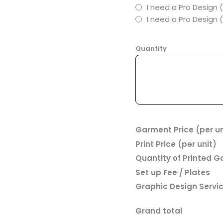
I need a Pro Design 
I need a Pro Design
Quantity
Garment Price (per un
Print Price (per unit)
Quantity of Printed 
Set up Fee / Plates
Graphic Design Servi
Grand total