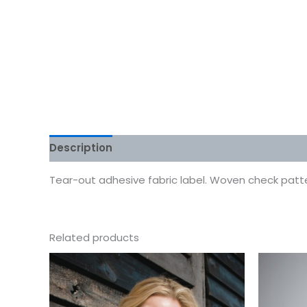
Description
Additional information
Reviews
Tear-out adhesive fabric label. Woven check pattern.
Related products
This
product
has