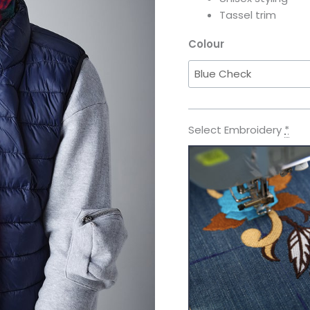
Tassel trim
Colour
Select Embroidery
*