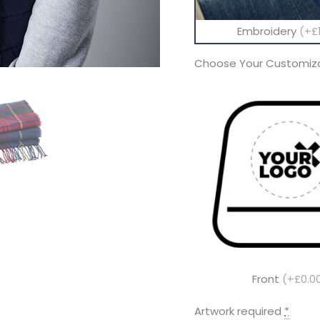
Embroidery
(+£1
Choose Your Customiza
Front
(+£0.0
Artwork required
*