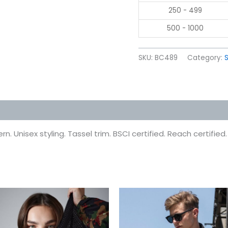
250 - 499
500 - 1000
SKU:
BC489
Category:
 (0)
 Unisex styling. Tassel trim. BSCI certified. Reach certified.
This
This
product
prod
has
has