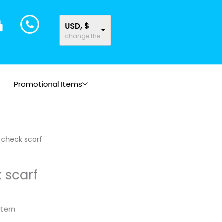
USD, $
change the rate and this description to the right values
Promotional Items
 check scarf
 scarf
tern