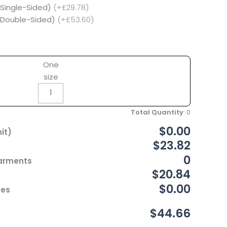
(Single-Sided)
(+£29.78)
 (Double-Sided)
(+£53.60)
One
size
Total Quantity
:
0
$0.00
it)
$23.82
0
Garments
$20.84
$0.00
ces
$44.66