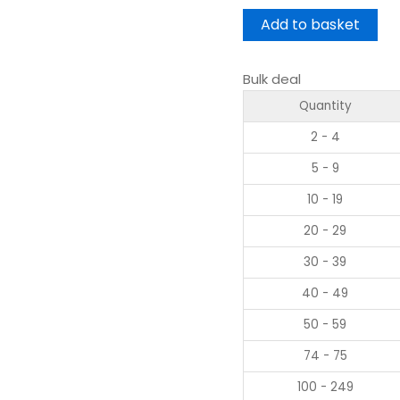
Add to basket
Bulk deal
Quantity
2 - 4
5 - 9
10 - 19
20 - 29
30 - 39
40 - 49
50 - 59
74 - 75
100 - 249