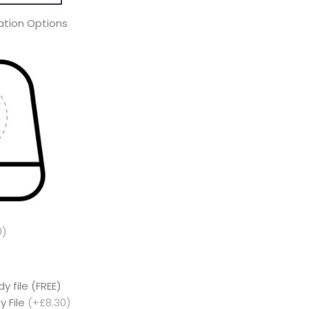
tion Options
0)
y file (FREE)
y File
(+£8.30)