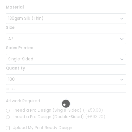
Classic
Material
Flyers
quantity
Size
Sides Printed
Quantity
CLEAR
Artwork Required
I need a Pro Design (Single-Sided)
(+£53.60)
I need a Pro Design (Double-Sided)
(+£93.20)
Upload My Print Ready Design