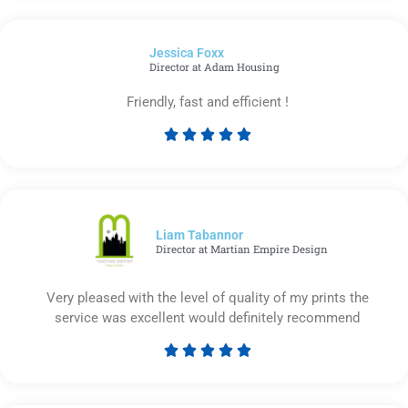
out
of
Jessica Foxx​
5
Director at Adam Housing
Friendly, fast and efficient !





Rated
5
out
of
5
Liam Tabannor
Director at Martian Empire Design
Very pleased with the level of quality of my prints the
service was excellent would definitely recommend





Rated
5
out