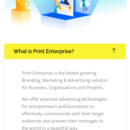
What is Print Enterprise?
Print Enterprise is the fastest growing
Branding, Marketing & Advertising solution
for Business, Organisations and Projects.
We offer essential advertising technologies
for entrepreneurs and businesses to
effectively communicate with their target
audiences and present their messages to
the world in a beautiful way.