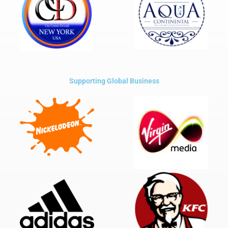
Supporting Global Business