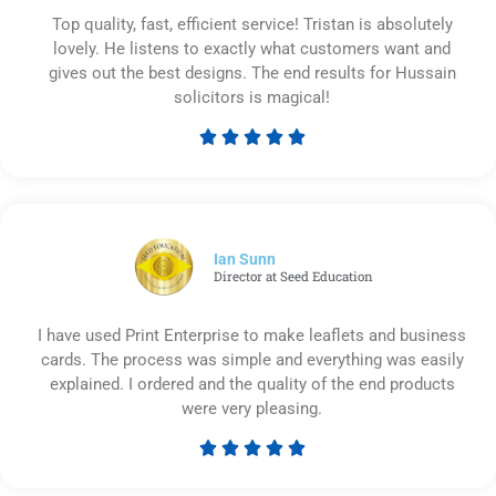
Top quality, fast, efficient service! Tristan is absolutely
lovely. He listens to exactly what customers want and
gives out the best designs. The end results for Hussain
solicitors is magical!





Rated
5
out
of
5
Ian Sunn
Director at Seed Education
I have used Print Enterprise to make leaflets and business
cards. The process was simple and everything was easily
explained. I ordered and the quality of the end products
were very pleasing.





Rated
5