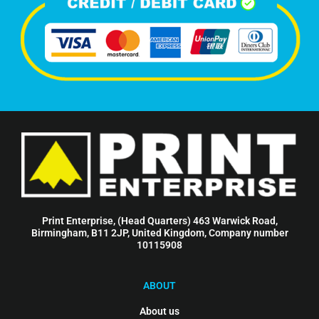
Print Enterprise, (Head Quarters) 463 Warwick Road,
Birmingham, B11 2JP, United Kingdom, Company number
10115908
ABOUT
About us