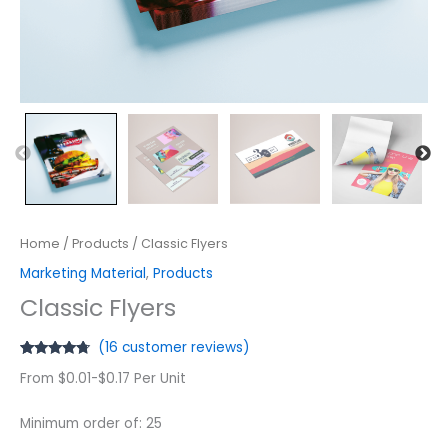
Home
/
Products
/ Classic Flyers
Marketing Material
,
Products
Classic Flyers
(
16
customer reviews)
Rated
16
4.56
From $0.01-$0.17 Per Unit
out of 5
based on
customer
ratings
Minimum order of: 25