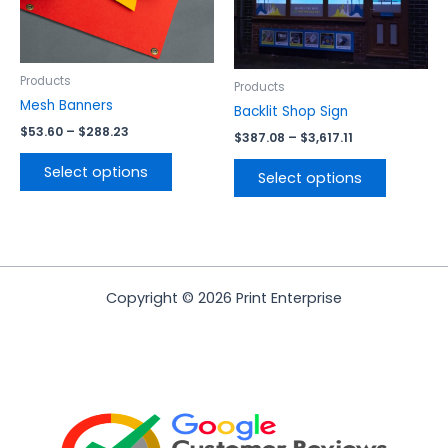
options
options
may
may
be
be
chosen
chosen
Products
Products
on
on
Mesh Banners
Backlit Shop Sign
the
the
$
53.60
–
$
288.23
$
387.08
–
$
3,617.11
product
product
page
page
Select options
Select options
Copyright © 2026 Print Enterprise