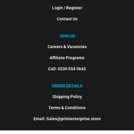
Login / Register
Contact Us
JOIN US
Careers & Vacancies
Affiliate Programs
Call: 0330 054 5643
ORDER DETAILS
Shipping Policy
Terms & Conditions
Email: Sales@printenterprise.store