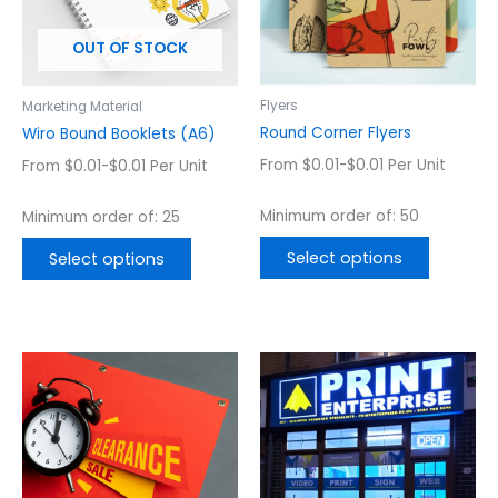
The
The
options
options
OUT OF STOCK
may
may
be
be
chosen
chosen
Flyers
Marketing Material
on
on
Round Corner Flyers
Wiro Bound Booklets (A6)
the
the
From $0.01-$0.01 Per Unit
From $0.01-$0.01 Per Unit
product
product
page
page
Minimum order of: 50
Minimum order of: 25
Select options
Select options
Price
Price
This
This
range:
range:
product
product
$53.60
$387.08
has
has
through
through
$288.23
$3,617.11
multiple
multiple
variants.
variants.
The
The