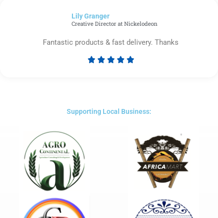
of
Lily Granger​
5
Creative Director at Nickelodeon
Fantastic products & fast delivery. Thanks





Rated
5
out
of
5
Supporting Local Business: