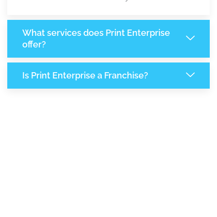
What services does Print Enterprise
offer?
Is Print Enterprise a Franchise?
8,087
+
Support Given This Month
13,923
+