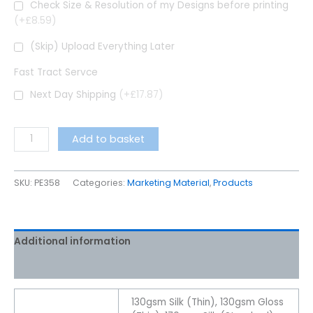
Check Size & Resolution of my Designs before printing
(+£8.59)
(Skip) Upload Everything Later
Fast Tract Servce
Next Day Shipping
(+£17.87)
Add to basket
SKU:
PE358
Categories:
Marketing Material
,
Products
Additional information
Reviews (16)
130gsm Silk (Thin), 130gsm Gloss