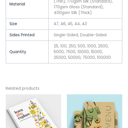
(Thin), 170gsm Silk (Standard),
Material
170gsm Gloss (Standard),
400gsm Silk (Thick)
Size
A7, A6, A5, A4, A3
Sides Printed
Single-Sided, Double-Sided
25, 100, 250, 500, 1000, 2500,
Quantity
5000, 7500, 10000, 15000,
25000, 50000, 75000, 100000
Related products
This
This
product
product
has
has
multiple
multiple
variants.
variants.