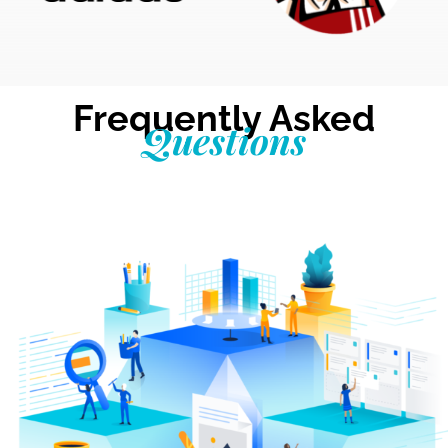
Frequently Asked
Questions