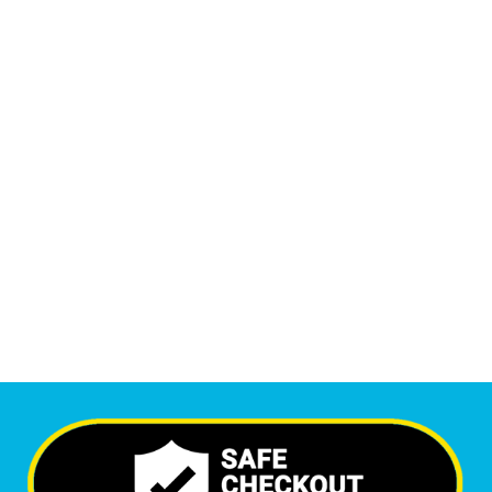
Monthly Phone Calls
1
M
+
Monthly Visitors
6,518
+
Happy Clients