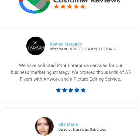
Romeo Morgado
Director at INDUSTRY 4.0 SOLUTIONS
We have solicited Print Enterprise services for our
business marketing strategy. We ordered thousands of A5
Flyers with Artwork and a Picture Editing Service.





Rated
5
out
of
5
Ella Marie
Director Hussains Solicitors