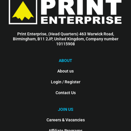
Print Enterprise, (Head Quarters) 463 Warwick Road,
Birmingham, B11 2JP, United Kingdom, Company number
10115908
ABOUT
About us
Login / Register
Contact Us
JOIN US
Careers & Vacancies
Affiliate Programs