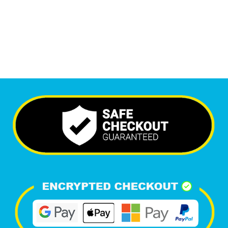
6,701
Happy Clients