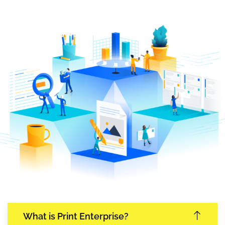
What is Print Enterprise?