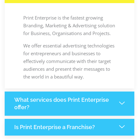
Print Enterprise is the fastest growing
Branding, Marketing & Advertising solution
for Business, Organisations and Projects.
We offer essential advertising technologies
for entrepreneurs and businesses to
effectively communicate with their target
audiences and present their messages to
the world in a beautiful way.
What services does Print Enterprise
offer?
Is Print Enterprise a Franchise?