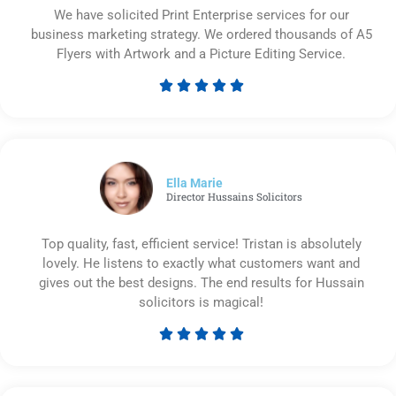
We have solicited Print Enterprise services for our
business marketing strategy. We ordered thousands of A5
Flyers with Artwork and a Picture Editing Service.





Rated
5
out
of
5
Ella Marie
Director Hussains Solicitors
Top quality, fast, efficient service! Tristan is absolutely
lovely. He listens to exactly what customers want and
gives out the best designs. The end results for Hussain
solicitors is magical!





Rated
5
out