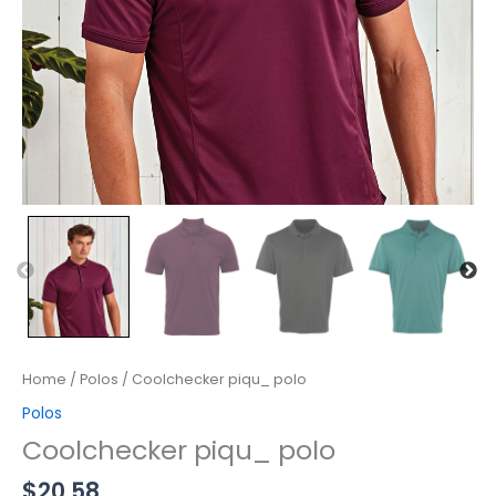
Home
/
Polos
/ Coolchecker piqu_ polo
Polos
Coolchecker piqu_ polo
$
20.58