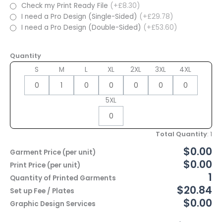
Check my Print Ready File
(+£8.30)
I need a Pro Design (Single-Sided)
(+£29.78)
I need a Pro Design (Double-Sided)
(+£53.60)
Quantity
S
M
L
XL
2XL
3XL
4XL
5XL
Total Quantity
:
1
$0.00
Garment Price (per unit)
$0.00
Print Price (per unit)
1
Quantity of Printed Garments
$20.84
Set up Fee / Plates
$0.00
Graphic Design Services