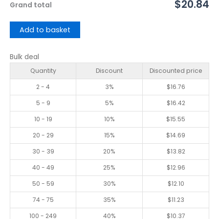
$20.84
Grand total
Add to basket
Bulk deal
Quantity
Discount
Discounted price
2 - 4
3%
$
16.76
5 - 9
5%
$
16.42
10 - 19
10%
$
15.55
20 - 29
15%
$
14.69
30 - 39
20%
$
13.82
40 - 49
25%
$
12.96
50 - 59
30%
$
12.10
74 - 75
35%
$
11.23
100 - 249
40%
$
10.37