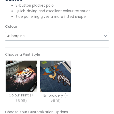
3-button placket polo
Quick-drying and excellent colour retention
Side panelling gives a more fitted shape
Colour
Choose a Print Style
Colour Print
(+
Embroidery
(+
£5.96)
£11.91)
Choose Your Customization Options