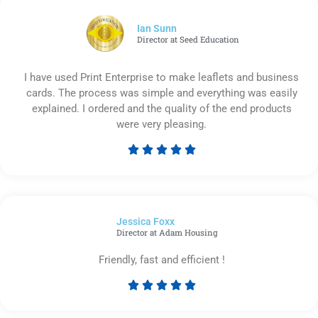
of
5
Ian Sunn
Director at Seed Education
I have used Print Enterprise to make leaflets and business
cards. The process was simple and everything was easily
explained. I ordered and the quality of the end products
were very pleasing.





Rated
5
out
of
Jessica Foxx​
5
Director at Adam Housing
Friendly, fast and efficient !





Rated
5