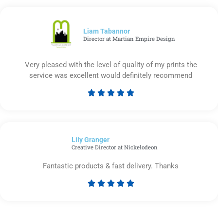
out
of
5
Liam Tabannor
Director at Martian Empire Design
Very pleased with the level of quality of my prints the
service was excellent would definitely recommend





Rated
5
out
of
Lily Granger​
5
Creative Director at Nickelodeon
Fantastic products & fast delivery. Thanks





Rated
5
out