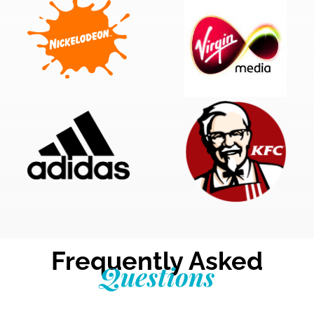
Frequently Asked
Questions