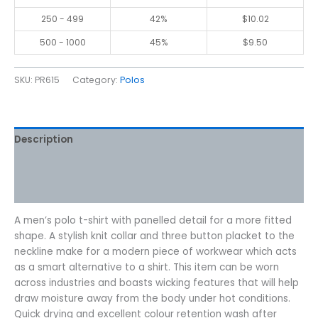
250 - 499
42%
$
10.02
500 - 1000
45%
$
9.50
SKU:
PR615
Category:
Polos
Description
Additional information
Reviews (0)
A men’s polo t-shirt with panelled detail for a more fitted
shape. A stylish knit collar and three button placket to the
neckline make for a modern piece of workwear which acts
as a smart alternative to a shirt. This item can be worn
across industries and boasts wicking features that will help
draw moisture away from the body under hot conditions.
Quick drying and excellent colour retention wash after