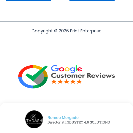
Copyright © 2026 Print Enterprise
Romeo Morgado
Director at INDUSTRY 4.0 SOLUTIONS