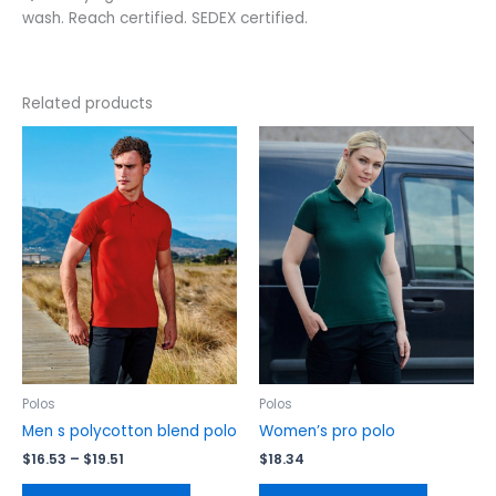
wash. Reach certified. SEDEX certified.
Related products
Price
This
This
range:
product
product
$16.53
has
has
through
$19.51
multiple
multiple
variants.
variants.
The
The
options
options
may
may
be
be
chosen
chosen
on
on
the
the
Polos
Polos
product
product
Men s polycotton blend polo
Women’s pro polo
page
page
$
16.53
–
$
19.51
$
18.34