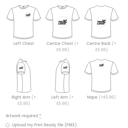
Left Chest
Centre Chest
(+
Centre Back
(+
£5.96)
£5.96)
Right Arm
(+
Left Arm
(+
Nape
(+£5.96)
£5.96)
£5.96)
Artwork required
*
Upload my Print Ready file (FREE)