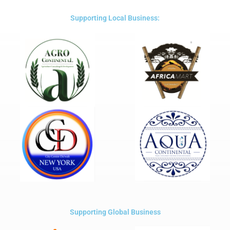
of
5
Supporting Local Business:
Supporting Global Business