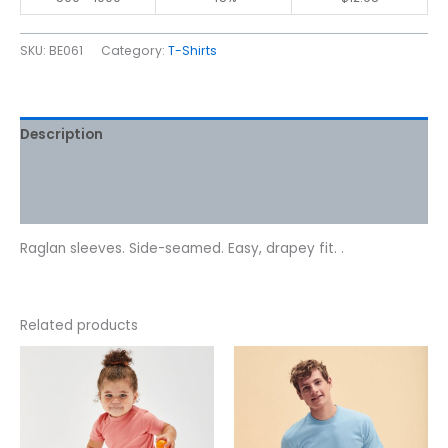
SKU:
BE061
Category:
T-Shirts
Description
Additional information
Reviews (0)
Raglan sleeves. Side-seamed. Easy, drapey fit. .
Related products
Price
This
This
range:
product
product
$7.07
has
has
through
$8.58
multiple
multiple
variants.
variants.