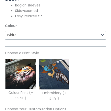
Raglan sleeves
Side-seamed
Easy, relaxed fit
Colour
Choose a Print Style
Colour Print
(+
Embroidery
(+
£5.96)
£11.91)
Choose Your Customization Options