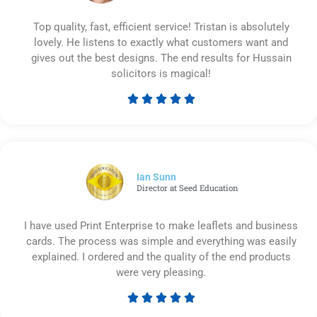
Top quality, fast, efficient service! Tristan is absolutely
lovely. He listens to exactly what customers want and
gives out the best designs. The end results for Hussain
solicitors is magical!





Rated
5
out
of
5
Ian Sunn
Director at Seed Education
I have used Print Enterprise to make leaflets and business
cards. The process was simple and everything was easily
explained. I ordered and the quality of the end products
were very pleasing.





Rated