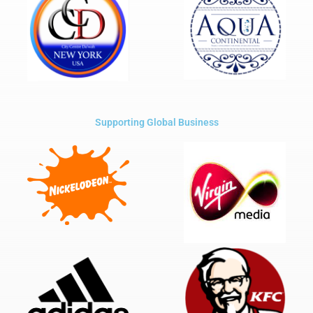
Supporting Global Business