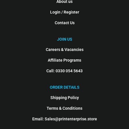
About us
Login / Register
Contact Us
JOIN US
Careers & Vacancies
Affiliate Programs
Call: 0330 054 5643
ORDER DETAILS
Shipping Policy
Terms & Conditions
Email: Sales@printenterprise.store