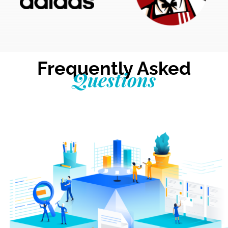
Frequently Asked
Questions