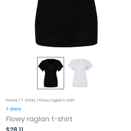
Home
/
T-Shirts
/ Flowy raglan t-shirt
T-Shirts
Flowy raglan t-shirt
$
28.11