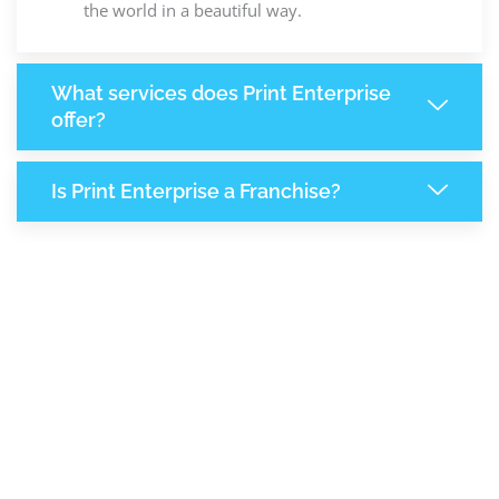
the world in a beautiful way.
What services does Print Enterprise
offer?
Is Print Enterprise a Franchise?
8,133
+
Support Given This Month
+