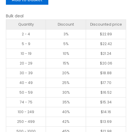
Bulk deal
Quantity
Discount
Discounted price
2 - 4
3%
$
22.89
5 - 9
5%
$
22.42
10 - 19
10%
$
21.24
20 - 29
15%
$
20.06
30 - 39
20%
$
18.88
40 - 49
25%
$
17.70
50 - 59
30%
$
16.52
74 - 75
35%
$
15.34
100 - 249
40%
$
14.16
250 - 499
42%
$
13.69
500 - 1000
45%
$
12.98