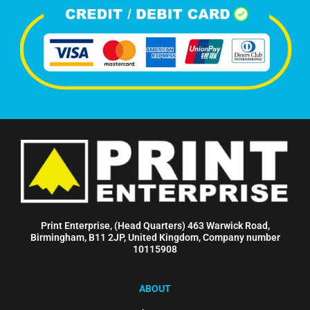
Print Enterprise, (Head Quarters) 463 Warwick Road,
Birmingham, B11 2JP, United Kingdom, Company number
10115908
ABOUT