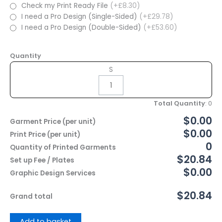
Check my Print Ready File
(+£8.30)
I need a Pro Design (Single-Sided)
(+£29.78)
I need a Pro Design (Double-Sided)
(+£53.60)
Quantity
S
Total Quantity
:
0
$0.00
Garment Price (per unit)
$0.00
Print Price (per unit)
0
Quantity of Printed Garments
$20.84
Set up Fee / Plates
$0.00
Graphic Design Services
$20.84
Grand total
Add to basket