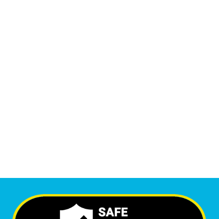
14,007
Monthly Phone Calls
1
M
+
Monthly Visitors
6,555
+
Happy Clients