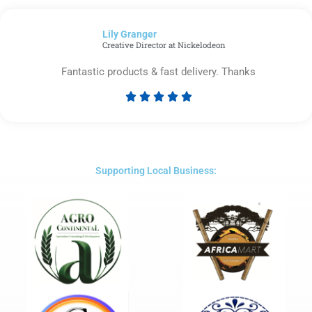
out
of
Lily Granger​
5
Creative Director at Nickelodeon
Fantastic products & fast delivery. Thanks





Rated
5
out
of
5
Supporting Local Business: