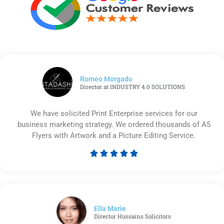
Romeo Morgado
Director at INDUSTRY 4.0 SOLUTIONS
We have solicited Print Enterprise services for our
business marketing strategy. We ordered thousands of A5
Flyers with Artwork and a Picture Editing Service.





Rated
5
out
of
5
Ella Marie
Director Hussains Solicitors