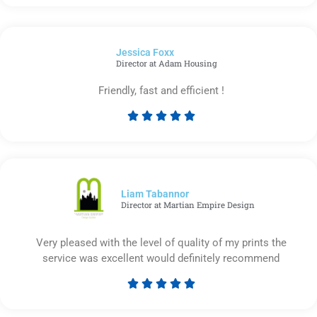
5
out
of
Jessica Foxx​
5
Director at Adam Housing
Friendly, fast and efficient !





Rated
5
out
of
5
Liam Tabannor
Director at Martian Empire Design
Very pleased with the level of quality of my prints the
service was excellent would definitely recommend





Rated
5