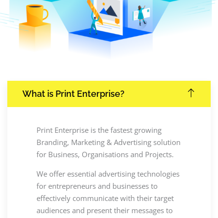
What is Print Enterprise?
Print Enterprise is the fastest growing
Branding, Marketing & Advertising solution
for Business, Organisations and Projects.
We offer essential advertising technologies
for entrepreneurs and businesses to
effectively communicate with their target
audiences and present their messages to