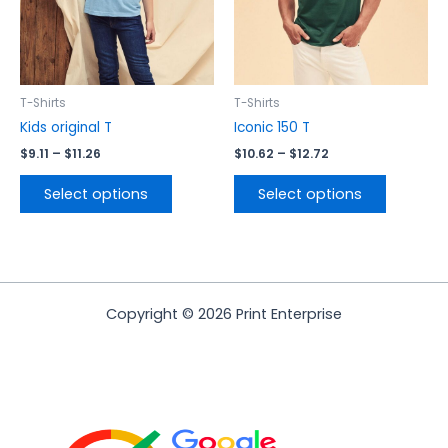
may
may
be
be
chosen
chosen
on
on
the
the
T-Shirts
T-Shirts
product
product
Kids original T
Iconic 150 T
page
page
$
9.11
–
$
11.26
$
10.62
–
$
12.72
Select options
Select options
Copyright © 2026 Print Enterprise