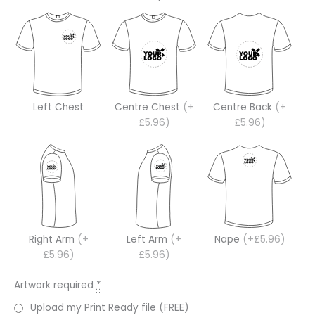
Left Chest
Centre Chest
(+
Centre Back
(+
£5.96)
£5.96)
Right Arm
(+
Left Arm
(+
Nape
(+£5.96)
£5.96)
£5.96)
Artwork required
*
Upload my Print Ready file (FREE)