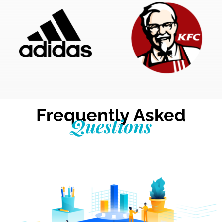
Frequently Asked
Questions