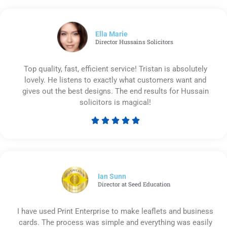
out
of
5
Ella Marie
Director Hussains Solicitors
Top quality, fast, efficient service! Tristan is absolutely
lovely. He listens to exactly what customers want and
gives out the best designs. The end results for Hussain
solicitors is magical!





Rated
5
out
of
5
Ian Sunn
Director at Seed Education
I have used Print Enterprise to make leaflets and business
cards. The process was simple and everything was easily