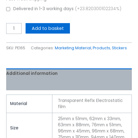
Delivered in 1-3 working days
(+23.820300102234%)
Add to basket
SKU:
PE165
Categories:
Marketing Material
,
Products
,
Stickers
Additional information
Reviews (0)
Transparent Refix Electrostatic
Material
film
25mm x 51mm, 62mm x 33mm,
63mm x 88mm, 76mm x 51mm,
Size
96mm x 45mm, 96mm x 68mm,
75mm x 110mm, 94mm x 140mm