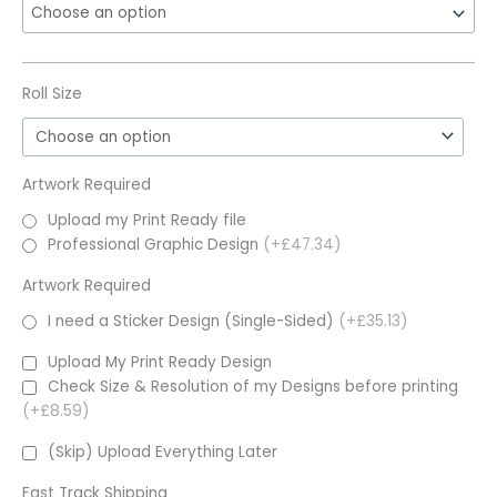
Roll Size
Artwork Required
Upload my Print Ready file
Professional Graphic Design
(+£47.34)
Artwork Required
I need a Sticker Design (Single-Sided)
(+£35.13)
Upload My Print Ready Design
Check Size & Resolution of my Designs before printing
(+£8.59)
(Skip) Upload Everything Later
Fast Track Shipping