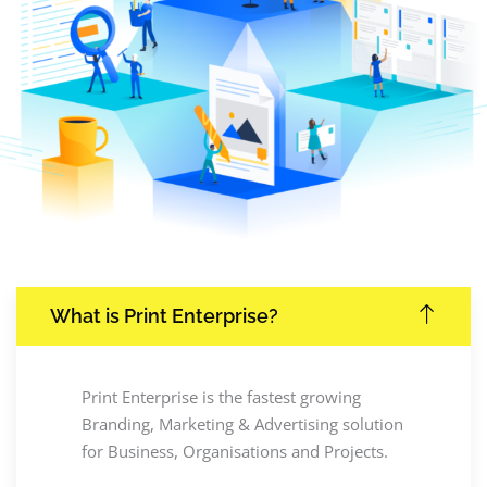
What is Print Enterprise?
Print Enterprise is the fastest growing
Branding, Marketing & Advertising solution
for Business, Organisations and Projects.