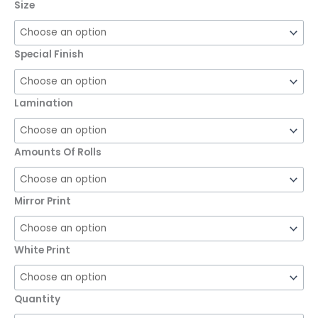
Size
Special Finish
Lamination
Amounts Of Rolls
Mirror Print
White Print
Quantity