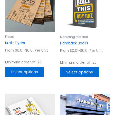
multiple
multiple
variants.
variants.
The
The
options
options
may
may
be
be
chosen
chosen
Flyers
Marketing Material
on
on
Kraft Flyers
Hardback Books
the
the
From $0.01-$0.01 Per Unit
From $0.01-$0.01 Per Unit
product
product
page
page
Minimum order of: 25
Minimum order of: 25
Select options
Select options
This
This
product
product
has
has
multiple
multiple