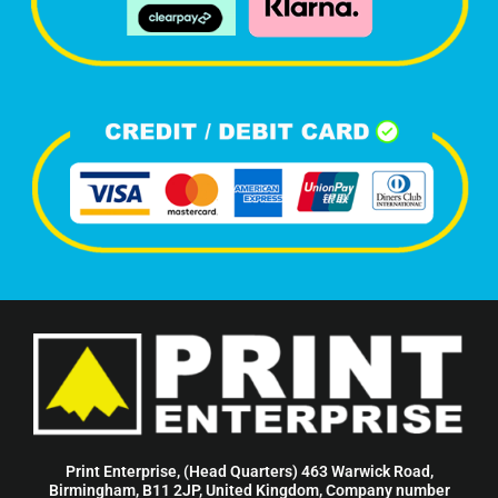
Print Enterprise, (Head Quarters) 463 Warwick Road,
Birmingham, B11 2JP, United Kingdom, Company number