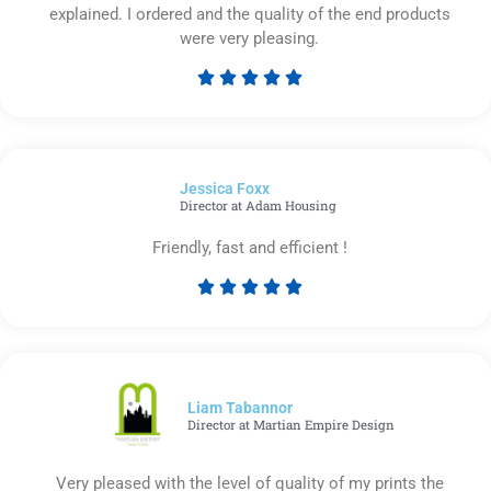
explained. I ordered and the quality of the end products
were very pleasing.





Rated
5
out
of
Jessica Foxx​
5
Director at Adam Housing
Friendly, fast and efficient !





Rated
5
out
of
5
Liam Tabannor
Director at Martian Empire Design
Very pleased with the level of quality of my prints the