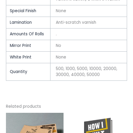
Special Finish
None
Lamination
Anti-scratch varnish
Amounts Of Rolls
.
Mirror Print
No
White Print
None
500, 1000, 5000, 10000, 20000,
Quantity
30000, 40000, 50000
Related products
This
This
product
product
has
has