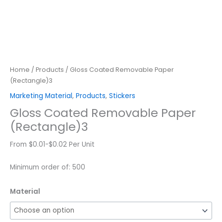
Home
/
Products
/ Gloss Coated Removable Paper
(Rectangle)3
Marketing Material
,
Products
,
Stickers
Gloss Coated Removable Paper
(Rectangle)3
From $0.01-$0.02 Per Unit
Minimum order of: 500
Material