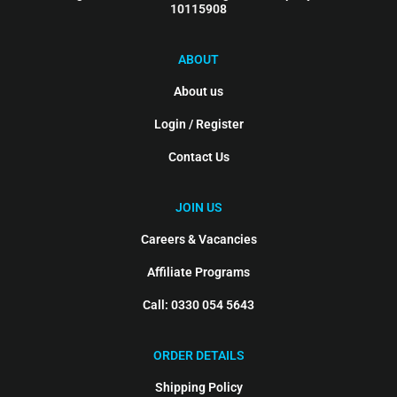
10115908
ABOUT
About us
Login / Register
Contact Us
JOIN US
Careers & Vacancies
Affiliate Programs
Call: 0330 054 5643
ORDER DETAILS
Shipping Policy