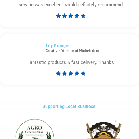
service was excellent would definitely recommend





Rated
5
out
of
Lily Granger​
5
Creative Director at Nickelodeon
Fantastic products & fast delivery. Thanks





Rated
5
out
of
5
Supporting Local Business: