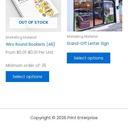
variants.
variants.
The
The
options
options
OUT OF STOCK
may
may
be
be
chosen
chosen
Marketing Material
Marketing Material
on
on
Stand-Off Letter Sign
Wiro Bound Booklets (A6)
the
the
From $0.01-$0.01 Per Unit
product
product
Select options
page
page
Minimum order of: 25
Select options
Copyright © 2026 Print Enterprise