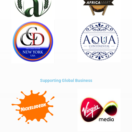
Supporting Global Business