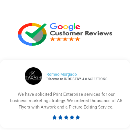
Romeo Morgado
Director at INDUSTRY 4.0 SOLUTIONS
We have solicited Print Enterprise services for our
business marketing strategy. We ordered thousands of A5
Flyers with Artwork and a Picture Editing Service.





Rated
5