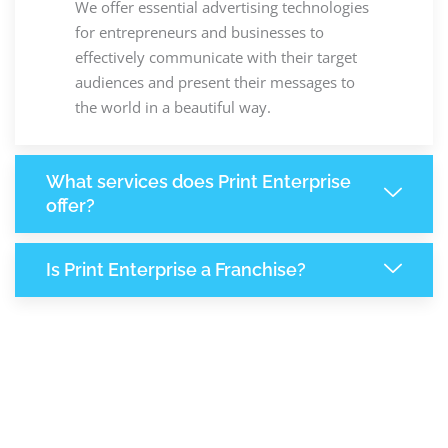
We offer essential advertising technologies
for entrepreneurs and businesses to
effectively communicate with their target
audiences and present their messages to
the world in a beautiful way.
What services does Print Enterprise
offer?
Is Print Enterprise a Franchise?
+