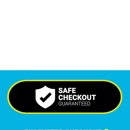
Monthly Visitors
6,588
+
Happy Clients