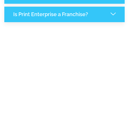
Is Print Enterprise a Franchise?
8,168
+
Support Given This Month
14,055
+
Monthly Phone Calls
1
M
+