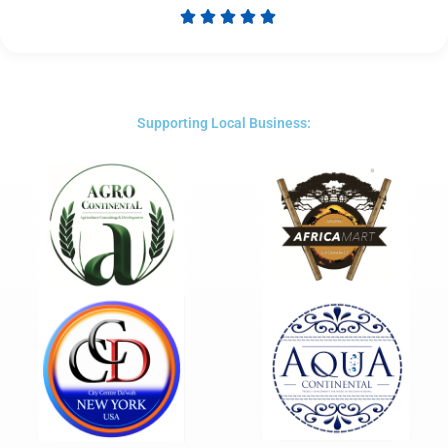





Rated
5
out
of
5
Supporting Local Business: