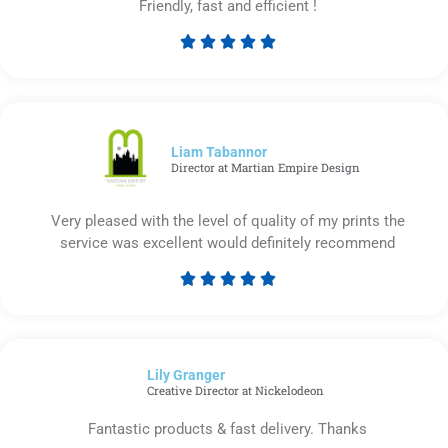
Friendly, fast and efficient !





Rated
5
out
of
5
Liam Tabannor
Director at Martian Empire Design
Very pleased with the level of quality of my prints the
service was excellent would definitely recommend





Rated
5
out
of
Lily Granger​
5
Creative Director at Nickelodeon
Fantastic products & fast delivery. Thanks