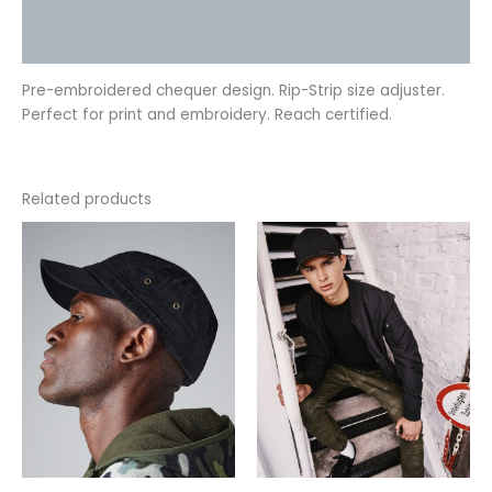
Additional information
Reviews (0)
Pre-embroidered chequer design. Rip-Strip size adjuster.
Perfect for print and embroidery. Reach certified.
Related products
This
This
product
product
has
has
multiple
multiple
variants.
variants.
The
The
options
options
may
may
be
be
chosen
chosen
on
on