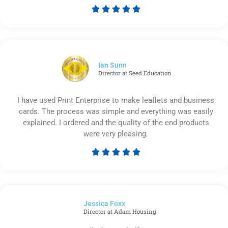





Rated
5
out
of
5
Ian Sunn
Director at Seed Education
I have used Print Enterprise to make leaflets and business
cards. The process was simple and everything was easily
explained. I ordered and the quality of the end products
were very pleasing.





Rated
5
out
of
Jessica Foxx​
5
Director at Adam Housing