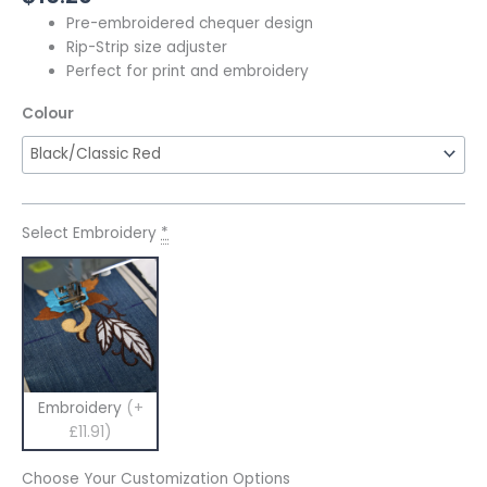
Pre-embroidered chequer design
Rip-Strip size adjuster
Perfect for print and embroidery
Colour
Select Embroidery
*
Embroidery
(+
£11.91)
Choose Your Customization Options