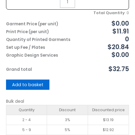
Total Quantity
:
0
$0.00
Garment Price (per unit)
$11.91
Print Price (per unit)
0
Quantity of Printed Garments
$20.84
Set up Fee / Plates
$0.00
Graphic Design Services
$32.75
Grand total
Add to basket
Bulk deal
Quantity
Discount
Discounted price
2 - 4
3%
$
13.19
5 - 9
5%
$
12.92