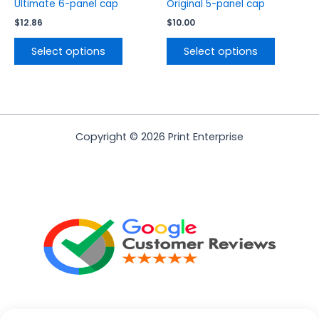
product
product
Ultimate 6-panel cap
Original 5-panel cap
page
page
$
12.86
$
10.00
Select options
Select options
Copyright © 2026 Print Enterprise