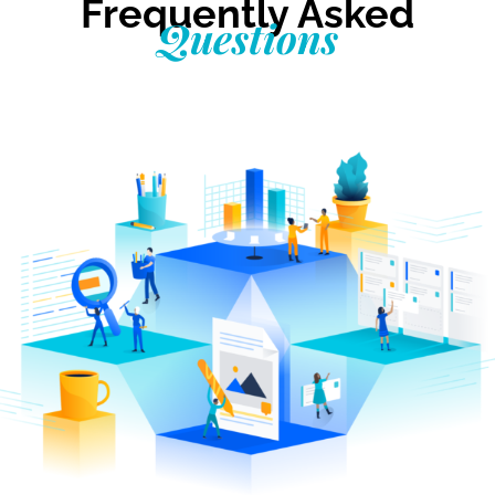
Frequently Asked
Questions