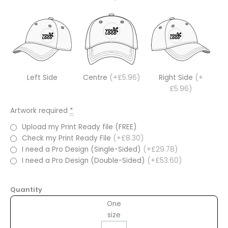
Left Side
Centre
(+£5.96)
Right Side
(+
£5.96)
Artwork required
*
Upload my Print Ready file (FREE)
Check my Print Ready File
(+£8.30)
I need a Pro Design (Single-Sided)
(+£29.78)
I need a Pro Design (Double-Sided)
(+£53.60)
Quantity
One
size