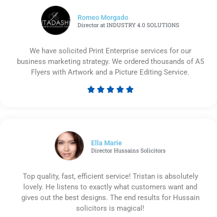
Romeo Morgado
Director at INDUSTRY 4.0 SOLUTIONS
We have solicited Print Enterprise services for our
business marketing strategy. We ordered thousands of A5
Flyers with Artwork and a Picture Editing Service.





Rated
5
out
of
5
Ella Marie
Director Hussains Solicitors
Top quality, fast, efficient service! Tristan is absolutely
lovely. He listens to exactly what customers want and
gives out the best designs. The end results for Hussain
solicitors is magical!