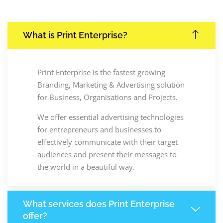
What is Print Enterprise?
Print Enterprise is the fastest growing
Branding, Marketing & Advertising solution
for Business, Organisations and Projects.
We offer essential advertising technologies
for entrepreneurs and businesses to
effectively communicate with their target
audiences and present their messages to
the world in a beautiful way.
What services does Print Enterprise
offer?