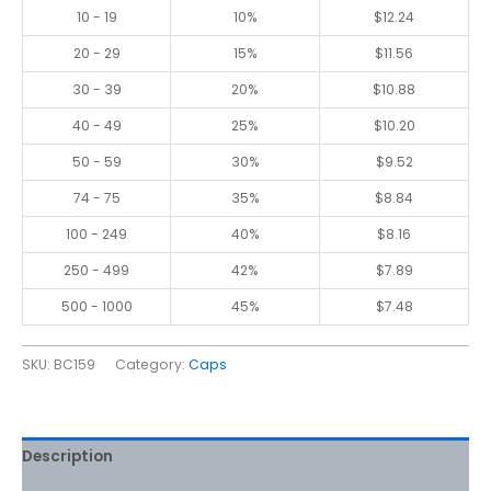
10 - 19
10%
$
12.24
20 - 29
15%
$
11.56
30 - 39
20%
$
10.88
40 - 49
25%
$
10.20
50 - 59
30%
$
9.52
74 - 75
35%
$
8.84
100 - 249
40%
$
8.16
250 - 499
42%
$
7.89
500 - 1000
45%
$
7.48
SKU:
BC159
Category:
Caps
Description