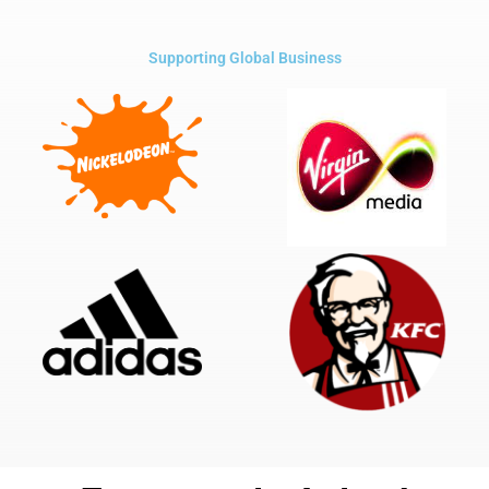
Supporting Global Business