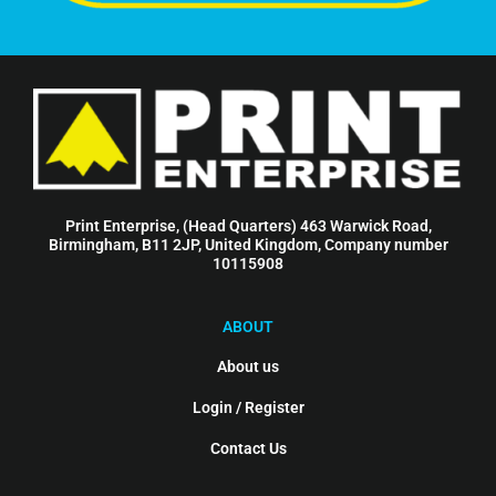
Print Enterprise, (Head Quarters) 463 Warwick Road,
Birmingham, B11 2JP, United Kingdom, Company number
10115908
ABOUT
About us
Login / Register
Contact Us