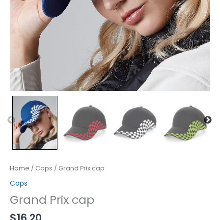
Home
/
Caps
/ Grand Prix cap
Caps
Grand Prix cap
$
16.20