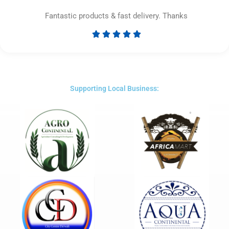
Fantastic products & fast delivery. Thanks





Rated
5
out
of
5
Supporting Local Business: