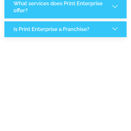
What services does Print Enterprise
offer?
Is Print Enterprise a Franchise?
8,055
+
Support Given This Month
13,861
+
Monthly Phone Calls