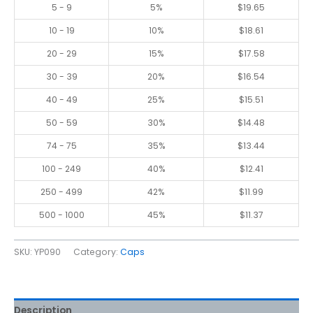
5 - 9
5%
$
19.65
10 - 19
10%
$
18.61
20 - 29
15%
$
17.58
30 - 39
20%
$
16.54
40 - 49
25%
$
15.51
50 - 59
30%
$
14.48
74 - 75
35%
$
13.44
100 - 249
40%
$
12.41
250 - 499
42%
$
11.99
500 - 1000
45%
$
11.37
SKU:
YP090
Category:
Caps
Description