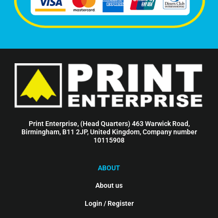
Print Enterprise, (Head Quarters) 463 Warwick Road,
Birmingham, B11 2JP, United Kingdom, Company number
10115908
ABOUT
About us
Login / Register