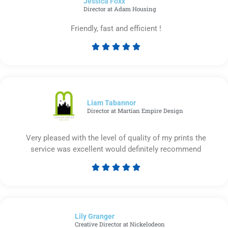
Jessica Foxx​
5
Director at Adam Housing
Friendly, fast and efficient !





Rated
5
out
of
5
Liam Tabannor
Director at Martian Empire Design
Very pleased with the level of quality of my prints the
service was excellent would definitely recommend





Rated
5
out
of
Lily Granger​
5
Creative Director at Nickelodeon