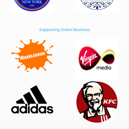
Supporting Global Business