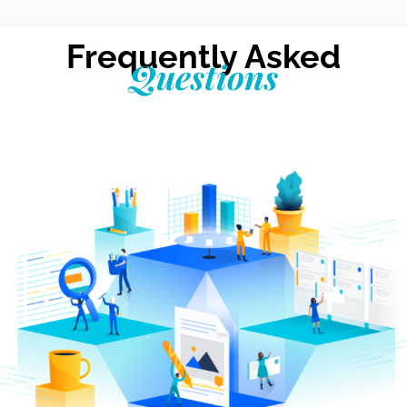
Frequently Asked
Questions