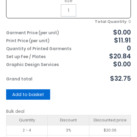
size
Total Quantity
:
0
$0.00
Garment Price (per unit)
$11.91
Print Price (per unit)
0
Quantity of Printed Garments
$20.84
Set up Fee / Plates
$0.00
Graphic Design Services
$32.75
Grand total
Add to basket
Bulk deal
Quantity
Discount
Discounted price
2 - 4
3%
$
20.06