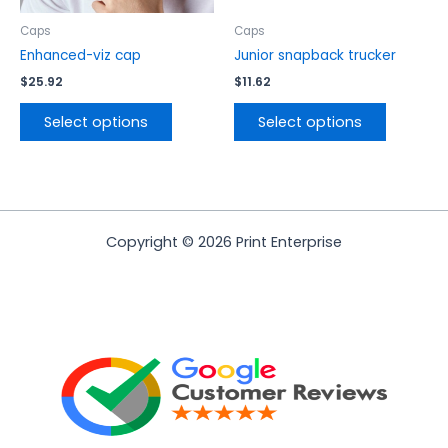
on
on
the
the
Caps
Caps
product
product
Enhanced-viz cap
Junior snapback trucker
page
page
$
25.92
$
11.62
Select options
Select options
Copyright © 2026 Print Enterprise