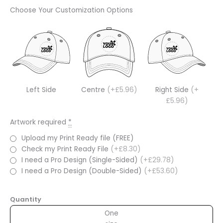
Choose Your Customization Options
Left Side
Centre
(+£5.96)
Right Side
(+
£5.96)
Artwork required
*
Upload my Print Ready file (FREE)
Check my Print Ready File
(+£8.30)
I need a Pro Design (Single-Sided)
(+£29.78)
I need a Pro Design (Double-Sided)
(+£53.60)
Quantity
One