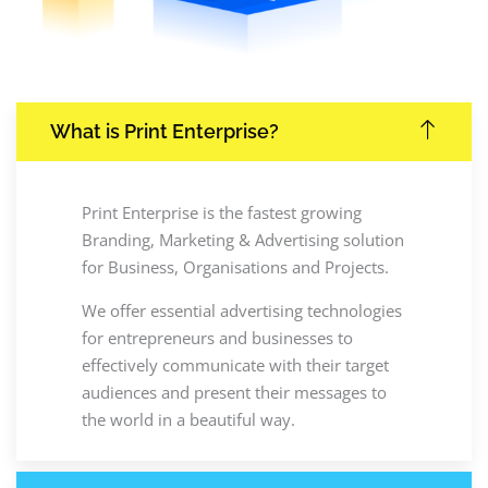
What is Print Enterprise?
Print Enterprise is the fastest growing
Branding, Marketing & Advertising solution
for Business, Organisations and Projects.
We offer essential advertising technologies
for entrepreneurs and businesses to
effectively communicate with their target
audiences and present their messages to
the world in a beautiful way.