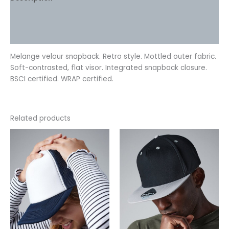
Additional information
Reviews (0)
Melange velour snapback. Retro style. Mottled outer fabric.
Soft-contrasted, flat visor. Integrated snapback closure.
BSCI certified. WRAP certified.
Related products
This
This
product
product
has
has
multiple
multiple
variants.
variants.
The
The
options
options
may
may
be
be