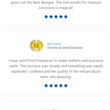
gives out the best designs. The end results for Hussain
solicitors is magical!





Rated
5
out
of
5
Ian Sunn
Director at Seed Education
I have used Print Enterprise to make leaflets and business
cards. The process was simple and everything was easily
explained. I ordered and the quality of the end products
were very pleasing.





Rated
5
out
of