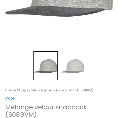
Home
/
Caps
/ Melange velour snapback (6089VM)
Caps
Melange velour snapback
(6089VM)