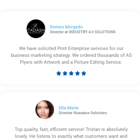
Romeo Morgado
Director at INDUSTRY 4.0 SOLUTIONS
We have solicited Print Enterprise services for our
business marketing strategy. We ordered thousands of A5
Flyers with Artwork and a Picture Editing Service.





Rated
5
out
of
5
Ella Marie
Director Hussains Solicitors
Top quality, fast, efficient service! Tristan is absolutely
lovely. He listens to exactly what customers want and