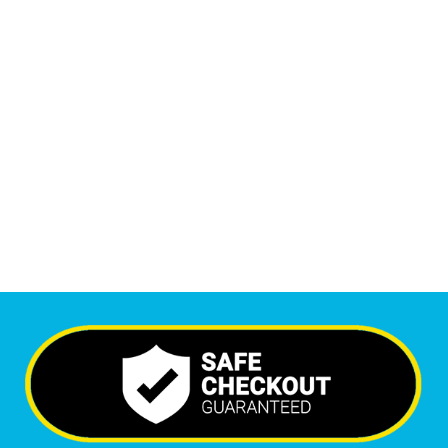
1
M
+
Monthly Visitors
6,492
+
Happy Clients