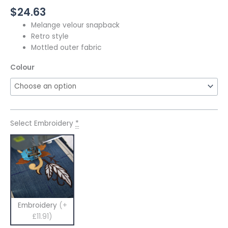
$
24.63
Melange velour snapback
Retro style
Mottled outer fabric
Colour
Select Embroidery
*
Embroidery
(+
£11.91)