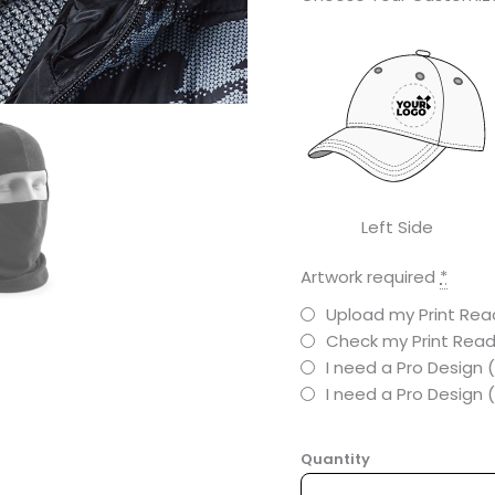
Left Side
Artwork required
*
Upload my Print Read
Check my Print Read
I need a Pro Design 
I need a Pro Design
Quantity