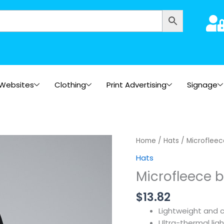
Websites
Clothing
Print Advertising
Signage
Home
/
Hats
/ Microfleec
Hats
Microfleece 
$
13.82
Lightweight and 
Ultra-thermal lig