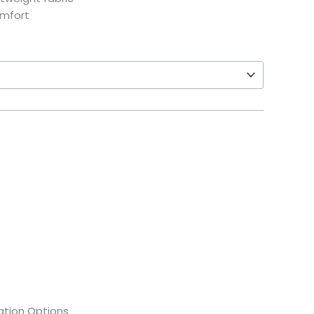
omfort
tion Options