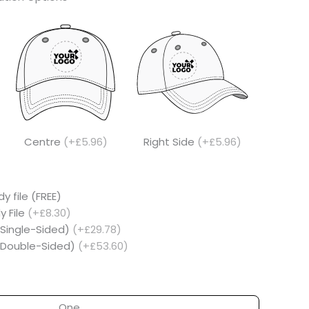
Centre
(+£5.96)
Right Side
(+£5.96)
y file (FREE)
y File
(+£8.30)
(Single-Sided)
(+£29.78)
 (Double-Sided)
(+£53.60)
One