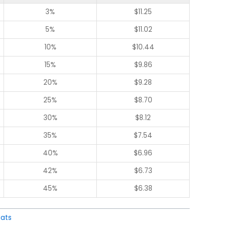
3%
$
11.25
5%
$
11.02
10%
$
10.44
15%
$
9.86
20%
$
9.28
25%
$
8.70
30%
$
8.12
35%
$
7.54
40%
$
6.96
42%
$
6.73
45%
$
6.38
ats