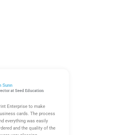
n Sunn
rector at Seed Education
rint Enterprise to make
business cards. The process
d everything was easily
rdered and the quality of the