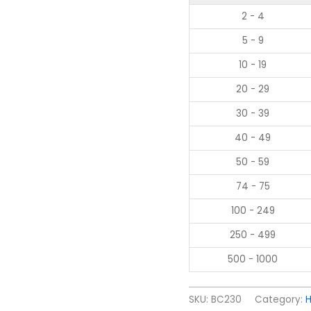
2 - 4
5 - 9
10 - 19
20 - 29
30 - 39
40 - 49
50 - 59
74 - 75
100 - 249
250 - 499
500 - 1000
SKU:
BC230
Category:
H