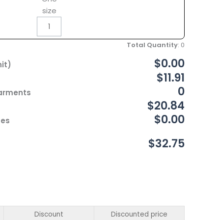
size
Total Quantity
:
0
$0.00
it)
$11.91
0
Garments
$20.84
$0.00
ces
$32.75
Discount
Discounted price