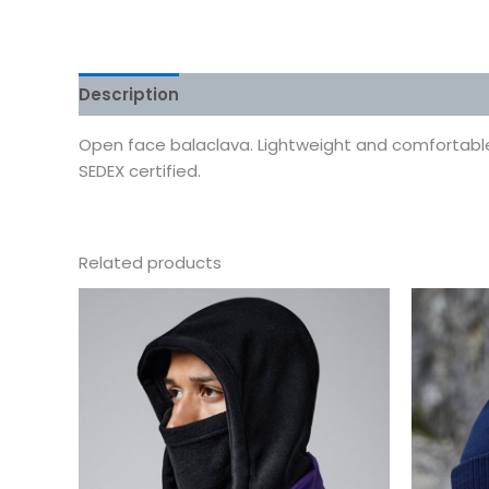
Description
Additional information
Reviews
Open face balaclava. Lightweight and comfortable.
SEDEX certified.
Related products
This
product
has
multiple
variants.
The
options
may