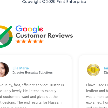
Copyright © 2026 Print Enterprise
Ella Marie
Ia
Director Hussains Solicitors
Di
 quality, fast, efficient service! Tristan is
I have used P
olutely lovely. He listens to exactly
leaflets and 
t customers want and gives out the
was simple an
t designs. The end results for Hussain
explained. I o