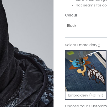
Flat seams for c
Colour
Select Embroidery
*
Embroidery
(+£11.91)
Choose Your Customiza