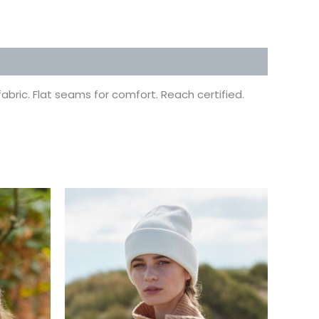
bric. Flat seams for comfort. Reach certified.
This
uct
product
has
ple
multiple
ts.
variants.
The
ns
options
may