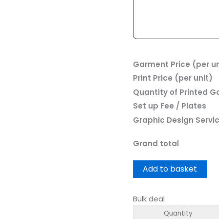
Garment Price (per un
Print Price (per unit)
Quantity of Printed 
Set up Fee / Plates
Graphic Design Servi
Grand total
Add to basket
Bulk deal
Quantity