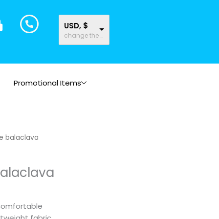
USD, $
change the rate and this description to the right values
Promotional Items
e balaclava
balaclava
comfortable
htweight fabric