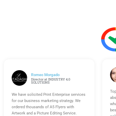
Romeo Morgado
Director at INDUSTRY 4.0
SOLUTIONS
Top
We have solicited Print Enterprise services
abs
for our business marketing strategy. We
wha
ordered thousands of A5 Flyers with
bes
Artwork and a Picture Editing Service.