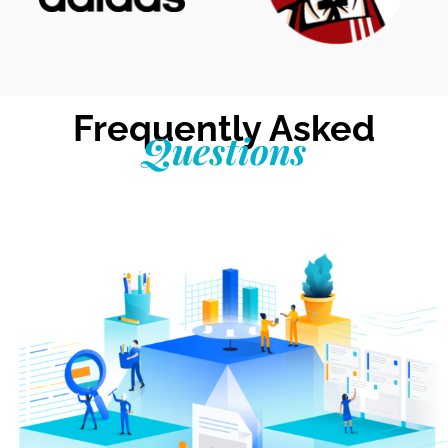
Frequently Asked
Questions