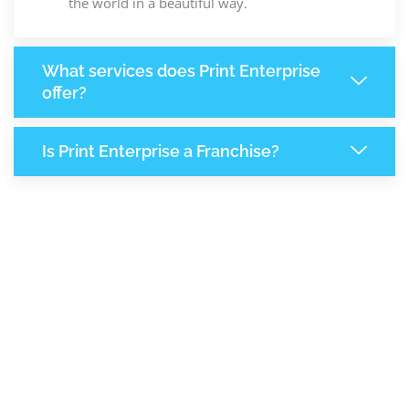
the world in a beautiful way.
What services does Print Enterprise
offer?
Is Print Enterprise a Franchise?
8,249
+
Support Given This Month
+