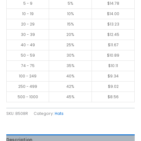
5 - 9
5%
$
14.78
10 - 19
10%
$
14.00
20 - 29
15%
$
13.23
30 - 39
20%
$
12.45
40 - 49
25%
$
11.67
50 - 59
30%
$
10.89
74 - 75
35%
$
10.11
100 - 249
40%
$
9.34
250 - 499
42%
$
9.02
500 - 1000
45%
$
8.56
SKU:
B508R
Category:
Hats
Description