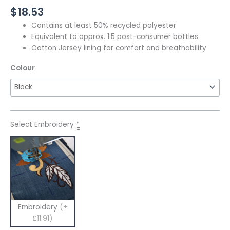
$
18.53
Contains at least 50% recycled polyester
Equivalent to approx. 1.5 post-consumer bottles
Cotton Jersey lining for comfort and breathability
Colour
Select Embroidery
*
Embroidery
(+
£11.91)