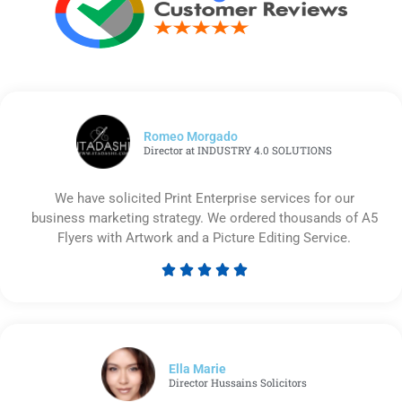
Romeo Morgado
Director at INDUSTRY 4.0 SOLUTIONS
We have solicited Print Enterprise services for our
business marketing strategy. We ordered thousands of A5
Flyers with Artwork and a Picture Editing Service.





Rated
5
out
of
5
Ella Marie
Director Hussains Solicitors