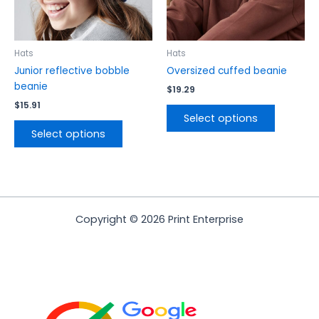
be
be
chosen
chosen
on
on
the
the
Hats
Hats
product
product
Junior reflective bobble
Oversized cuffed beanie
page
page
beanie
$
19.29
$
15.91
Select options
Select options
Copyright © 2026 Print Enterprise