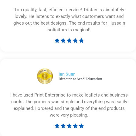
Top quality, fast, efficient service! Tristan is absolutely
lovely. He listens to exactly what customers want and
gives out the best designs. The end results for Hussain
solicitors is magical!





Rated
5
out
of
5
Ian Sunn
Director at Seed Education
I have used Print Enterprise to make leaflets and business
cards. The process was simple and everything was easily
explained. I ordered and the quality of the end products
were very pleasing.





Rated