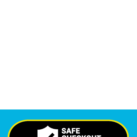
14,195
Monthly Phone Calls
1
M
+
Monthly Visitors
6,654
+
Happy Clients