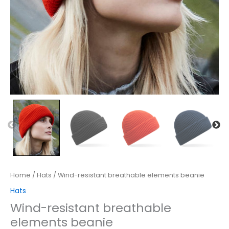
Home
/
Hats
/ Wind-resistant breathable elements beanie
Hats
Wind-resistant breathable
elements beanie