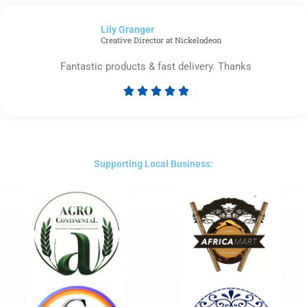
out
of
Lily Granger​
5
Creative Director at Nickelodeon
Fantastic products & fast delivery. Thanks





Rated
5
out
of
5
Supporting Local Business: