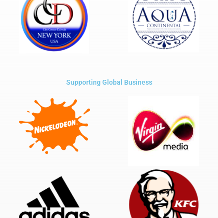
Supporting Global Business