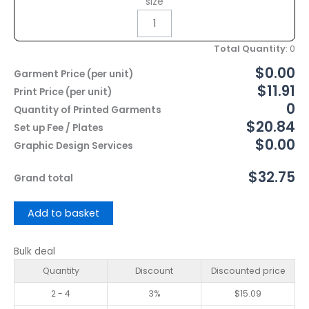
size
Total Quantity
:
0
$0.00
Garment Price (per unit)
$11.91
Print Price (per unit)
0
Quantity of Printed Garments
$20.84
Set up Fee / Plates
$0.00
Graphic Design Services
$32.75
Grand total
Add to basket
Bulk deal
Quantity
Discount
Discounted price
2 - 4
3%
$
15.09