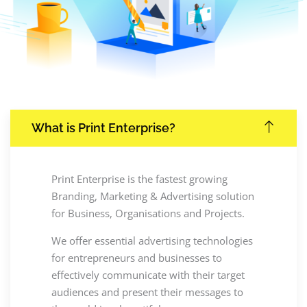
What is Print Enterprise?
Print Enterprise is the fastest growing
Branding, Marketing & Advertising solution
for Business, Organisations and Projects.
We offer essential advertising technologies
for entrepreneurs and businesses to
effectively communicate with their target
audiences and present their messages to