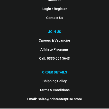
Login / Register
Contact Us
JOIN US
Careers & Vacancies
Affiliate Programs
Call: 0330 054 5643
ORDER DETAILS
Shipping Policy
Terms & Conditions
Email: Sales@printenterprise.store