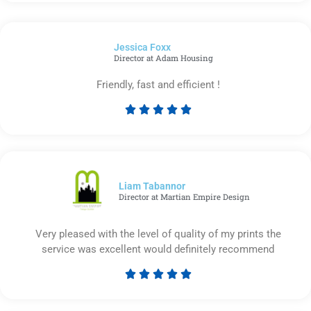
5
out
of
Jessica Foxx​
5
Director at Adam Housing
Friendly, fast and efficient !





Rated
5
out
of
5
Liam Tabannor
Director at Martian Empire Design
Very pleased with the level of quality of my prints the
service was excellent would definitely recommend





Rated
5