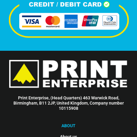
Print Enterprise, (Head Quarters) 463 Warwick Road,
Birmingham, B11 2JP, United Kingdom, Company number
10115908
ABOUT
About us