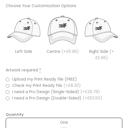
Choose Your Customization Options
Left Side
Centre
(+£5.96)
Right Side
(+
£5.96)
Artwork required
*
Upload my Print Ready file (FREE)
Check my Print Ready File
(+£8.30)
I need a Pro Design (Single-Sided)
(+£29.78)
I need a Pro Design (Double-Sided)
(+£53.60)
Quantity
One