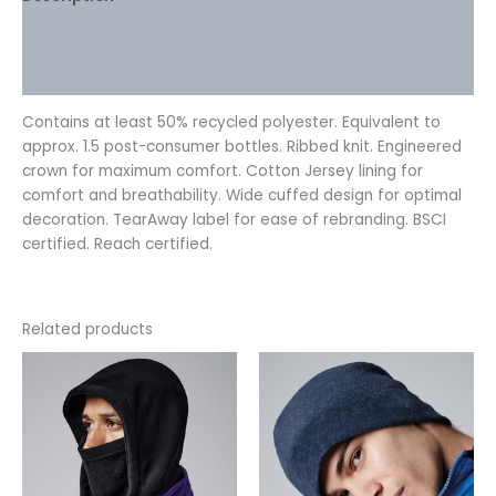
Additional information
Reviews (0)
Contains at least 50% recycled polyester. Equivalent to
approx. 1.5 post-consumer bottles. Ribbed knit. Engineered
crown for maximum comfort. Cotton Jersey lining for
comfort and breathability. Wide cuffed design for optimal
decoration. TearAway label for ease of rebranding. BSCI
certified. Reach certified.
Related products
This
This
product
product
has
has
multiple
multiple
variants.
variants.
The
The