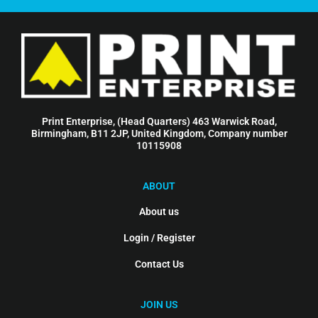
Print Enterprise, (Head Quarters) 463 Warwick Road,
Birmingham, B11 2JP, United Kingdom, Company number
10115908
ABOUT
About us
Login / Register
Contact Us
JOIN US