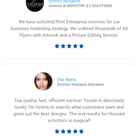
Romeo Morgado
Director at INDUSTRY 4.0 SOLUTIONS
We have solicited Print Enterprise services for our
business marketing strategy. We ordered thousands of A5
Flyers with Artwork and a Picture Editing Service.





Rated
5
out
of
5
Ella Marie
Director Hussains Solicitors
Top quality, fast, efficient service! Tristan is absolutely
lovely. He listens to exactly what customers want and
gives out the best designs. The end results for Hussain
solicitors is magical!





Rated