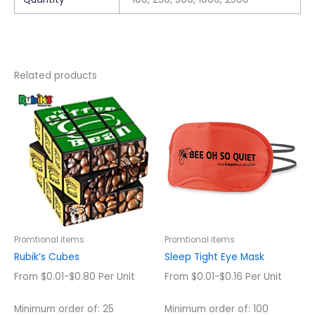
Related products
This
This
product
product
has
has
multiple
multiple
variants.
variants.
The
The
options
options
may
may
be
be
chosen
chosen
Promtional items
Promtional items
on
on
Rubik’s Cubes
Sleep Tight Eye Mask
the
the
From $0.01-$0.80 Per Unit
From $0.01-$0.16 Per Unit
product
product
page
page
Minimum order of: 25
Minimum order of: 100