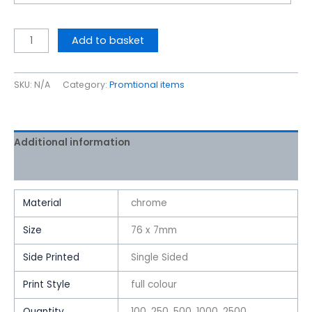
Add to basket
SKU:
N/A
Category:
Promtional items
Additional information
Reviews (0)
Material
chrome
Size
76 x 7mm
Side Printed
Single Sided
Print Style
full colour
Quantity
100, 250, 500, 1000, 2500