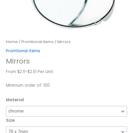
Home
/
Promtional items
/ Mirrors
Promtional items
Mirrors
From $2.11-$2.51 Per Unit
Minimum order of: 100
Material
Size