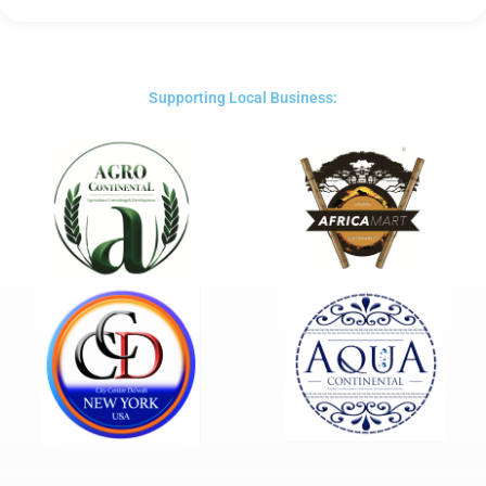
5
out
of
5
Supporting Local Business: