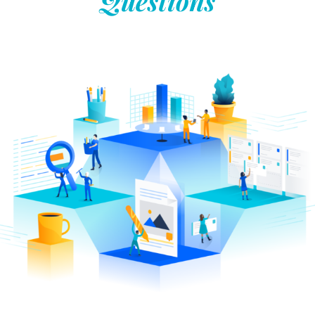
Questions