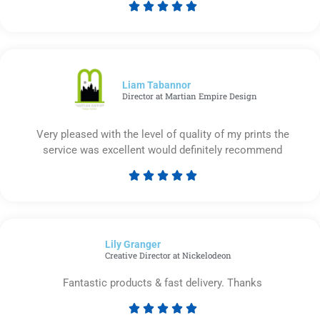





Rated
5
out
of
5
Liam Tabannor
Director at Martian Empire Design
Very pleased with the level of quality of my prints the
service was excellent would definitely recommend





Rated
5
out
of
Lily Granger​
5
Creative Director at Nickelodeon
Fantastic products & fast delivery. Thanks





Rated