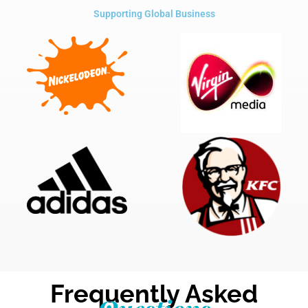
Supporting Global Business
Frequently Asked