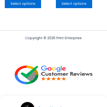
Select options
Select options
Copyright © 2026 Print Enterprise