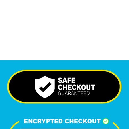
6,333
+
Happy Clients