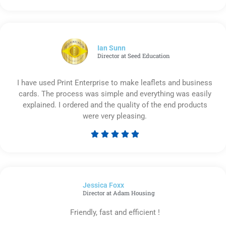
5
out
of
5
Ian Sunn
Director at Seed Education
I have used Print Enterprise to make leaflets and business
cards. The process was simple and everything was easily
explained. I ordered and the quality of the end products
were very pleasing.





Rated
5
out
of
Jessica Foxx​
5
Director at Adam Housing
Friendly, fast and efficient !