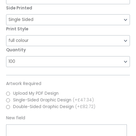
Side Printed
Print Style
Quantity
Artwork Required
Upload My PDF Design
Single-Sided Graphic Design
(+£47.34)
Double-Sided Graphic Design
(+£82.72)
New field