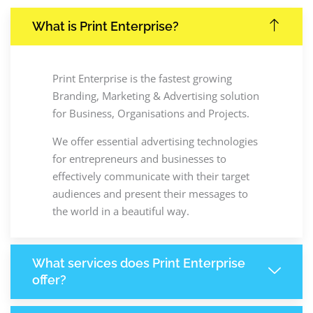
What is Print Enterprise?
Print Enterprise is the fastest growing
Branding, Marketing & Advertising solution
for Business, Organisations and Projects.
We offer essential advertising technologies
for entrepreneurs and businesses to
effectively communicate with their target
audiences and present their messages to
the world in a beautiful way.
What services does Print Enterprise
offer?