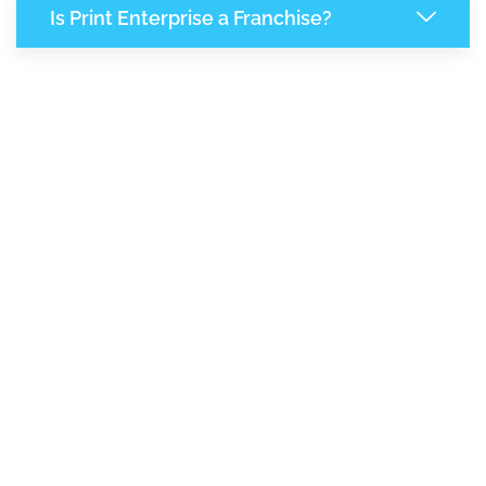
Is Print Enterprise a Franchise?
7,865
+
Support Given This Month
13,521
+
Monthly Phone Calls
1
M
+
Monthly Visitors