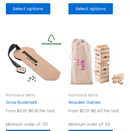
Select options
Select options
This
This
product
product
has
has
multiple
multiple
variants.
variants.
The
The
options
options
may
may
be
be
chosen
chosen
Promtional items
Promtional items
on
on
Grow Bookmark
Wooden Games
the
the
From $0.01-$0.16 Per Unit
From $0.01-$0.40 Per Unit
product
product
page
page
Minimum order of: 00
Minimum order of: 50